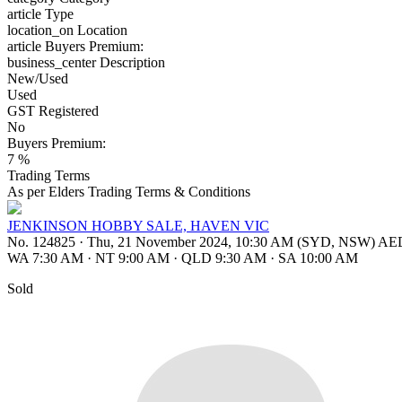
article
Type
location_on
Location
article
Buyers Premium:
business_center
Description
New/Used
Used
GST Registered
No
Buyers Premium:
7 %
Trading Terms
As per Elders Trading Terms & Conditions
JENKINSON HOBBY SALE, HAVEN VIC
No. 124825
·
Thu, 21 November 2024, 10:30 AM (SYD, NSW) A
WA 7:30 AM
·
NT 9:00 AM
·
QLD 9:30 AM
·
SA 10:00 AM
Sold