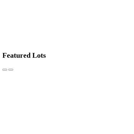
Featured Lots