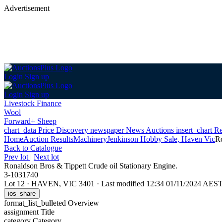
Advertisement
Login
Sign up
Login
Sign up
Livestock Finance
Wool
Forward+ Sheep
chart_data
Price Discovery
newspaper
News
Auctions
insert_chart
Re
Home
Auction Results
Machinery
Jenkinson Hobby Sale, Haven Vic
Ro
Back
to Catalogue
Prev lot
|
Next lot
Ronaldson Bros & Tippett Crude oil Stationary Engine.
3-1031740
Lot 12
·
HAVEN, VIC 3401
·
Last modified 12:34 01/11/2024 AES
ios_share
format_list_bulleted
Overview
assignment
Title
category
Category