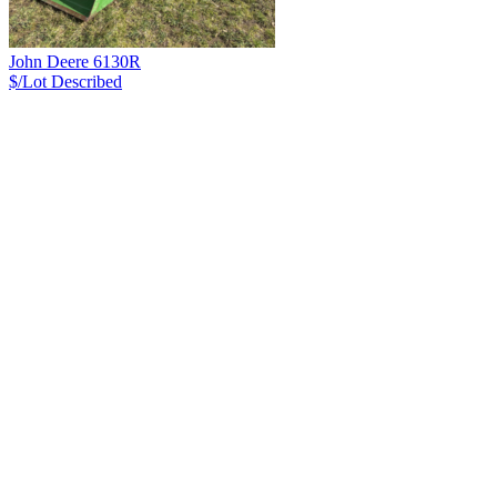
John Deere 6130R
$/Lot
Described