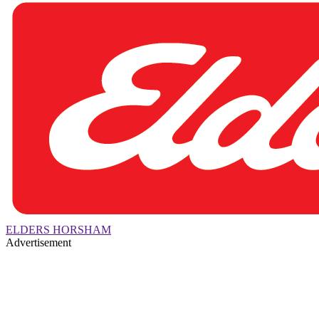
ELDERS HORSHAM
Advertisement