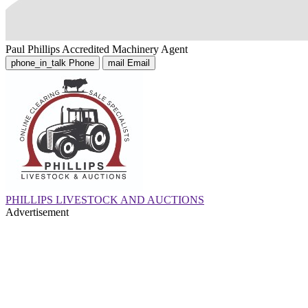
Paul Phillips
Accredited Machinery Agent
phone_in_talk
Phone
mail
Email
PHILLIPS LIVESTOCK AND AUCTIONS
Advertisement