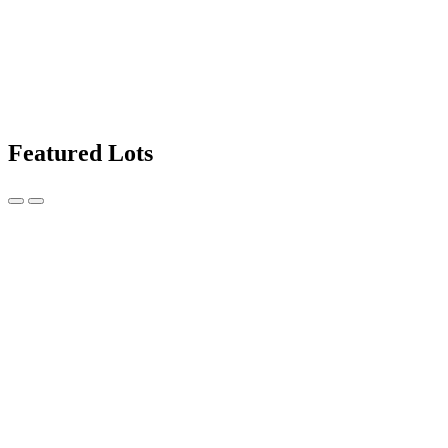
Featured Lots