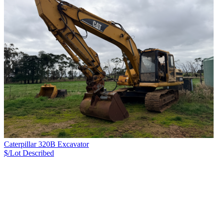
Caterpillar 320B Excavator
$/Lot
Described