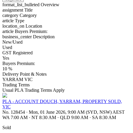
format_list_bulleted
Overview
assignment
Title
category
Category
article
Type
location_on
Location
article
Buyers Premium:
business_center
Description
New/Used
Used
GST Registered
Yes
Buyers Premium:
10 %
Delivery Point & Notes
YARRAM VIC
Trading Terms
Usual PLA Trading Terms Apply
PLA - ACCOUNT DOUCH, YARRAM, PROPERTY SOLD,
VIC
No. 128454
·
Mon, 01 June 2026, 9:00 AM (SYD, NSW) AEST
WA 7:00 AM
·
NT 8:30 AM
·
QLD 9:00 AM
·
SA 8:30 AM
Sold