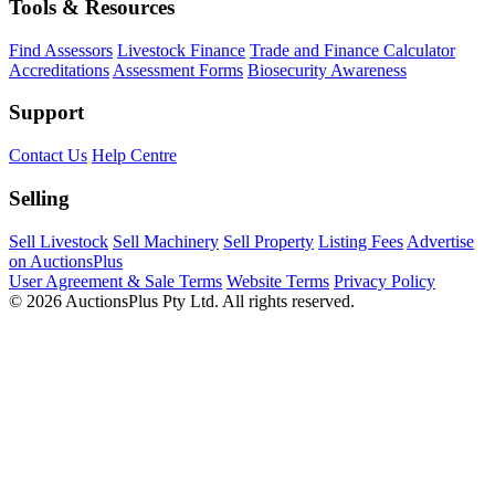
Tools & Resources
Find Assessors
Livestock Finance
Trade and Finance Calculator
Accreditations
Assessment Forms
Biosecurity Awareness
Support
Contact Us
Help Centre
Selling
Sell Livestock
Sell Machinery
Sell Property
Listing Fees
Advertise
on AuctionsPlus
User Agreement & Sale Terms
Website Terms
Privacy Policy
© 2026 AuctionsPlus Pty Ltd. All rights reserved.