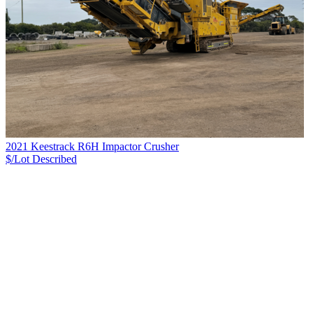
2021 Keestrack R6H Impactor Crusher
$/Lot
Described