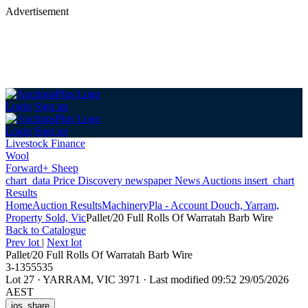
Advertisement
Login
Sign up
Login
Sign up
Livestock Finance
Wool
Forward+ Sheep
chart_data
Price Discovery
newspaper
News
Auctions
insert_chart
Results
Home
Auction Results
Machinery
Pla - Account Douch, Yarram,
Property Sold, Vic
Pallet/20 Full Rolls Of Warratah Barb Wire
Back
to Catalogue
Prev lot
|
Next lot
Pallet/20 Full Rolls Of Warratah Barb Wire
3-1355535
Lot 27
·
YARRAM, VIC 3971
·
Last modified 09:52 29/05/2026
AEST
ios_share