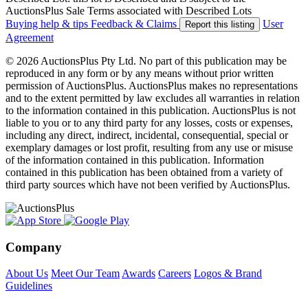
AuctionsPlus Sale Terms associated with Described Lots
Buying help & tips
Feedback & Claims
User
Report this listing
Agreement
© 2026 AuctionsPlus Pty Ltd. No part of this publication may be
reproduced in any form or by any means without prior written
permission of AuctionsPlus. AuctionsPlus makes no representations
and to the extent permitted by law excludes all warranties in relation
to the information contained in this publication. AuctionsPlus is not
liable to you or to any third party for any losses, costs or expenses,
including any direct, indirect, incidental, consequential, special or
exemplary damages or lost profit, resulting from any use or misuse
of the information contained in this publication. Information
contained in this publication has been obtained from a variety of
third party sources which have not been verified by AuctionsPlus.
Company
About Us
Meet Our Team
Awards
Careers
Logos & Brand
Guidelines