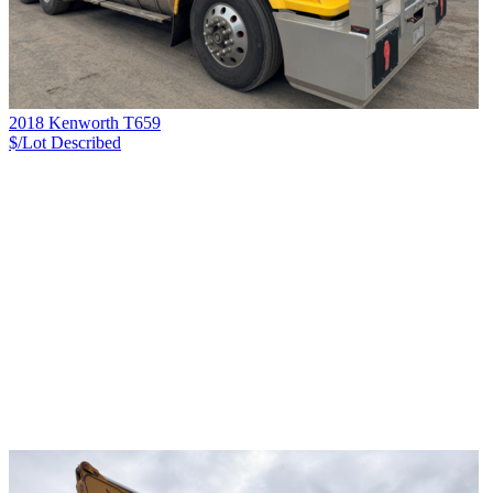
2018 Kenworth T659
$/Lot
Described