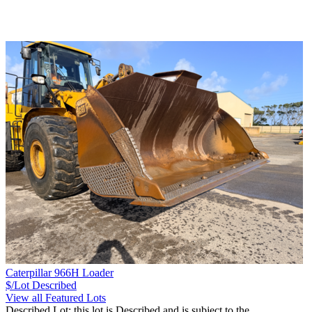
Caterpillar 966H Loader
$/Lot
Described
View all Featured Lots
Described Lot: this lot is Described and is subject to the