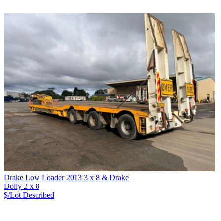
Drake Low Loader 2013 3 x 8 & Drake
Dolly 2 x 8
$/Lot
Described