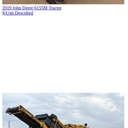
2019 John Deere 6155M Tractor
$/Unit
Described