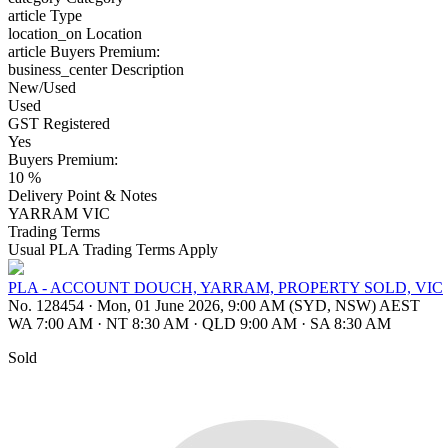
article
Type
location_on
Location
article
Buyers Premium:
business_center
Description
New/Used
Used
GST Registered
Yes
Buyers Premium:
10 %
Delivery Point & Notes
YARRAM VIC
Trading Terms
Usual PLA Trading Terms Apply
PLA - ACCOUNT DOUCH, YARRAM, PROPERTY SOLD, VIC
No. 128454
·
Mon, 01 June 2026, 9:00 AM (SYD, NSW) AEST
WA 7:00 AM
·
NT 8:30 AM
·
QLD 9:00 AM
·
SA 8:30 AM
Sold