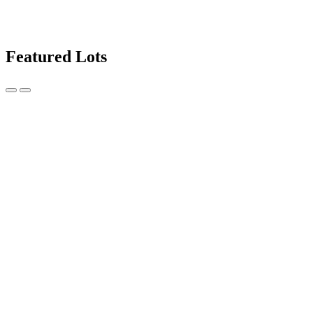
Featured Lots