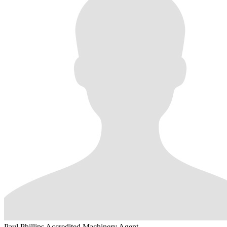
Paul Phillips
Accredited Machinery Agent