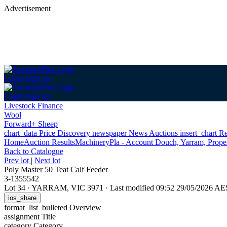
Advertisement
Login
Sign up
Login
Sign up
Livestock Finance
Wool
Forward+ Sheep
chart_data
Price Discovery
newspaper
News
Auctions
insert_chart
Re
Home
Auction Results
Machinery
Pla - Account Douch, Yarram, Proper
Back
to Catalogue
Prev lot
|
Next lot
Poly Master 50 Teat Calf Feeder
3-1355542
Lot 34
·
YARRAM, VIC 3971
·
Last modified 09:52 29/05/2026 A
ios_share
format_list_bulleted
Overview
assignment
Title
category
Category