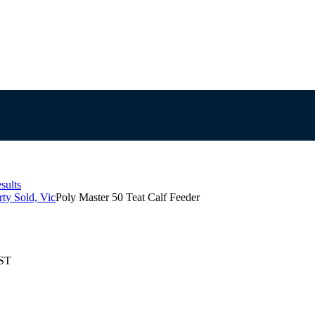
sults
ty Sold, Vic
Poly Master 50 Teat Calf Feeder
EST