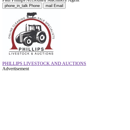
phone_in_talk
Phone
mail
Email
PHILLIPS LIVESTOCK AND AUCTIONS
Advertisement