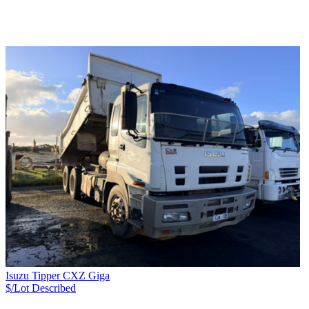
Isuzu Tipper CXZ Giga
$/Lot
Described