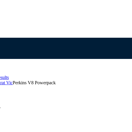
sults
rat Vic
Perkins V8 Powerpack
T