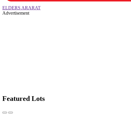
ELDERS ARARAT
Advertisement
Featured Lots