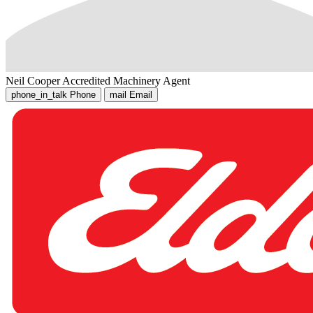
Neil Cooper
Accredited Machinery Agent
phone_in_talk
Phone
mail
Email