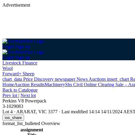
Advertisement
Login
Sign up
Login
Sign up
Livestock Finance
Wool
Forward+ Sheep
chart_data
Price Discovery
newspaper
News
Auctions
insert_chart
Re
Home
Auction Results
Machinery
Shs Civil Online Clearing Sale – Ara
Back
to Catalogue
Prev lot
|
Next lot
Perkins V8 Powerpack
3-1029083
Lot 4
·
ARARAT, VIC 3377
·
Last modified 14:14 14/11/2024 AES
ios_share
format_list_bulleted
Overview
assignment