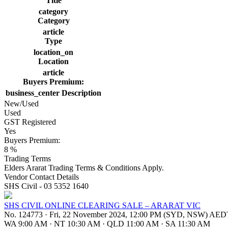
Title
category
Category
article
Type
location_on
Location
article
Buyers Premium:
business_center
Description
New/Used
Used
GST Registered
Yes
Buyers Premium:
8 %
Trading Terms
Elders Ararat Trading Terms & Conditions Apply.
Vendor Contact Details
SHS Civil - 03 5352 1640
SHS CIVIL ONLINE CLEARING SALE – ARARAT VIC
No. 124773
·
Fri, 22 November 2024, 12:00 PM (SYD, NSW) AED
WA 9:00 AM
·
NT 10:30 AM
·
QLD 11:00 AM
·
SA 11:30 AM