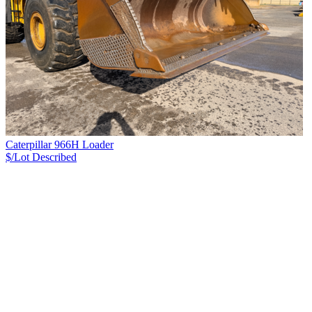
Caterpillar 966H Loader
$/Lot
Described