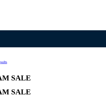
sults
AM SALE
AM SALE