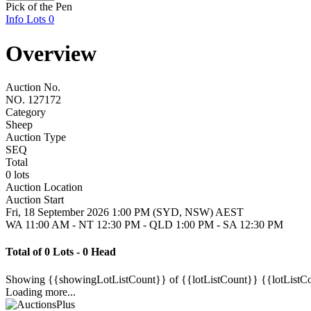
Pick of the Pen
Info
Lots
0
Overview
Auction No.
NO. 127172
Category
Sheep
Auction Type
SEQ
Total
0 lots
Auction Location
Auction Start
Fri, 18 September 2026 1:00 PM (SYD, NSW) AEST
WA 11:00 AM - NT 12:30 PM - QLD 1:00 PM - SA 12:30 PM
Total of 0 Lots - 0 Head
Showing
{{showingLotListCount}} of {{lotListCount}}
{{lotListC
Loading more...