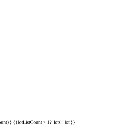
ount}}
{{lotListCount > 1?' lots':' lot'}}