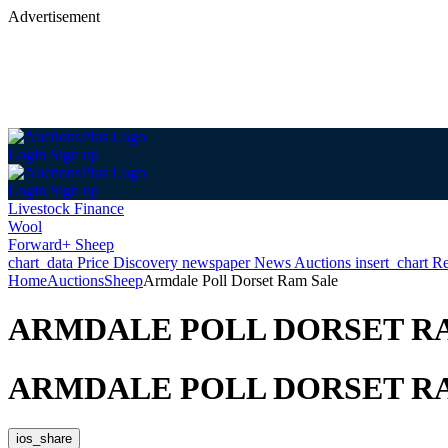
Advertisement
Login
Sign up
Login
Sign up
Livestock Finance
Wool
Forward+ Sheep
chart_data
Price Discovery
newspaper
News
Auctions
insert_chart
Re
Home
Auctions
Sheep
Armdale Poll Dorset Ram Sale
ARMDALE POLL DORSET R
ARMDALE POLL DORSET R
ios_share