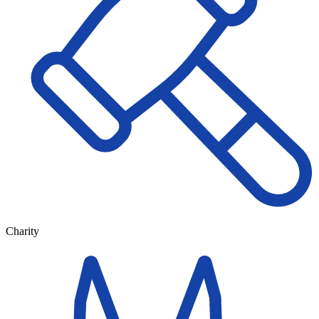
Charity