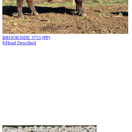
BROOKSIDE 3753 (PP)
$/Head
Described