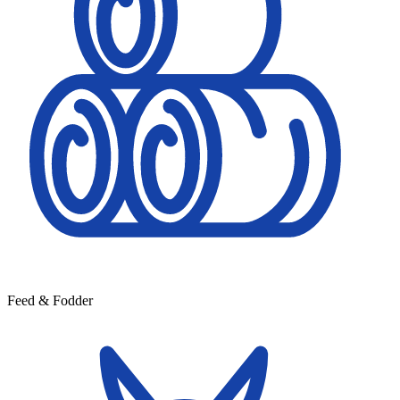
Feed & Fodder