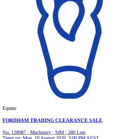
Equine
FORDHAM TRADING CLEARANCE SALE
No. 128987
·
Machinery
·
SIM
·
280 Lots
Timer on: Mon, 10 August 2026, 3:00 PM AEST