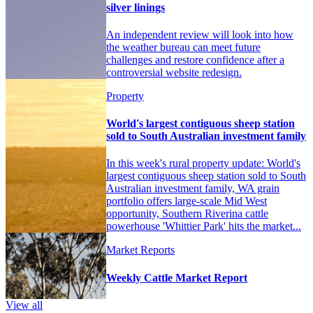
silver linings
An independent review will look into how
the weather bureau can meet future
challenges and restore confidence after a
controversial website redesign.
Property
World's largest contiguous sheep station
sold to South Australian investment family
In this week's rural property update: World's
largest contiguous sheep station sold to South
Australian investment family, WA grain
portfolio offers large-scale Mid West
opportunity, Southern Riverina cattle
powerhouse 'Whittier Park' hits the market...
Market Reports
Weekly Cattle Market Report
View all