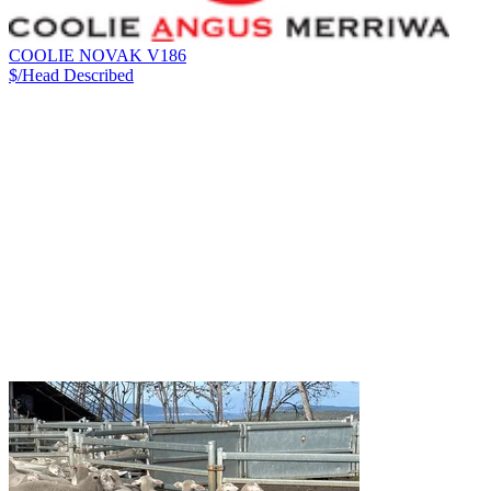
COOLIE NOVAK V186
$/Head
Described