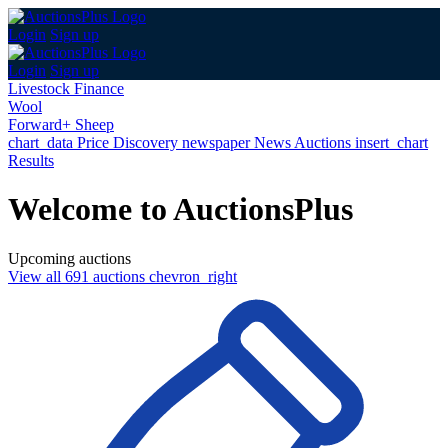
Login
Sign up
Login
Sign up
Livestock Finance
Wool
Forward+ Sheep
chart_data
Price Discovery
newspaper
News
Auctions
insert_chart
Results
Welcome to AuctionsPlus
Upcoming auctions
View all 691 auctions
chevron_right