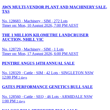
AWN MULTI-VENDOR PLANT AND MACHINERY SALE,
TAS
No. 128683
·
Machinery
·
SIM
·
272 Lots
Timer on: Mon, 10 August 2026, 7:00 PM AEST
THE 1 MILLION KILOMETRE LANDCRUISER
AUCTION, NHILL VIC
No. 128729
·
Machinery
·
SIM
·
1 Lots
Timer on: Mon, 17 August 2026, 6:00 PM AEST
PENTIRE ANGUS 14TH ANNUAL SALE
No. 128329
·
Cattle
·
SIM
·
42 Lots
·
SINGLETON NSW
12:00 PM
2 days
GATES PERFORMANCE GENETICS BULL SALE
No. 128560
·
Cattle
·
SEQ
·
46 Lots
·
ARMIDALE NSW
1:00 PM
2 days