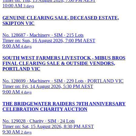
Timer on: Thu, 13 August 2026, 7:00 PM AEST
10:00 AM
3 days
GENUINE CLEARING SALE, DECEASED ESTATE,
SKIPTON VIC
No. 128687
·
Machinery
·
SIM
·
215 Lots
Timer on: Sun, 16 August 2026, 7:00 PM AEST
9:00 AM
4 days
SOUTH WEST FARMERS LIVESTOCK - MIBUS BROS
FINAL CLEARING SALE & OUTSIDE VENDORS,
PORTLAND VIC
No. 128699
·
Machinery
·
SIM
·
229 Lots
·
PORTLAND VIC
Timer on: Fri, 14 August 2026, 5:30 PM AEST
9:00 AM
4 days
THE BRIDGEWATER RAIDERS 70TH ANNIVERSARY
CELEBRATION CHARITY AUCTION
No. 129028
·
Charity
·
SIM
·
24 Lots
Timer on: Sat, 15 August 2026, 8:30 PM AEST
9:30 AM
2 days