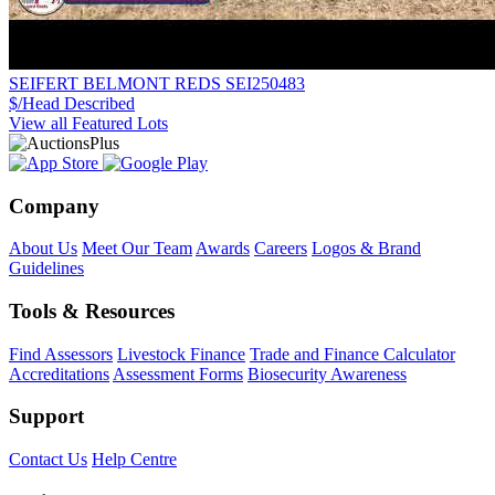
SEIFERT BELMONT REDS SEI250483
$/Head
Described
View all Featured Lots
Company
About Us
Meet Our Team
Awards
Careers
Logos & Brand
Guidelines
Tools & Resources
Find Assessors
Livestock Finance
Trade and Finance Calculator
Accreditations
Assessment Forms
Biosecurity Awareness
Support
Contact Us
Help Centre