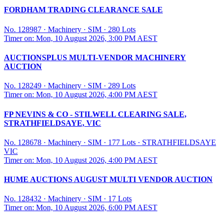
FORDHAM TRADING CLEARANCE SALE
No. 128987
·
Machinery
·
SIM
·
280 Lots
Timer on: Mon, 10 August 2026, 3:00 PM AEST
AUCTIONSPLUS MULTI-VENDOR MACHINERY
AUCTION
No. 128249
·
Machinery
·
SIM
·
289 Lots
Timer on: Mon, 10 August 2026, 4:00 PM AEST
FP NEVINS & CO - STILWELL CLEARING SALE,
STRATHFIELDSAYE, VIC
No. 128678
·
Machinery
·
SIM
·
177 Lots
·
STRATHFIELDSAYE
VIC
Timer on: Mon, 10 August 2026, 4:00 PM AEST
HUME AUCTIONS AUGUST MULTI VENDOR AUCTION
No. 128432
·
Machinery
·
SIM
·
17 Lots
Timer on: Mon, 10 August 2026, 6:00 PM AEST