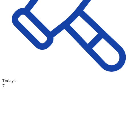
Today's
7