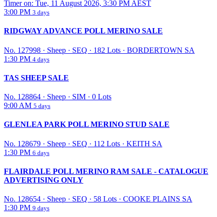
Timer on: Tue, 11 August 2026, 3:30 PM AEST
3:00 PM
3 days
RIDGWAY ADVANCE POLL MERINO SALE
No. 127998
·
Sheep
·
SEQ
·
182 Lots
·
BORDERTOWN SA
1:30 PM
4 days
TAS SHEEP SALE
No. 128864
·
Sheep
·
SIM
·
0 Lots
9:00 AM
5 days
GLENLEA PARK POLL MERINO STUD SALE
No. 128679
·
Sheep
·
SEQ
·
112 Lots
·
KEITH SA
1:30 PM
6 days
FLAIRDALE POLL MERINO RAM SALE - CATALOGUE
ADVERTISING ONLY
No. 128654
·
Sheep
·
SEQ
·
58 Lots
·
COOKE PLAINS SA
1:30 PM
9 days