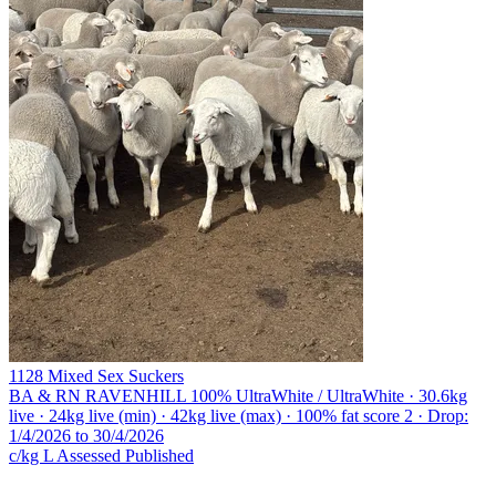
1128 Mixed Sex Suckers
BA & RN RAVENHILL
100% UltraWhite / UltraWhite · 30.6kg
live · 24kg live (min) · 42kg live (max) · 100% fat score 2 · Drop:
1/4/2026 to 30/4/2026
c/kg L
Assessed
Published