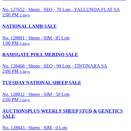
No. 127652
·
Sheep
·
SEQ
·
70 Lots
·
YALLUNDA FLAT SA
2:00 PM
2 days
NATIONAL LAMB SALE
No. 128801
·
Sheep
·
SIM
·
85 Lots
1:00 PM
3 days
RAMSGATE POLL MERINO SALE
No. 128468
·
Sheep
·
SEQ
·
99 Lots
·
TINTINARA SA
2:00 PM
3 days
TUESDAY NATIONAL SHEEP SALE
No. 128822
·
Sheep
·
SIM
·
50 Lots
2:00 PM
3 days
AUCTIONSPLUS WEEKLY SHEEP STUD & GENETICS
SALE
No. 128843
·
Sheep
·
SIM
·
0 Lots