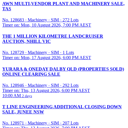
AWN MULTI-VENDOR PLANT AND MACHINERY SALE,
TAS
No. 128683
·
Machinery
·
SIM
·
272 Lots
Timer on: Mon, 10 August 2026, 7:00 PM AEST
THE 1 MILLION KILOMETRE LANDCRUISER
AUCTION, NHILL VIC
No. 128729
·
Machinery
·
SIM
·
1 Lots
Timer on: Mon, 17 August 2026, 6:00 PM AEST
YURARA & ONEDAY DALBY QLD (PROPERTIES SOLD)
ONLINE CLEARING SALE
No. 128946
·
Machinery
·
SIM
·
292 Lots
Timer on: Thu, 13 August 2026, 6:00 PM AEST
10:00 AM
2 days
T LINE ENGINEERING ADDITIONAL CLOSING DOWN
SALE, JUNEE NSW
No. 128971
·
Machinery
·
SIM
·
207 Lots