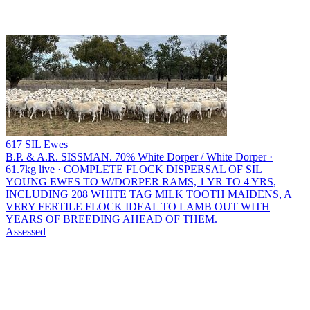
617 SIL Ewes
B.P. & A.R. SISSMAN.
70% White Dorper / White Dorper ·
61.7kg live · COMPLETE FLOCK DISPERSAL OF SIL
YOUNG EWES TO W/DORPER RAMS, 1 YR TO 4 YRS,
INCLUDING 208 WHITE TAG MILK TOOTH MAIDENS, A
VERY FERTILE FLOCK IDEAL TO LAMB OUT WITH
YEARS OF BREEDING AHEAD OF THEM.
Assessed