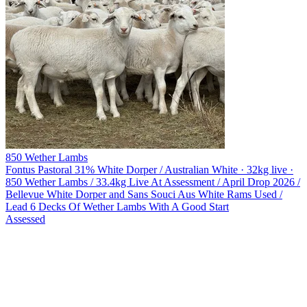
850 Wether Lambs
Fontus Pastoral
31% White Dorper / Australian White · 32kg live ·
850 Wether Lambs / 33.4kg Live At Assessment / April Drop 2026 /
Bellevue White Dorper and Sans Souci Aus White Rams Used /
Lead 6 Decks Of Wether Lambs With A Good Start
Assessed