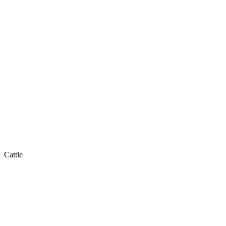
Cattle