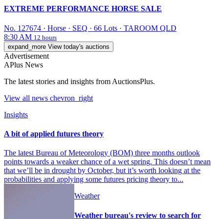
EXTREME PERFORMANCE HORSE SALE
No. 127674
·
Horse
·
SEQ
·
66 Lots
·
TAROOM QLD
8:30 AM
12 hours
expand_more
View today's auctions
Advertisement
APlus News
The latest stories and insights from AuctionsPlus.
View all
news
chevron_right
Insights
A bit of applied futures theory
The latest Bureau of Meteorology (BOM) three months outlook
points towards a weaker chance of a wet spring. This doesn’t mean
that we’ll be in drought by October, but it’s worth looking at the
probabilities and applying some futures pricing theory to...
Weather
Weather bureau's review to search for