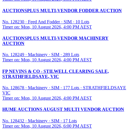
AUCTIONSPLUS MULTI-VENDOR FODDER AUCTION
No. 128230
·
Feed And Fodder
·
SIM
·
10 Lots
Timer on: Mon, 10 August 2026, 4:00 PM AEST
AUCTIONSPLUS MULTI-VENDOR MACHINERY
AUCTION
No. 128249
·
Machinery
·
SIM
·
289 Lots
Timer on: Mon, 10 August 2026, 4:00 PM AEST
FP NEVINS & CO - STILWELL CLEARING SALE,
STRATHFIELDSAYE, VIC
No. 128678
·
Machinery
·
SIM
·
177 Lots
·
STRATHFIELDSAYE
VIC
Timer on: Mon, 10 August 2026, 4:00 PM AEST
HUME AUCTIONS AUGUST MULTI VENDOR AUCTION
No. 128432
·
Machinery
·
SIM
·
17 Lots
Timer on: Mon, 10 August 2026, 6:00 PM AEST