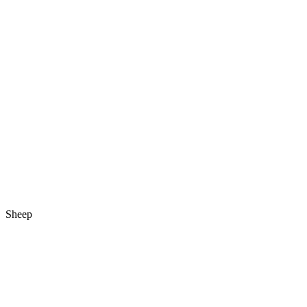
Sheep