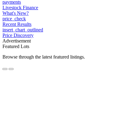
payments
Livestock Finance
What's New?
price_check
Recent Results
insert_chart_outlined
Price Discovery
Advertisement
Featured Lots
Browse through the latest featured listings.