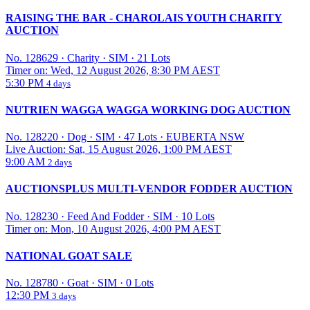
RAISING THE BAR - CHAROLAIS YOUTH CHARITY
AUCTION
No. 128629
·
Charity
·
SIM
·
21 Lots
Timer on: Wed, 12 August 2026, 8:30 PM AEST
5:30 PM
4 days
NUTRIEN WAGGA WAGGA WORKING DOG AUCTION
No. 128220
·
Dog
·
SIM
·
47 Lots
·
EUBERTA NSW
Live Auction: Sat, 15 August 2026, 1:00 PM AEST
9:00 AM
2 days
AUCTIONSPLUS MULTI-VENDOR FODDER AUCTION
No. 128230
·
Feed And Fodder
·
SIM
·
10 Lots
Timer on: Mon, 10 August 2026, 4:00 PM AEST
NATIONAL GOAT SALE
No. 128780
·
Goat
·
SIM
·
0 Lots
12:30 PM
3 days