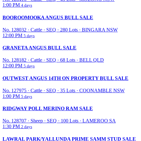
1:00 PM
4 days
BOOROOMOOKA ANGUS BULL SALE
No. 128032
·
Cattle
·
SEQ
·
280 Lots
·
BINGARA NSW
12:00 PM
5 days
GRANETA ANGUS BULL SALE
No. 128182
·
Cattle
·
SEQ
·
68 Lots
·
BELL QLD
12:00 PM
5 days
OUTWEST ANGUS 14TH ON PROPERTY BULL SALE
No. 127975
·
Cattle
·
SEQ
·
35 Lots
·
COONAMBLE NSW
1:00 PM
5 days
RIDGWAY POLL MERINO RAM SALE
No. 128707
·
Sheep
·
SEQ
·
100 Lots
·
LAMEROO SA
1:30 PM
2 days
LAWRAL PARK/YALLUNDA PRIME SAMM STUD SALE