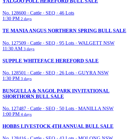
YALGOO POLL HEREFORD BULL SALE
No. 128600
·
Cattle
·
SEQ
·
46 Lots
1:30 PM
2 days
TE MANIA ANGUS NORTHERN SPRING BULL SALE
No. 127509
·
Cattle
·
SEQ
·
95 Lots
·
WALGETT NSW
11:30 AM
3 days
SUPPLE WHITEFACE HEREFORD SALE
No. 128501
·
Cattle
·
SEQ
·
26 Lots
·
GUYRA NSW
1:30 PM
3 days
BUNGULLA & NAGOL PARK INVITATIONAL
SHORTHORN BULL SALE
No. 127487
·
Cattle
·
SEQ
·
50 Lots
·
MANILLA NSW
1:00 PM
4 days
HOBBS LIVESTOCK 4TH ANNUAL BULL SALE
No. 128416
·
Cattle
·
SEQ
·
43 Lots
·
MOLONG NSW