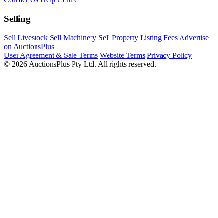
Selling
Sell Livestock
Sell Machinery
Sell Property
Listing Fees
Advertise
on AuctionsPlus
User Agreement & Sale Terms
Website Terms
Privacy Policy
© 2026 AuctionsPlus Pty Ltd. All rights reserved.