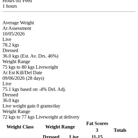
Hours off Feed
1 hours
Average Weight
At Assessment
10/05/2026
Live
78.2 kgs
Dressed
36.0 kgs (Est. Av. Drs. 46%)
Weight Range
75 kgs to 80 kgs Liveweight
At Est Kill/Del Date
09/06/2026 (28 days)
Live
75.1 kgs based on -4% Del. Adj.
Dressed
36.0 kgs
Live weight gain 0 grams/day
Weight Range
72 kgs to 77 kgs Liveweight at delivery
Fat Scores
Weight Class
Weight Range
3
Totals
Dressed
Live
11-15