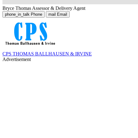
Bryce Thomas
Assessor & Delivery Agent
phone_in_talk
Phone
mail
Email
CPS THOMAS BALLHAUSEN & IRVINE
Advertisement