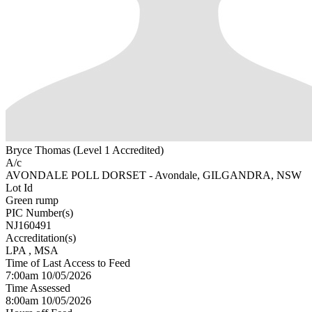
Bryce Thomas (Level 1 Accredited)
A/c
AVONDALE POLL DORSET - Avondale, GILGANDRA, NSW
Lot Id
Green rump
PIC Number(s)
NJ160491
Accreditation(s)
LPA
, MSA
Time of Last Access to Feed
7:00am 10/05/2026
Time Assessed
8:00am 10/05/2026