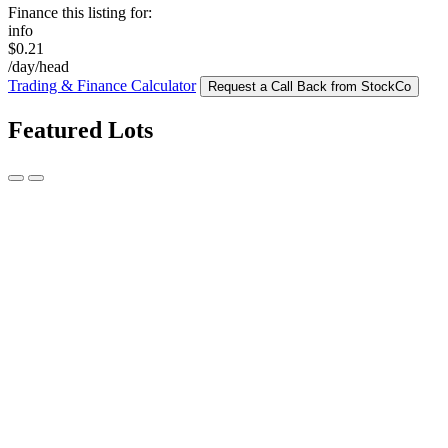
Finance this listing for:
info
$0.21
/day/head
Trading & Finance Calculator
Request a Call Back from StockCo
Featured Lots