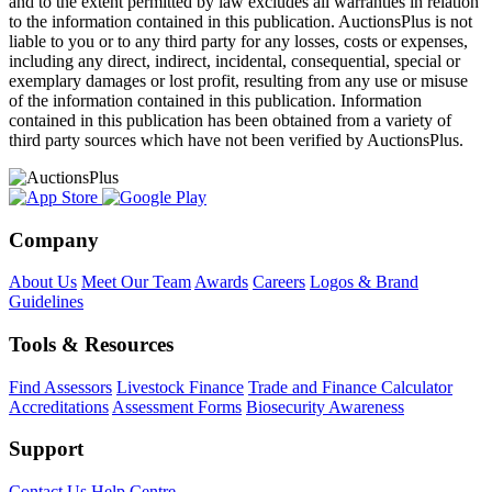
and to the extent permitted by law excludes all warranties in relation
to the information contained in this publication. AuctionsPlus is not
liable to you or to any third party for any losses, costs or expenses,
including any direct, indirect, incidental, consequential, special or
exemplary damages or lost profit, resulting from any use or misuse
of the information contained in this publication. Information
contained in this publication has been obtained from a variety of
third party sources which have not been verified by AuctionsPlus.
Company
About Us
Meet Our Team
Awards
Careers
Logos & Brand
Guidelines
Tools & Resources
Find Assessors
Livestock Finance
Trade and Finance Calculator
Accreditations
Assessment Forms
Biosecurity Awareness
Support
Contact Us
Help Centre