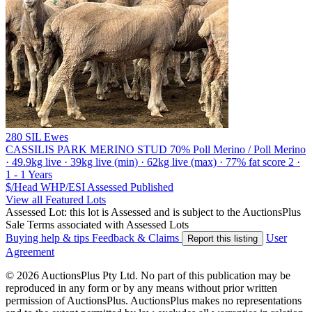
280 SIL Ewes
CASSILIS PARK MERINO STUD
70% Poll Merino / Poll Merino
· 49.9kg live · 39kg live (min) · 62kg live (max) · 77% fat score 2 ·
1 - 1 Years
$/Head
WHP/ESI
Assessed
Published
View all Featured Lots
Assessed Lot: this lot is Assessed and is subject to the AuctionsPlus
Sale Terms associated with Assessed Lots
Buying help & tips
Feedback & Claims
User
Report this listing
Agreement
© 2026 AuctionsPlus Pty Ltd. No part of this publication may be
reproduced in any form or by any means without prior written
permission of AuctionsPlus. AuctionsPlus makes no representations