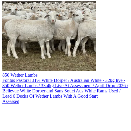
850 Wether Lambs
Fontus Pastoral
31% White Dorper / Australian White · 32kg live ·
850 Wether Lambs / 33.4kg Live At Assessment / April Drop 2026 /
Bellevue White Dorper and Sans Souci Aus White Rams Used /
Lead 6 Decks Of Wether Lambs With A Good Start
Assessed