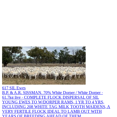
617 SIL Ewes
B.P. & A.R. SISSMAN.
70% White Dorper / White Dorper ·
61.7kg live · COMPLETE FLOCK DISPERSAL OF SIL
YOUNG EWES TO W/DORPER RAMS, 1 YR TO 4 YRS,
INCLUDING 208 WHITE TAG MILK TOOTH MAIDENS, A
VERY FERTILE FLOCK IDEAL TO LAMB OUT WITH
YEARS OF BREEDING AHEAD OF THEM.