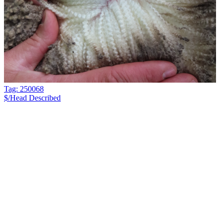
Tag: 250068
$/Head
Described