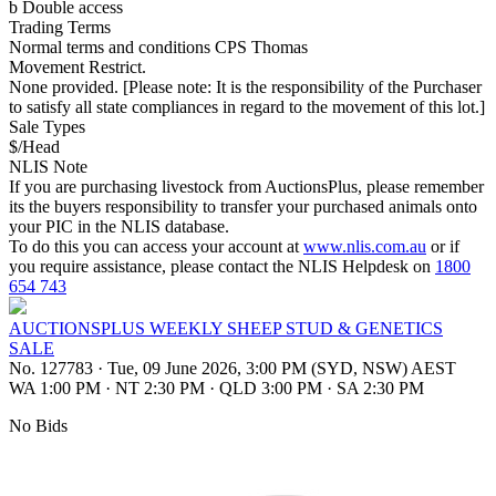
b Double access
Trading Terms
Normal terms and conditions CPS Thomas
Movement Restrict.
None provided. [Please note: It is the responsibility of the Purchaser
to satisfy all state compliances in regard to the movement of this lot.]
Sale Types
$/Head
NLIS Note
If you are purchasing livestock from AuctionsPlus, please remember
its the buyers responsibility to transfer your purchased animals onto
your PIC in the NLIS database.
To do this you can access your account at
www.nlis.com.au
or if
you require assistance, please contact the NLIS Helpdesk on
1800
654 743
AUCTIONSPLUS WEEKLY SHEEP STUD & GENETICS
SALE
No. 127783
·
Tue, 09 June 2026, 3:00 PM (SYD, NSW) AEST
WA 1:00 PM
·
NT 2:30 PM
·
QLD 3:00 PM
·
SA 2:30 PM
No Bids