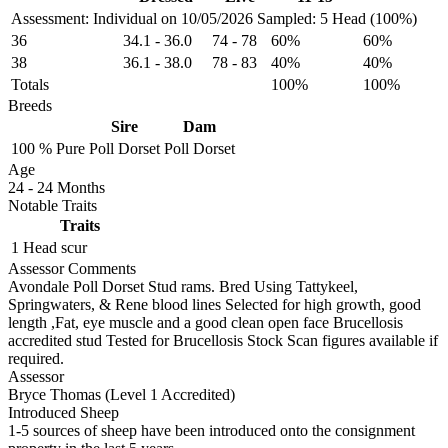
Assessment: Individual on 10/05/2026
Sampled: 5 Head (100%)
36
34.1
-
36.0
74
-
78
60%
60%
38
36.1
-
38.0
78
-
83
40%
40%
Totals
100%
100%
Breeds
Sire
Dam
100 %
Pure
Poll Dorset
Poll Dorset
Age
24
-
24 Months
Notable Traits
Traits
1 Head
scur
Assessor Comments
Avondale Poll Dorset Stud rams. Bred Using Tattykeel,
Springwaters, & Rene blood lines Selected for high growth, good
length ,Fat, eye muscle and a good clean open face Brucellosis
accredited stud Tested for Brucellosis Stock Scan figures available if
required.
Assessor
Bryce Thomas (Level 1 Accredited)
Introduced Sheep
1-5 sources of sheep have been introduced onto the consignment