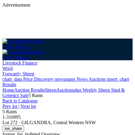
Advertisement
Login
Sign up
Login
Sign up
Livestock Finance
Wool
Forward+ Sheep
chart_data
Price Discovery
newspaper
News
Auctions
insert_chart
Results
Home
Auction Results
Sheep
Auctionsplus Weekly Sheep Stud &
Genetics Sale
5 Rams
Back
to Catalogue
Prev lot
|
Next lot
5 Rams
1-316995
Lot 272
·
GILGANDRA, Central Western NSW
ios_share
format_list_bulleted
Overview