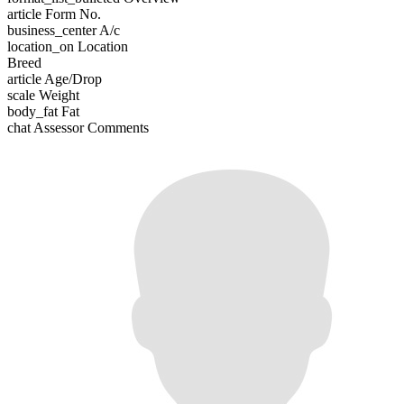
article
Form No.
business_center
A/c
location_on
Location
Breed
article
Age/Drop
scale
Weight
body_fat
Fat
chat
Assessor Comments