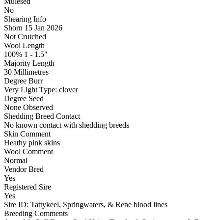
Mulesed
No
Shearing Info
Shorn 15 Jan 2026
Not Crutched
Wool Length
100% 1 - 1.5"
Majority Length
30 Millimetres
Degree Burr
Very Light
Type:
clover
Degree Seed
None Observed
Shedding Breed Contact
No known contact with shedding breeds
Skin Comment
Heathy pink skins
Wool Comment
Normal
Vendor Bred
Yes
Registered Sire
Yes
Sire ID: Tattykeel, Springwaters, & Rene blood lines
Breeding Comments