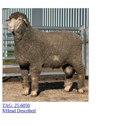
TAG: 25-6050
$/Head
Described