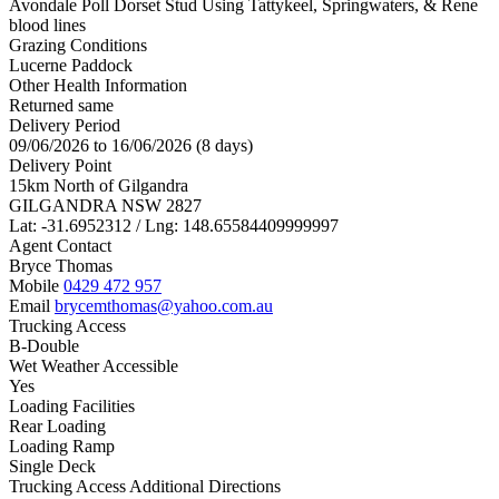
Avondale Poll Dorset Stud Using Tattykeel, Springwaters, & Rene
blood lines
Grazing Conditions
Lucerne Paddock
Other Health Information
Returned same
Delivery Period
09/06/2026 to 16/06/2026 (8 days)
Delivery Point
15km North of Gilgandra
GILGANDRA NSW 2827
Lat: -31.6952312 / Lng: 148.65584409999997
Agent Contact
Bryce Thomas
Mobile
0429 472 957
Email
brycemthomas@yahoo.com.au
Trucking Access
B-Double
Wet Weather Accessible
Yes
Loading Facilities
Rear Loading
Loading Ramp
Single Deck
Trucking Access Additional Directions