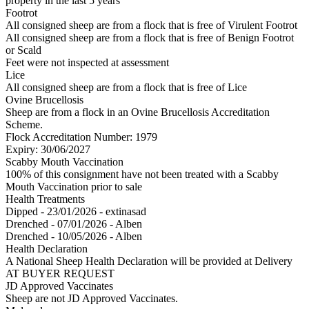
property in the last 5 years
Footrot
All consigned sheep are from a flock that is free of Virulent Footrot
All consigned sheep are from a flock that is free of Benign Footrot
or Scald
Feet were not inspected at assessment
Lice
All consigned sheep are from a flock that is free of Lice
Ovine Brucellosis
Sheep are from a flock in an Ovine Brucellosis Accreditation
Scheme.
Flock Accreditation Number: 1979
Expiry: 30/06/2027
Scabby Mouth Vaccination
100% of this consignment have not been treated with a Scabby
Mouth Vaccination prior to sale
Health Treatments
Dipped - 23/01/2026 - extinasad
Drenched - 07/01/2026 - Alben
Drenched - 10/05/2026 - Alben
Health Declaration
A National Sheep Health Declaration will be provided at Delivery
AT BUYER REQUEST
JD Approved Vaccinates
Sheep are not JD Approved Vaccinates.