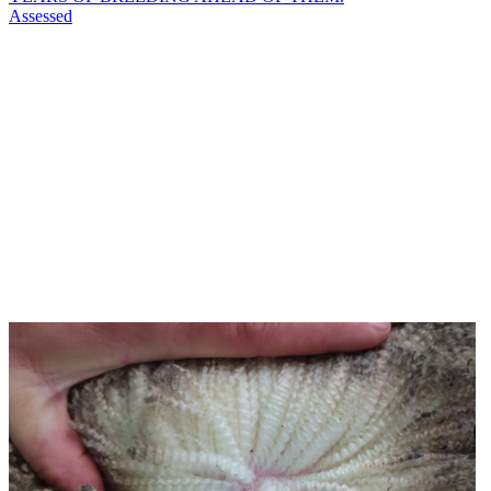
Assessed