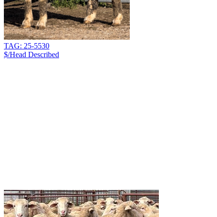
TAG: 25-5530
$/Head
Described