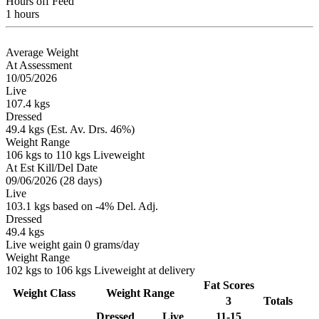
Hours off Feed
1 hours
Average Weight
At Assessment
10/05/2026
Live
107.4 kgs
Dressed
49.4 kgs (Est. Av. Drs. 46%)
Weight Range
106 kgs to 110 kgs Liveweight
At Est Kill/Del Date
09/06/2026 (28 days)
Live
103.1 kgs based on -4% Del. Adj.
Dressed
49.4 kgs
Live weight gain 0 grams/day
Weight Range
102 kgs to 106 kgs Liveweight at delivery
Fat Scores
Weight Class
Weight Range
3
Totals
Dressed
Live
11-15