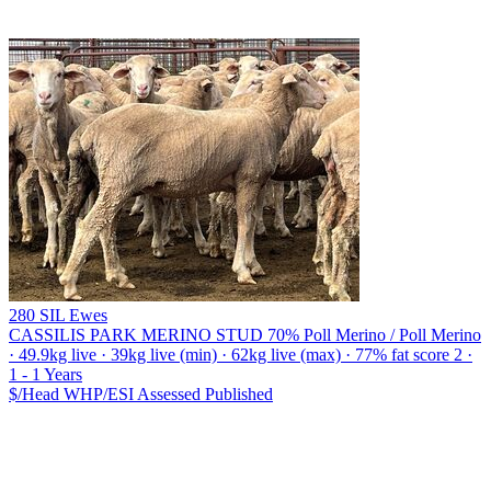
280 SIL Ewes
CASSILIS PARK MERINO STUD
70% Poll Merino / Poll Merino
· 49.9kg live · 39kg live (min) · 62kg live (max) · 77% fat score 2 ·
1 - 1 Years
$/Head
WHP/ESI
Assessed
Published