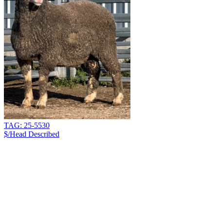
TAG: 25-5530
$/Head
Described