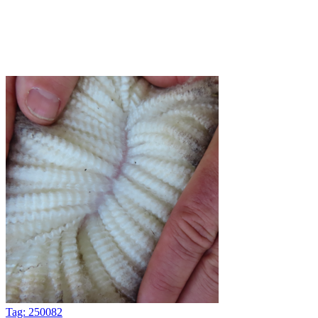
Tag: 250082