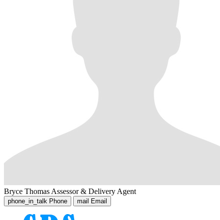
Bryce Thomas
Assessor & Delivery Agent
phone_in_talk
Phone
mail
Email