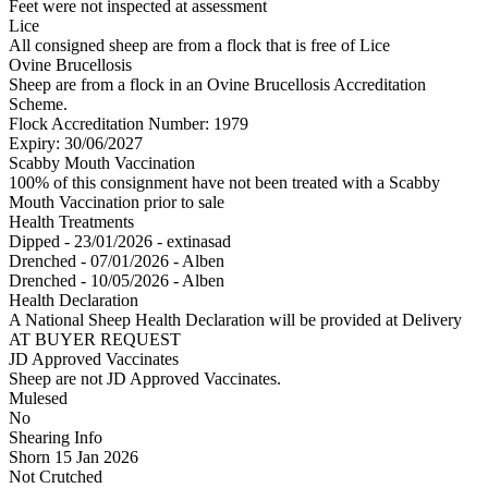
Feet were not inspected at assessment
Lice
All consigned sheep are from a flock that is free of Lice
Ovine Brucellosis
Sheep are from a flock in an Ovine Brucellosis Accreditation
Scheme.
Flock Accreditation Number: 1979
Expiry: 30/06/2027
Scabby Mouth Vaccination
100% of this consignment have not been treated with a Scabby
Mouth Vaccination prior to sale
Health Treatments
Dipped - 23/01/2026 - extinasad
Drenched - 07/01/2026 - Alben
Drenched - 10/05/2026 - Alben
Health Declaration
A National Sheep Health Declaration will be provided at Delivery
AT BUYER REQUEST
JD Approved Vaccinates
Sheep are not JD Approved Vaccinates.
Mulesed
No
Shearing Info
Shorn 15 Jan 2026
Not Crutched