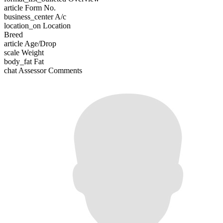
article
Form No.
business_center
A/c
location_on
Location
Breed
article
Age/Drop
scale
Weight
body_fat
Fat
chat
Assessor Comments