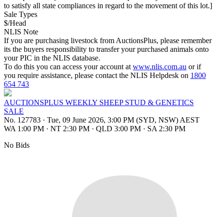
to satisfy all state compliances in regard to the movement of this lot.]
Sale Types
$/Head
NLIS Note
If you are purchasing livestock from AuctionsPlus, please remember
its the buyers responsibility to transfer your purchased animals onto
your PIC in the NLIS database.
To do this you can access your account at
www.nlis.com.au
or if
you require assistance, please contact the NLIS Helpdesk on
1800
654 743
AUCTIONSPLUS WEEKLY SHEEP STUD & GENETICS
SALE
No. 127783
·
Tue, 09 June 2026, 3:00 PM (SYD, NSW) AEST
WA 1:00 PM
·
NT 2:30 PM
·
QLD 3:00 PM
·
SA 2:30 PM
No Bids