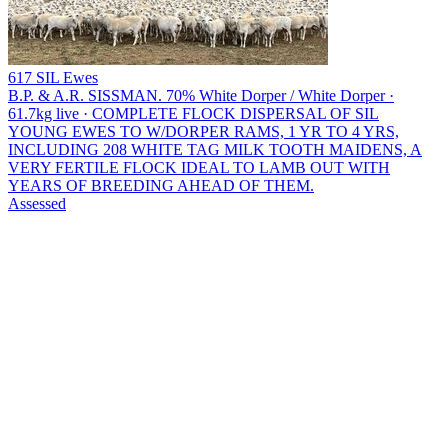
617 SIL Ewes
B.P. & A.R. SISSMAN.
70% White Dorper / White Dorper ·
61.7kg live · COMPLETE FLOCK DISPERSAL OF SIL
YOUNG EWES TO W/DORPER RAMS, 1 YR TO 4 YRS,
INCLUDING 208 WHITE TAG MILK TOOTH MAIDENS, A
VERY FERTILE FLOCK IDEAL TO LAMB OUT WITH
YEARS OF BREEDING AHEAD OF THEM.
Assessed