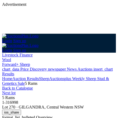
Advertisement
Login
Sign up
Login
Sign up
Livestock Finance
Wool
Forward+ Sheep
chart_data
Price Discovery
newspaper
News
Auctions
insert_chart
Results
Home
Auction Results
Sheep
Auctionsplus Weekly Sheep Stud &
Genetics Sale
5 Rams
Back
to Catalogue
Next lot
5 Rams
1-316998
Lot 270
·
GILGANDRA, Central Western NSW
ios_share
format_list_bulleted
Overview