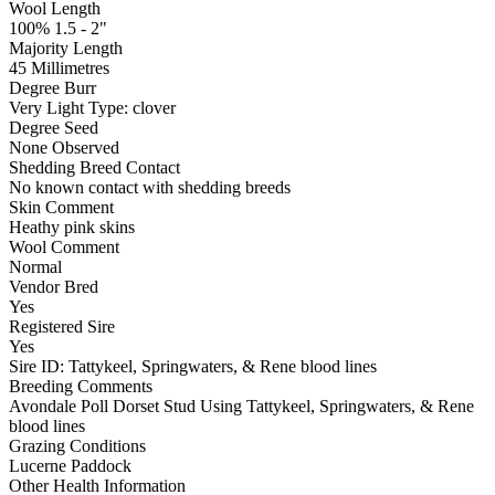
Wool Length
100% 1.5 - 2"
Majority Length
45 Millimetres
Degree Burr
Very Light
Type:
clover
Degree Seed
None Observed
Shedding Breed Contact
No known contact with shedding breeds
Skin Comment
Heathy pink skins
Wool Comment
Normal
Vendor Bred
Yes
Registered Sire
Yes
Sire ID: Tattykeel, Springwaters, & Rene blood lines
Breeding Comments
Avondale Poll Dorset Stud Using Tattykeel, Springwaters, & Rene
blood lines
Grazing Conditions
Lucerne Paddock
Other Health Information