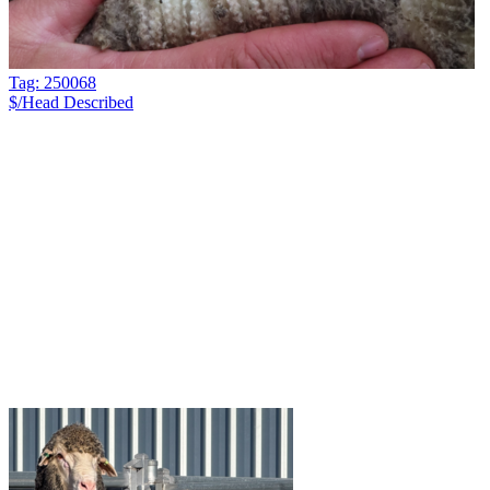
Tag: 250068
$/Head
Described