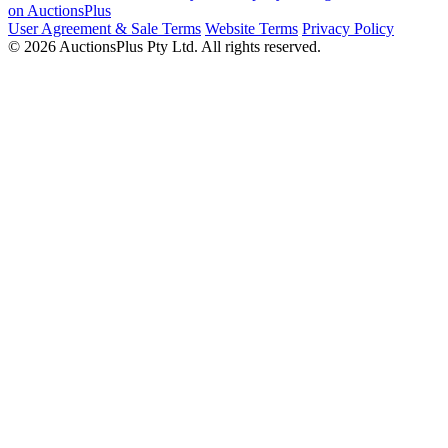
on AuctionsPlus
User Agreement & Sale Terms
Website Terms
Privacy Policy
© 2026 AuctionsPlus Pty Ltd. All rights reserved.