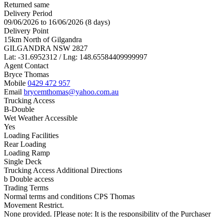
Returned same
Delivery Period
09/06/2026 to 16/06/2026 (8 days)
Delivery Point
15km North of Gilgandra
GILGANDRA NSW 2827
Lat: -31.6952312 / Lng: 148.65584409999997
Agent Contact
Bryce Thomas
Mobile
0429 472 957
Email
brycemthomas@yahoo.com.au
Trucking Access
B-Double
Wet Weather Accessible
Yes
Loading Facilities
Rear Loading
Loading Ramp
Single Deck
Trucking Access Additional Directions
b Double access
Trading Terms
Normal terms and conditions CPS Thomas
Movement Restrict.
None provided. [Please note: It is the responsibility of the Purchaser