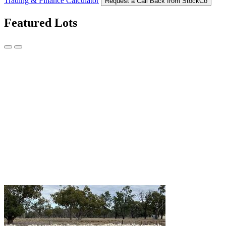
Trading & Finance Calculator
Request a Call Back from StockCo
Featured Lots