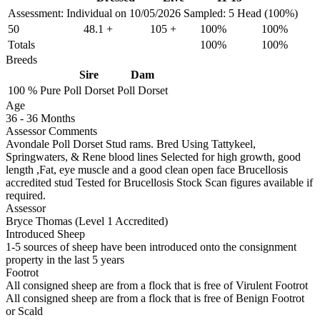
Assessment: Individual on 10/05/2026
Sampled: 5 Head (100%)
50
48.1
+
105
+
100%
100%
Totals
100%
100%
Breeds
Sire
Dam
100 %
Pure
Poll Dorset
Poll Dorset
Age
36
-
36 Months
Assessor Comments
Avondale Poll Dorset Stud rams. Bred Using Tattykeel,
Springwaters, & Rene blood lines Selected for high growth, good
length ,Fat, eye muscle and a good clean open face Brucellosis
accredited stud Tested for Brucellosis Stock Scan figures available if
required.
Assessor
Bryce Thomas (Level 1 Accredited)
Introduced Sheep
1-5 sources of sheep have been introduced onto the consignment
property in the last 5 years
Footrot
All consigned sheep are from a flock that is free of Virulent Footrot
All consigned sheep are from a flock that is free of Benign Footrot
or Scald