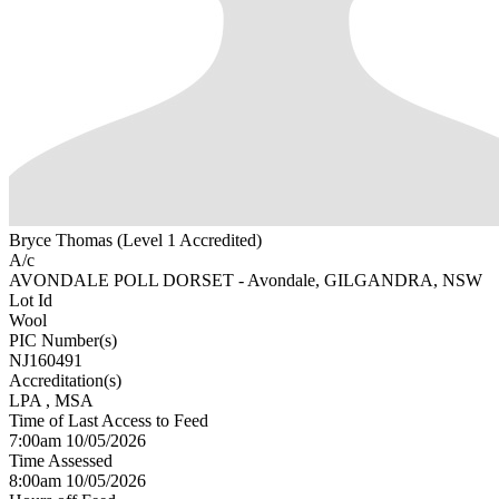
Bryce Thomas (Level 1 Accredited)
A/c
AVONDALE POLL DORSET - Avondale, GILGANDRA, NSW
Lot Id
Wool
PIC Number(s)
NJ160491
Accreditation(s)
LPA
, MSA
Time of Last Access to Feed
7:00am 10/05/2026
Time Assessed
8:00am 10/05/2026