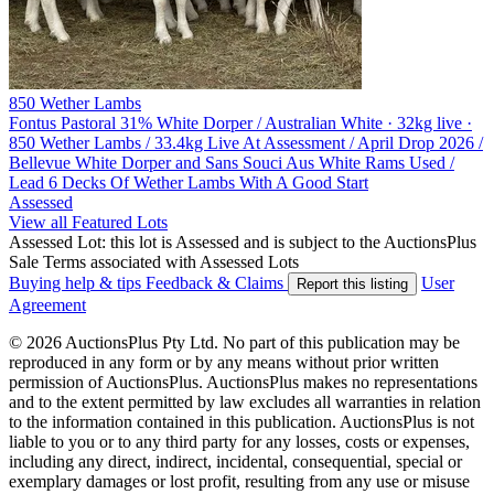
850 Wether Lambs
Fontus Pastoral
31% White Dorper / Australian White · 32kg live ·
850 Wether Lambs / 33.4kg Live At Assessment / April Drop 2026 /
Bellevue White Dorper and Sans Souci Aus White Rams Used /
Lead 6 Decks Of Wether Lambs With A Good Start
Assessed
View all Featured Lots
Assessed Lot: this lot is Assessed and is subject to the AuctionsPlus
Sale Terms associated with Assessed Lots
Buying help & tips
Feedback & Claims
User
Report this listing
Agreement
© 2026 AuctionsPlus Pty Ltd. No part of this publication may be
reproduced in any form or by any means without prior written
permission of AuctionsPlus. AuctionsPlus makes no representations
and to the extent permitted by law excludes all warranties in relation
to the information contained in this publication. AuctionsPlus is not
liable to you or to any third party for any losses, costs or expenses,
including any direct, indirect, incidental, consequential, special or
exemplary damages or lost profit, resulting from any use or misuse