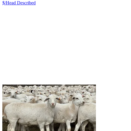
$/Head
Described