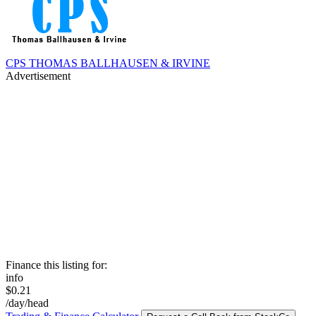
CPS THOMAS BALLHAUSEN & IRVINE
Advertisement
Finance this listing for:
info
$0.21
/day/head