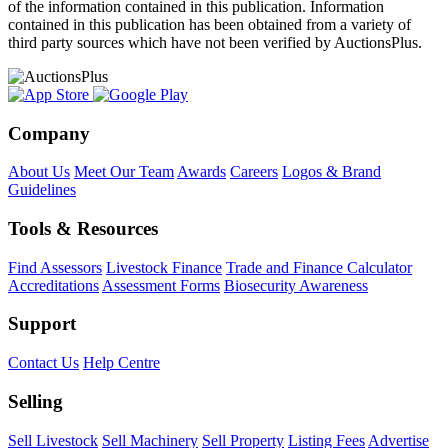
of the information contained in this publication. Information
contained in this publication has been obtained from a variety of
third party sources which have not been verified by AuctionsPlus.
Company
About Us
Meet Our Team
Awards
Careers
Logos & Brand
Guidelines
Tools & Resources
Find Assessors
Livestock Finance
Trade and Finance Calculator
Accreditations
Assessment Forms
Biosecurity Awareness
Support
Contact Us
Help Centre
Selling
Sell Livestock
Sell Machinery
Sell Property
Listing Fees
Advertise