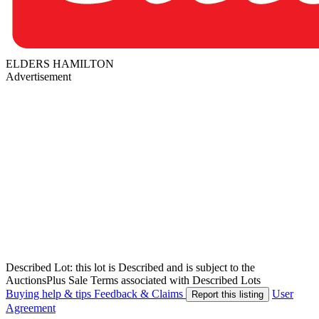
ELDERS HAMILTON
Advertisement
Described Lot: this lot is Described and is subject to the
AuctionsPlus Sale Terms associated with Described Lots
Buying help & tips
Feedback & Claims
User
Report this listing
Agreement