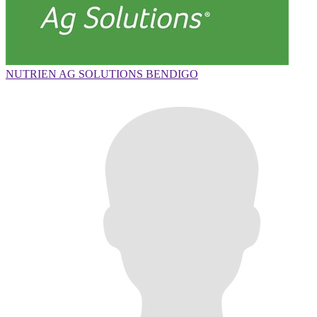
NUTRIEN AG SOLUTIONS BENDIGO