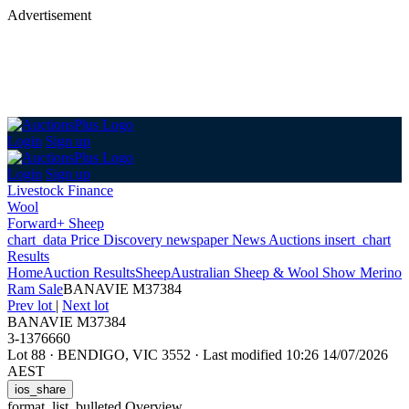
Advertisement
Login
Sign up
Login
Sign up
Livestock Finance
Wool
Forward+ Sheep
chart_data
Price Discovery
newspaper
News
Auctions
insert_chart
Results
Home
Auction Results
Sheep
Australian Sheep & Wool Show Merino
Ram Sale
BANAVIE M37384
Prev lot
|
Next lot
BANAVIE M37384
3-1376660
Lot 88
·
BENDIGO, VIC 3552
·
Last modified 10:26 14/07/2026
AEST
ios_share
format_list_bulleted
Overview