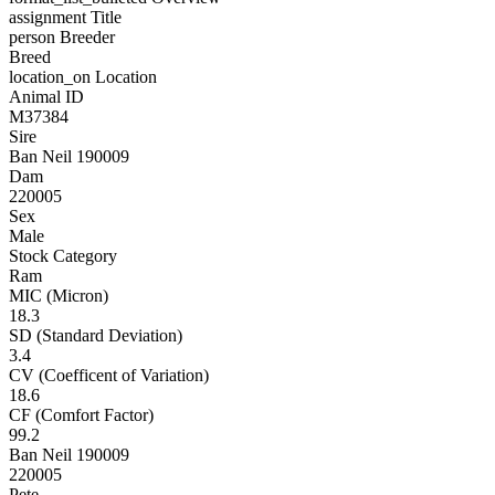
assignment
Title
person
Breeder
Breed
location_on
Location
Animal ID
M37384
Sire
Ban Neil 190009
Dam
220005
Sex
Male
Stock Category
Ram
MIC (Micron)
18.3
SD (Standard Deviation)
3.4
CV (Coefficent of Variation)
18.6
CF (Comfort Factor)
99.2
Ban Neil 190009
220005
Pete