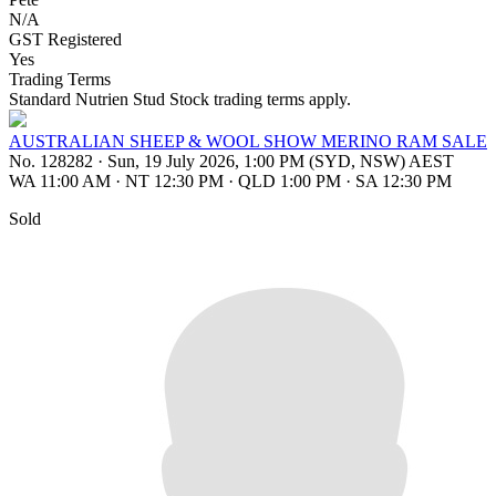
N/A
GST Registered
Yes
Trading Terms
Standard Nutrien Stud Stock trading terms apply.
AUSTRALIAN SHEEP & WOOL SHOW MERINO RAM SALE
No. 128282
·
Sun, 19 July 2026, 1:00 PM (SYD, NSW) AEST
WA 11:00 AM
·
NT 12:30 PM
·
QLD 1:00 PM
·
SA 12:30 PM
Sold