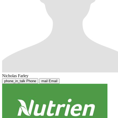
Nicholas Farley
phone_in_talk
Phone
mail
Email