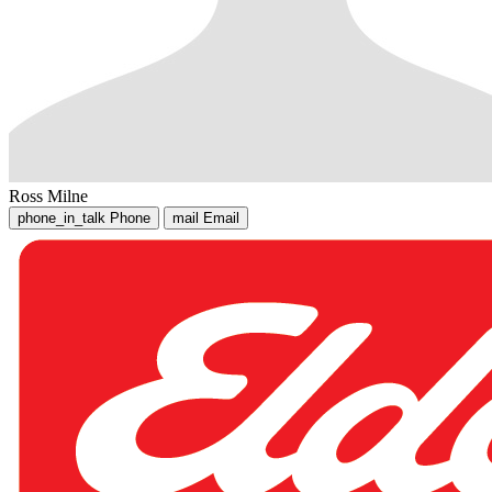
Ross Milne
phone_in_talk
Phone
mail
Email