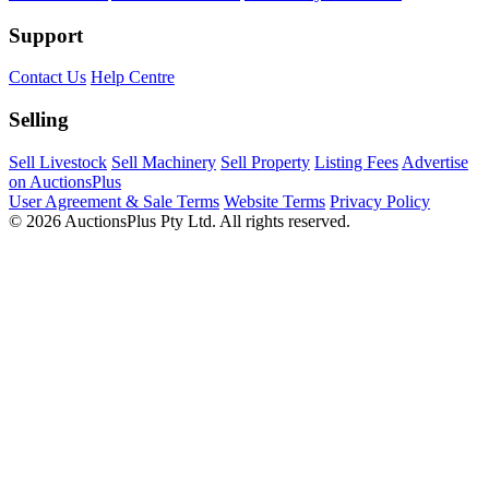
Support
Contact Us
Help Centre
Selling
Sell Livestock
Sell Machinery
Sell Property
Listing Fees
Advertise
on AuctionsPlus
User Agreement & Sale Terms
Website Terms
Privacy Policy
© 2026 AuctionsPlus Pty Ltd. All rights reserved.