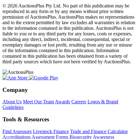
© 2026 AuctionsPlus Pty Ltd. No part of this publication may be
reproduced in any form or by any means without prior written
permission of AuctionsPlus. AuctionsPlus makes no representations
and to the extent permitted by law excludes all warranties in relation
to the information contained in this publication. AuctionsPlus is not
liable to you or to any third party for any losses, costs or expenses,
including any direct, indirect, incidental, consequential, special or
exemplary damages or lost profit, resulting from any use or misuse
of the information contained in this publication. Information
contained in this publication has been obtained from a variety of
third party sources which have not been verified by AuctionsPlus.
Company
About Us
Meet Our Team
Awards
Careers
Logos & Brand
Guidelines
Tools & Resources
Find Assessors
Livestock Finance
Trade and Finance Calculator
Accreditations
Assessment Forms
Biosecurity Awareness