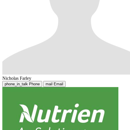
Nicholas Farley
phone_in_talk
Phone
mail
Email