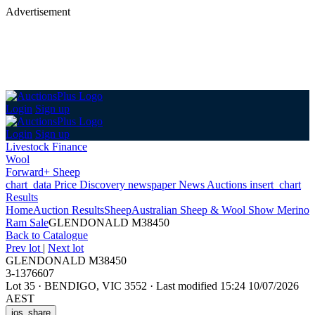
Advertisement
Login
Sign up
Login
Sign up
Livestock Finance
Wool
Forward+ Sheep
chart_data
Price Discovery
newspaper
News
Auctions
insert_chart
Results
Home
Auction Results
Sheep
Australian Sheep & Wool Show Merino
Ram Sale
GLENDONALD M38450
Back
to Catalogue
Prev lot
|
Next lot
GLENDONALD M38450
3-1376607
Lot 35
·
BENDIGO, VIC 3552
·
Last modified 15:24 10/07/2026
AEST
ios_share