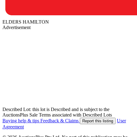
ELDERS HAMILTON
Advertisement
Described Lot: this lot is Described and is subject to the
AuctionsPlus Sale Terms associated with Described Lots
Buying help & tips
Feedback & Claims
User
Report this listing
Agreement