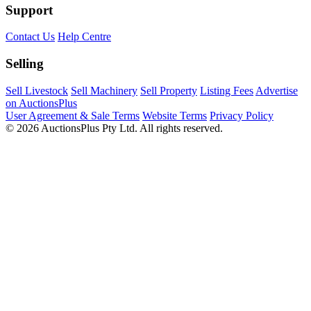
Support
Contact Us
Help Centre
Selling
Sell Livestock
Sell Machinery
Sell Property
Listing Fees
Advertise
on AuctionsPlus
User Agreement & Sale Terms
Website Terms
Privacy Policy
© 2026 AuctionsPlus Pty Ltd. All rights reserved.