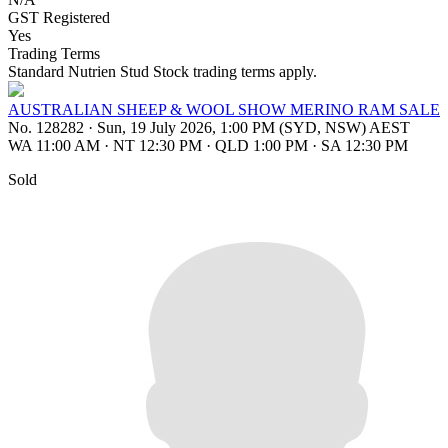
GST Registered
Yes
Trading Terms
Standard Nutrien Stud Stock trading terms apply.
AUSTRALIAN SHEEP & WOOL SHOW MERINO RAM SALE
No. 128282
·
Sun, 19 July 2026, 1:00 PM (SYD, NSW) AEST
WA 11:00 AM
·
NT 12:30 PM
·
QLD 1:00 PM
·
SA 12:30 PM
Sold