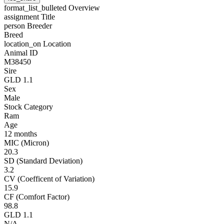
format_list_bulleted
Overview
assignment
Title
person
Breeder
Breed
location_on
Location
Animal ID
M38450
Sire
GLD 1.1
Sex
Male
Stock Category
Ram
Age
12 months
MIC (Micron)
20.3
SD (Standard Deviation)
3.2
CV (Coefficent of Variation)
15.9
CF (Comfort Factor)
98.8
GLD 1.1
N/A