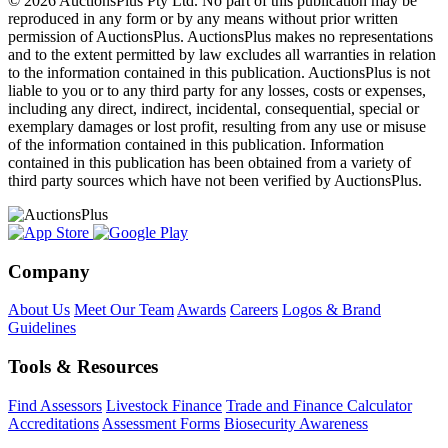
© 2026 AuctionsPlus Pty Ltd. No part of this publication may be
reproduced in any form or by any means without prior written
permission of AuctionsPlus. AuctionsPlus makes no representations
and to the extent permitted by law excludes all warranties in relation
to the information contained in this publication. AuctionsPlus is not
liable to you or to any third party for any losses, costs or expenses,
including any direct, indirect, incidental, consequential, special or
exemplary damages or lost profit, resulting from any use or misuse
of the information contained in this publication. Information
contained in this publication has been obtained from a variety of
third party sources which have not been verified by AuctionsPlus.
Company
About Us
Meet Our Team
Awards
Careers
Logos & Brand
Guidelines
Tools & Resources
Find Assessors
Livestock Finance
Trade and Finance Calculator
Accreditations
Assessment Forms
Biosecurity Awareness