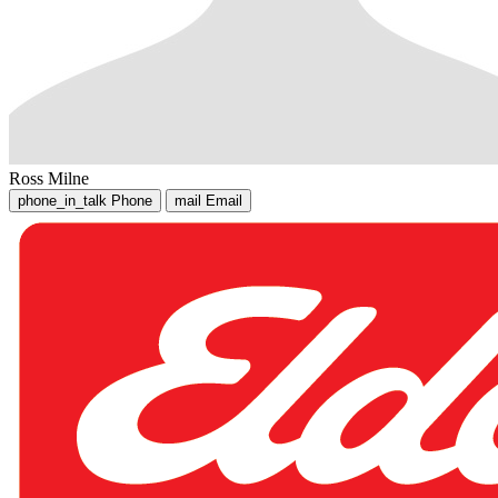
Ross Milne
phone_in_talk
Phone
mail
Email