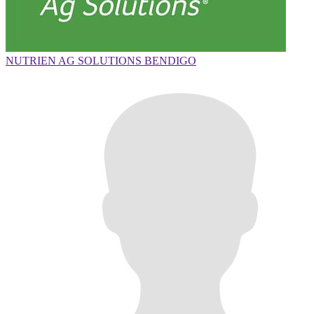
NUTRIEN AG SOLUTIONS BENDIGO