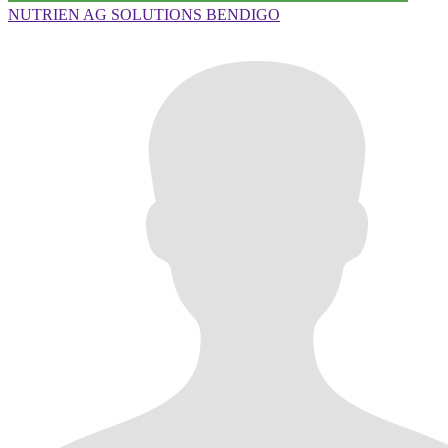
NUTRIEN AG SOLUTIONS BENDIGO