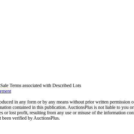
us Sale Terms associated with Described Lots
eement
oduced in any form or by any means without prior written permission o
mation contained in this publication. AuctionsPlus is not liable to you or
s or lost profit, resulting from any use or misuse of the information con
t been verified by AuctionsPlus.