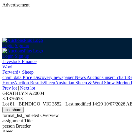
Advertisement
Login
Sign up
Login
Sign up
Livestock Finance
Wool
Forward+ Sheep
chart_data
Price Discovery
newspaper
News
Auctions
insert_chart
Re
Home
Auction Results
Sheep
Australian Sheep & Wool Show Merino 
Prev lot
|
Next lot
GRATHLYN A20004
3-1376653
Lot 81
·
BENDIGO, VIC 3552
·
Last modified 14:29 10/07/2026 A
ios_share
format_list_bulleted
Overview
assignment
Title
person
Breeder
Breed