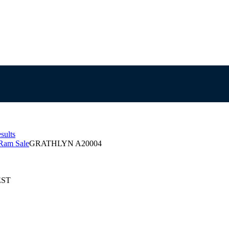
sults
Ram Sale
GRATHLYN A20004
EST