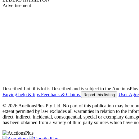
Advertisement
Described Lot: this lot is Described and is subject to the AuctionsPl
Buying help & tips
Feedback & Claims
User Agr
Report this listing
© 2026 AuctionsPlus Pty Ltd. No part of this publication may be repr
extent permitted by law excludes all warranties in relation to the infor
direct, indirect, incidental, consequential, special or exemplary damage
has been obtained from a variety of third party sources which have no