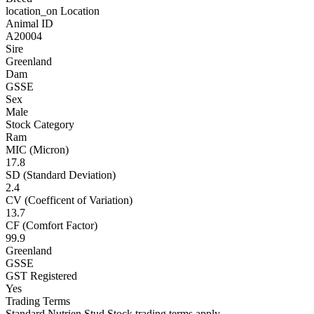
location_on
Location
Animal ID
A20004
Sire
Greenland
Dam
GSSE
Sex
Male
Stock Category
Ram
MIC (Micron)
17.8
SD (Standard Deviation)
2.4
CV (Coefficent of Variation)
13.7
CF (Comfort Factor)
99.9
Greenland
GSSE
GST Registered
Yes
Trading Terms
Standard Nutrien Stud Stock trading terms apply.