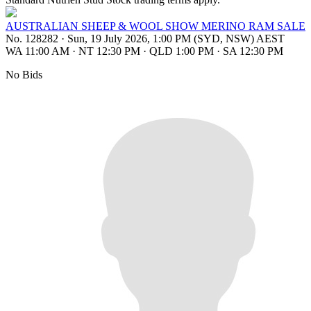
AUSTRALIAN SHEEP & WOOL SHOW MERINO RAM SALE
No. 128282
·
Sun, 19 July 2026, 1:00 PM (SYD, NSW) AEST
WA 11:00 AM
·
NT 12:30 PM
·
QLD 1:00 PM
·
SA 12:30 PM
No Bids