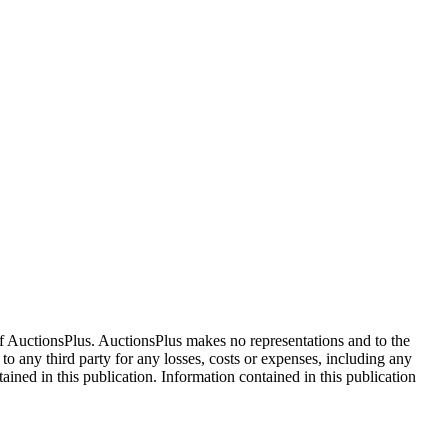
f AuctionsPlus. AuctionsPlus makes no representations and to the
 to any third party for any losses, costs or expenses, including any
tained in this publication. Information contained in this publication