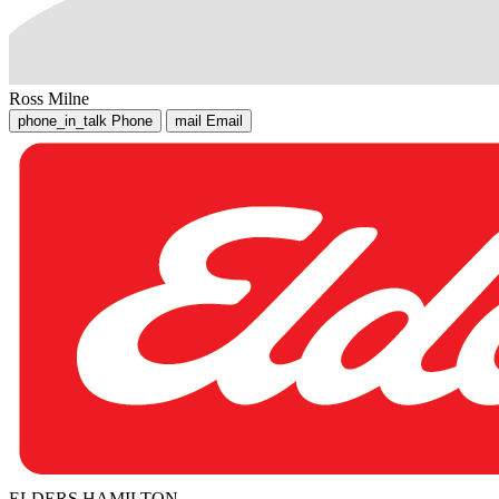
Ross Milne
phone_in_talk
Phone
mail
Email
ELDERS HAMILTON