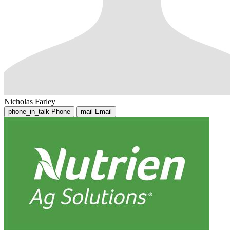
Nicholas Farley
phone_in_talk
Phone
mail
Email