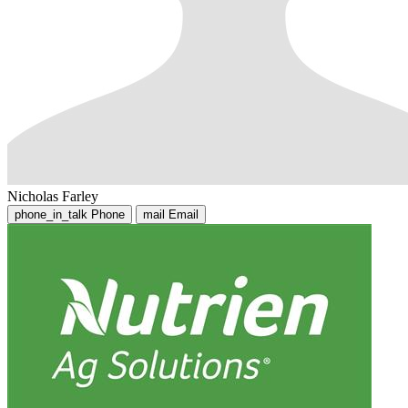
Nicholas Farley
phone_in_talk
Phone
mail
Email