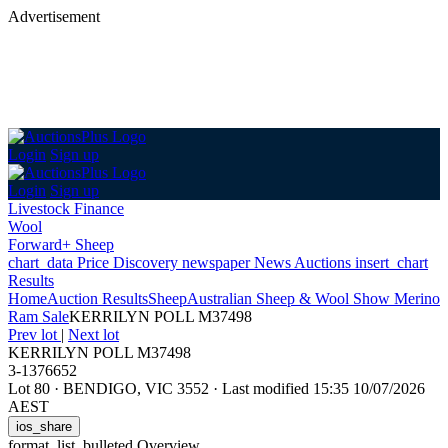
Advertisement
Login
Sign up
Login
Sign up
Livestock Finance
Wool
Forward+ Sheep
chart_data
Price Discovery
newspaper
News
Auctions
insert_chart
Results
Home
Auction Results
Sheep
Australian Sheep & Wool Show Merino
Ram Sale
KERRILYN POLL M37498
Prev lot
|
Next lot
KERRILYN POLL M37498
3-1376652
Lot 80
·
BENDIGO, VIC 3552
·
Last modified 15:35 10/07/2026
AEST
ios_share
format_list_bulleted
Overview