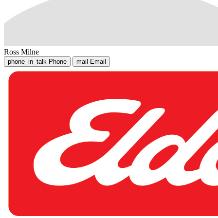
Ross Milne
phone_in_talk
Phone
mail
Email