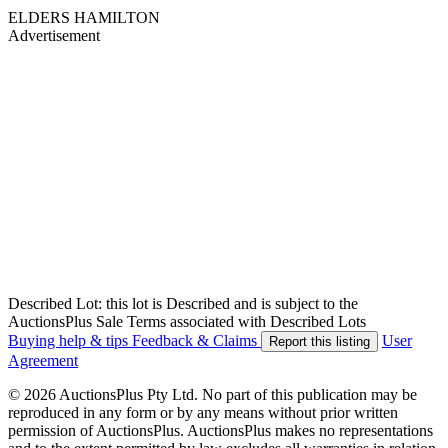
ELDERS HAMILTON
Advertisement
Described Lot: this lot is Described and is subject to the
AuctionsPlus Sale Terms associated with Described Lots
Buying help & tips
Feedback & Claims
User
Report this listing
Agreement
© 2026 AuctionsPlus Pty Ltd. No part of this publication may be
reproduced in any form or by any means without prior written
permission of AuctionsPlus. AuctionsPlus makes no representations