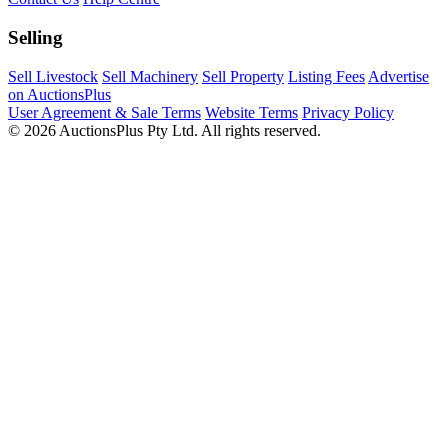
Selling
Sell Livestock
Sell Machinery
Sell Property
Listing Fees
Advertise
on AuctionsPlus
User Agreement & Sale Terms
Website Terms
Privacy Policy
© 2026 AuctionsPlus Pty Ltd. All rights reserved.