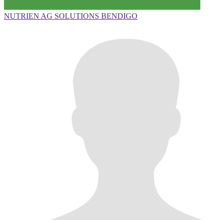
NUTRIEN AG SOLUTIONS BENDIGO