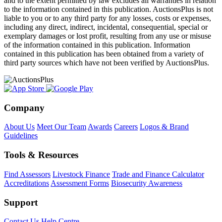
and to the extent permitted by law excludes all warranties in relation
to the information contained in this publication. AuctionsPlus is not
liable to you or to any third party for any losses, costs or expenses,
including any direct, indirect, incidental, consequential, special or
exemplary damages or lost profit, resulting from any use or misuse
of the information contained in this publication. Information
contained in this publication has been obtained from a variety of
third party sources which have not been verified by AuctionsPlus.
Company
About Us
Meet Our Team
Awards
Careers
Logos & Brand
Guidelines
Tools & Resources
Find Assessors
Livestock Finance
Trade and Finance Calculator
Accreditations
Assessment Forms
Biosecurity Awareness
Support
Contact Us
Help Centre