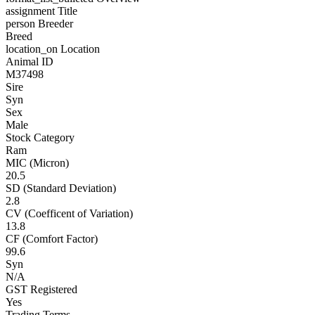
assignment
Title
person
Breeder
Breed
location_on
Location
Animal ID
M37498
Sire
Syn
Sex
Male
Stock Category
Ram
MIC (Micron)
20.5
SD (Standard Deviation)
2.8
CV (Coefficent of Variation)
13.8
CF (Comfort Factor)
99.6
Syn
N/A
GST Registered
Yes
Trading Terms