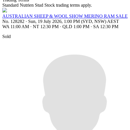
Standard Nutrien Stud Stock trading terms apply.
AUSTRALIAN SHEEP & WOOL SHOW MERINO RAM SALE
No. 128282
·
Sun, 19 July 2026, 1:00 PM (SYD, NSW) AEST
WA 11:00 AM
·
NT 12:30 PM
·
QLD 1:00 PM
·
SA 12:30 PM
Sold