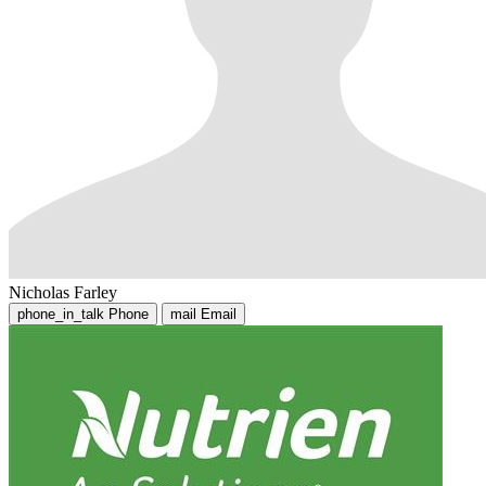
Nicholas Farley
phone_in_talk
Phone
mail
Email