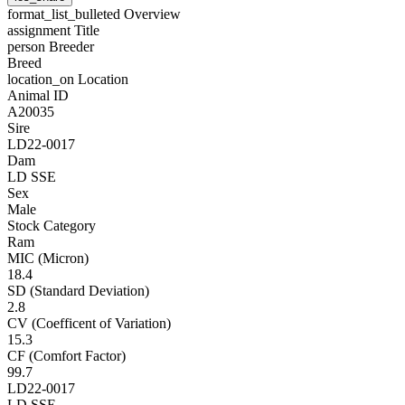
format_list_bulleted
Overview
assignment
Title
person
Breeder
Breed
location_on
Location
Animal ID
A20035
Sire
LD22-0017
Dam
LD SSE
Sex
Male
Stock Category
Ram
MIC (Micron)
18.4
SD (Standard Deviation)
2.8
CV (Coefficent of Variation)
15.3
CF (Comfort Factor)
99.7
LD22-0017
LD SSE