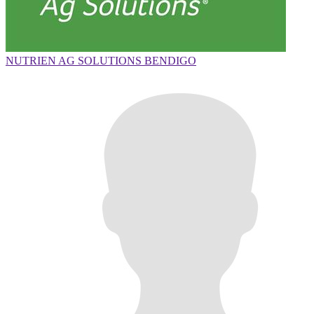
NUTRIEN AG SOLUTIONS BENDIGO