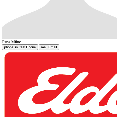
Ross Milne
phone_in_talk
Phone
mail
Email