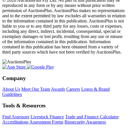
© 2026 AuctionsPlus Pty Ltd. No part of this publication may be
reproduced in any form or by any means without prior written
permission of AuctionsPlus. AuctionsPlus makes no representations
and to the extent permitted by law excludes all warranties in relation
to the information contained in this publication. AuctionsPlus is not
liable to you or to any third party for any losses, costs or expenses,
including any direct, indirect, incidental, consequential, special or
exemplary damages or lost profit, resulting from any use or misuse
of the information contained in this publication. Information
contained in this publication has been obtained from a variety of
third party sources which have not been verified by AuctionsPlus.
Company
About Us
Meet Our Team
Awards
Careers
Logos & Brand
Guidelines
Tools & Resources
Find Assessors
Livestock Finance
Trade and Finance Calculator
Accreditations
Assessment Forms
Biosecurity Awareness