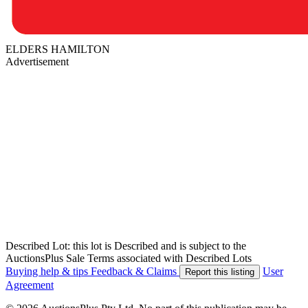
ELDERS HAMILTON
Advertisement
Described Lot: this lot is Described and is subject to the
AuctionsPlus Sale Terms associated with Described Lots
Buying help & tips
Feedback & Claims
User
Report this listing
Agreement