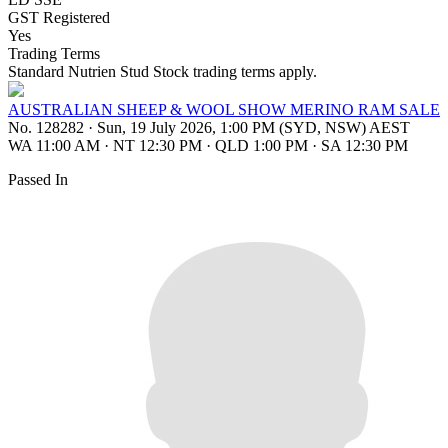
GST Registered
Yes
Trading Terms
Standard Nutrien Stud Stock trading terms apply.
AUSTRALIAN SHEEP & WOOL SHOW MERINO RAM SALE
No. 128282
·
Sun, 19 July 2026, 1:00 PM (SYD, NSW) AEST
WA 11:00 AM
·
NT 12:30 PM
·
QLD 1:00 PM
·
SA 12:30 PM
Passed In