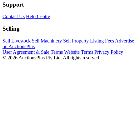
Support
Contact Us
Help Centre
Selling
Sell Livestock
Sell Machinery
Sell Property
Listing Fees
Advertise
on AuctionsPlus
User Agreement & Sale Terms
Website Terms
Privacy Policy
© 2026 AuctionsPlus Pty Ltd. All rights reserved.