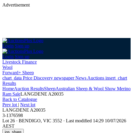
Advertisement
Login
Sign up
Login
Sign up
Livestock Finance
Wool
Forward+ Sheep
chart_data
Price Discovery
newspaper
News
Auctions
insert_chart
Results
Home
Auction Results
Sheep
Australian Sheep & Wool Show Merino
Ram Sale
LANGDENE A20035
Back
to Catalogue
Prev lot
|
Next lot
LANGDENE A20035
3-1376598
Lot 26
·
BENDIGO, VIC 3552
·
Last modified 14:29 10/07/2026
AEST
ios_share