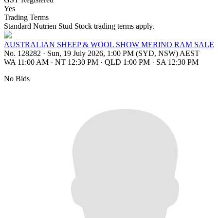
Yes
Trading Terms
Standard Nutrien Stud Stock trading terms apply.
AUSTRALIAN SHEEP & WOOL SHOW MERINO RAM SALE
No. 128282
·
Sun, 19 July 2026, 1:00 PM (SYD, NSW) AEST
WA 11:00 AM
·
NT 12:30 PM
·
QLD 1:00 PM
·
SA 12:30 PM
No Bids