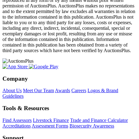
reproduced in any form or by any means without prior written
permission of AuctionsPlus. AuctionsPlus makes no representations
and to the extent permitted by law excludes all warranties in relation
to the information contained in this publication. AuctionsPlus is not
liable to you or to any third party for any losses, costs or expenses,
including any direct, indirect, incidental, consequential, special or
exemplary damages or lost profit, resulting from any use or misuse
of the information contained in this publication. Information
contained in this publication has been obtained from a variety of
third party sources which have not been verified by AuctionsPlus.
Company
About Us
Meet Our Team
Awards
Careers
Logos & Brand
Guidelines
Tools & Resources
Find Assessors
Livestock Finance
Trade and Finance Calculator
Accreditations
Assessment Forms
Biosecurity Awareness
Support