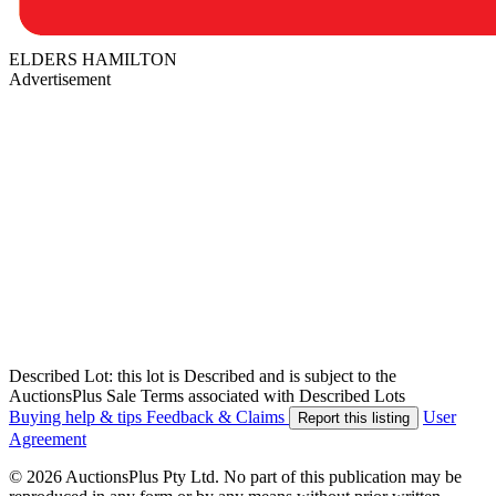
ELDERS HAMILTON
Advertisement
Described Lot: this lot is Described and is subject to the
AuctionsPlus Sale Terms associated with Described Lots
Buying help & tips
Feedback & Claims
User
Report this listing
Agreement
© 2026 AuctionsPlus Pty Ltd. No part of this publication may be