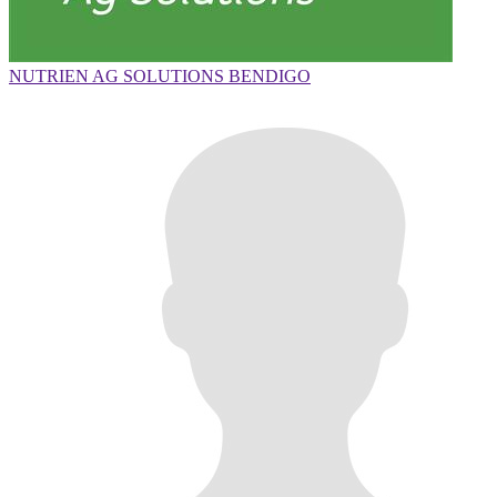
NUTRIEN AG SOLUTIONS BENDIGO