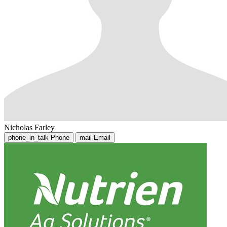
Nicholas Farley
phone_in_talk
Phone
mail
Email