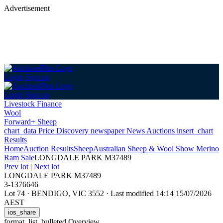
Advertisement
Login
Sign up
Login
Sign up
Livestock Finance
Wool
Forward+ Sheep
chart_data
Price Discovery
newspaper
News
Auctions
insert_chart
Results
Home
Auction Results
Sheep
Australian Sheep & Wool Show Merino
Ram Sale
LONGDALE PARK M37489
Prev lot
|
Next lot
LONGDALE PARK M37489
3-1376646
Lot 74
·
BENDIGO, VIC 3552
·
Last modified 14:14 15/07/2026
AEST
ios_share
format_list_bulleted
Overview