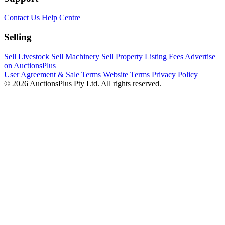
Contact Us
Help Centre
Selling
Sell Livestock
Sell Machinery
Sell Property
Listing Fees
Advertise
on AuctionsPlus
User Agreement & Sale Terms
Website Terms
Privacy Policy
© 2026 AuctionsPlus Pty Ltd. All rights reserved.