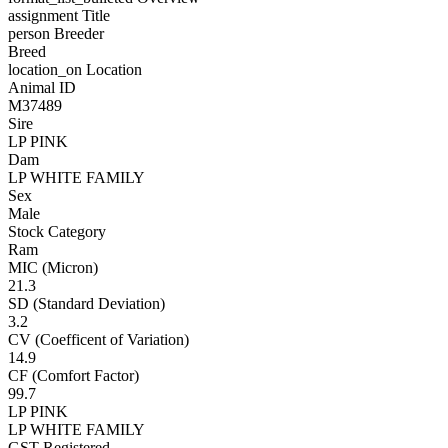
assignment
Title
person
Breeder
Breed
location_on
Location
Animal ID
M37489
Sire
LP PINK
Dam
LP WHITE FAMILY
Sex
Male
Stock Category
Ram
MIC (Micron)
21.3
SD (Standard Deviation)
3.2
CV (Coefficent of Variation)
14.9
CF (Comfort Factor)
99.7
LP PINK
LP WHITE FAMILY
GST Registered