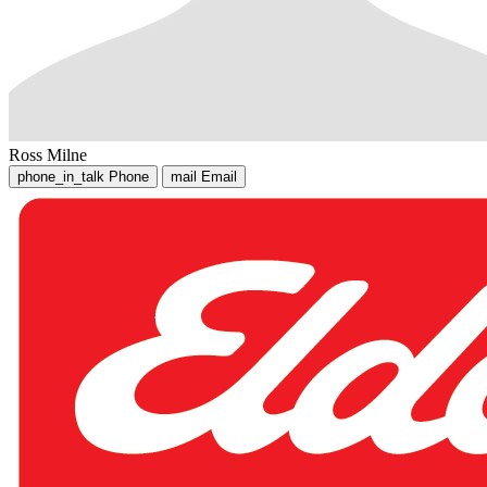
Ross Milne
phone_in_talk
Phone
mail
Email