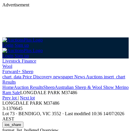
Advertisement
Login
Sign up
Login
Sign up
Livestock Finance
Wool
Forward+ Sheep
chart_data
Price Discovery
newspaper
News
Auctions
insert_chart
Results
Home
Auction Results
Sheep
Australian Sheep & Wool Show Merino
Ram Sale
LONGDALE PARK M37486
Prev lot
|
Next lot
LONGDALE PARK M37486
3-1376645
Lot 73
·
BENDIGO, VIC 3552
·
Last modified 10:36 14/07/2026
AEST
ios_share
format_list_bulleted
Overview