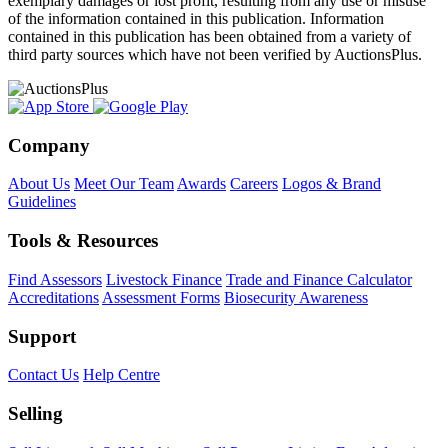
exemplary damages or lost profit, resulting from any use or misuse
of the information contained in this publication. Information
contained in this publication has been obtained from a variety of
third party sources which have not been verified by AuctionsPlus.
Company
About Us
Meet Our Team
Awards
Careers
Logos & Brand
Guidelines
Tools & Resources
Find Assessors
Livestock Finance
Trade and Finance Calculator
Accreditations
Assessment Forms
Biosecurity Awareness
Support
Contact Us
Help Centre
Selling