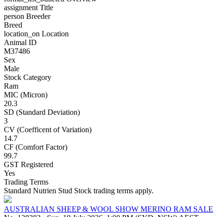
assignment
Title
person
Breeder
Breed
location_on
Location
Animal ID
M37486
Sex
Male
Stock Category
Ram
MIC (Micron)
20.3
SD (Standard Deviation)
3
CV (Coefficent of Variation)
14.7
CF (Comfort Factor)
99.7
GST Registered
Yes
Trading Terms
Standard Nutrien Stud Stock trading terms apply.
AUSTRALIAN SHEEP & WOOL SHOW MERINO RAM SALE