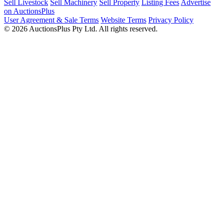
Sell Livestock
Sell Machinery
Sell Property
Listing Fees
Advertise
on AuctionsPlus
User Agreement & Sale Terms
Website Terms
Privacy Policy
© 2026 AuctionsPlus Pty Ltd. All rights reserved.