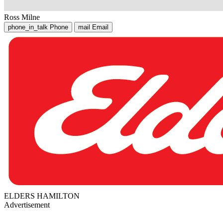
Ross Milne
phone_in_talk
Phone
mail
Email
ELDERS HAMILTON
Advertisement