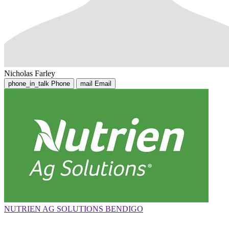
Nicholas Farley
phone_in_talk
Phone
mail
Email
NUTRIEN AG SOLUTIONS BENDIGO