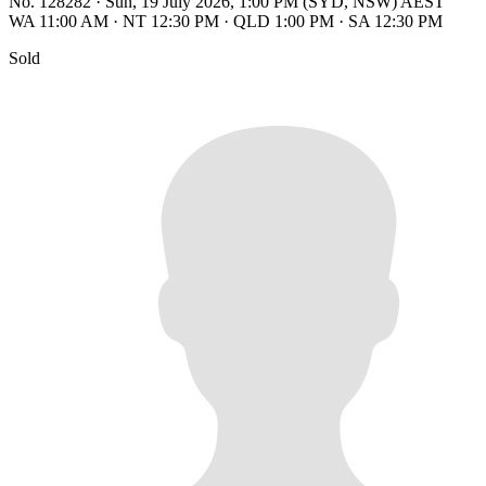
No. 128282
·
Sun, 19 July 2026, 1:00 PM (SYD, NSW) AEST
WA 11:00 AM
·
NT 12:30 PM
·
QLD 1:00 PM
·
SA 12:30 PM
Sold