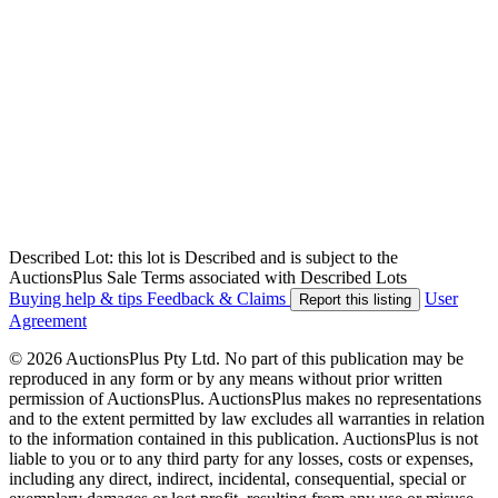
Described Lot: this lot is Described and is subject to the
AuctionsPlus Sale Terms associated with Described Lots
Buying help & tips
Feedback & Claims
User
Report this listing
Agreement
© 2026 AuctionsPlus Pty Ltd. No part of this publication may be
reproduced in any form or by any means without prior written
permission of AuctionsPlus. AuctionsPlus makes no representations
and to the extent permitted by law excludes all warranties in relation
to the information contained in this publication. AuctionsPlus is not
liable to you or to any third party for any losses, costs or expenses,
including any direct, indirect, incidental, consequential, special or