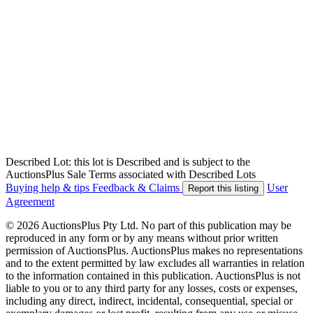
Described Lot: this lot is Described and is subject to the
AuctionsPlus Sale Terms associated with Described Lots
Buying help & tips
Feedback & Claims
User
Report this listing
Agreement
© 2026 AuctionsPlus Pty Ltd. No part of this publication may be
reproduced in any form or by any means without prior written
permission of AuctionsPlus. AuctionsPlus makes no representations
and to the extent permitted by law excludes all warranties in relation
to the information contained in this publication. AuctionsPlus is not
liable to you or to any third party for any losses, costs or expenses,
including any direct, indirect, incidental, consequential, special or