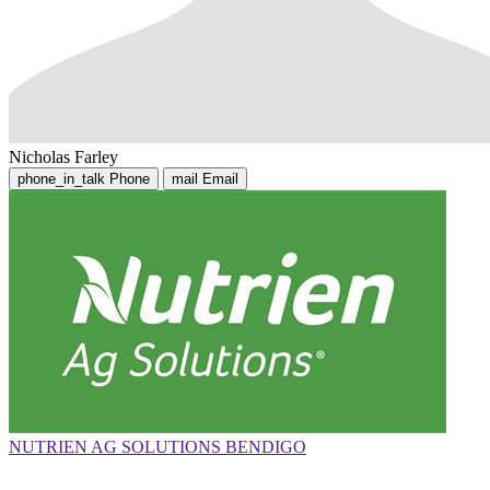
Nicholas Farley
phone_in_talk
Phone
mail
Email
NUTRIEN AG SOLUTIONS BENDIGO