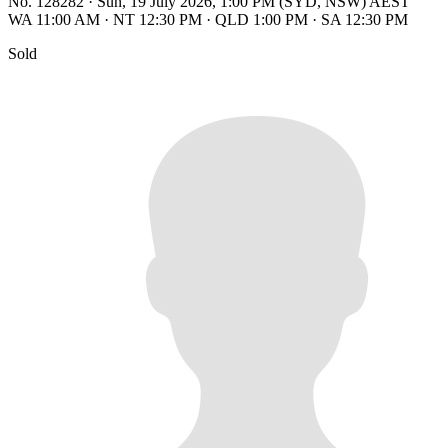
No. 128282
·
Sun, 19 July 2026, 1:00 PM (SYD, NSW) AEST
WA 11:00 AM
·
NT 12:30 PM
·
QLD 1:00 PM
·
SA 12:30 PM
Sold