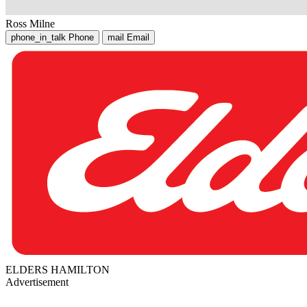
Ross Milne
phone_in_talk
Phone
mail
Email
ELDERS HAMILTON
Advertisement