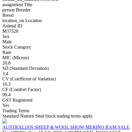
assignment
Title
person
Breeder
Breed
location_on
Location
Animal ID
M37528
Sex
Male
Stock Category
Ram
MIC (Micron)
20.8
SD (Standard Deviation)
3.4
CV (Coefficent of Variation)
16.3
CF (Comfort Factor)
99.4
GST Registered
Yes
Trading Terms
Standard Nutrien Stud Stock trading terms apply.
AUSTRALIAN SHEEP & WOOL SHOW MERINO RAM SALE