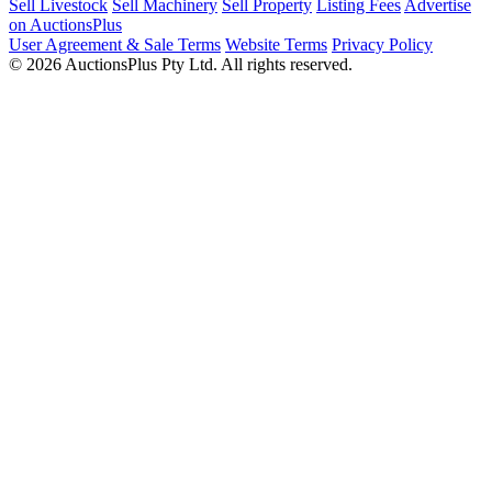
Sell Livestock
Sell Machinery
Sell Property
Listing Fees
Advertise
on AuctionsPlus
User Agreement & Sale Terms
Website Terms
Privacy Policy
© 2026 AuctionsPlus Pty Ltd. All rights reserved.