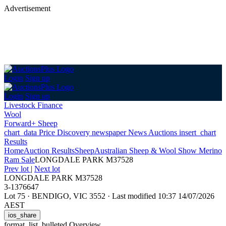
Advertisement
Login
Sign up
Login
Sign up
Livestock Finance
Wool
Forward+ Sheep
chart_data
Price Discovery
newspaper
News
Auctions
insert_chart
Results
Home
Auction Results
Sheep
Australian Sheep & Wool Show Merino
Ram Sale
LONGDALE PARK M37528
Prev lot
|
Next lot
LONGDALE PARK M37528
3-1376647
Lot 75
·
BENDIGO, VIC 3552
·
Last modified 10:37 14/07/2026
AEST
ios_share
format_list_bulleted
Overview