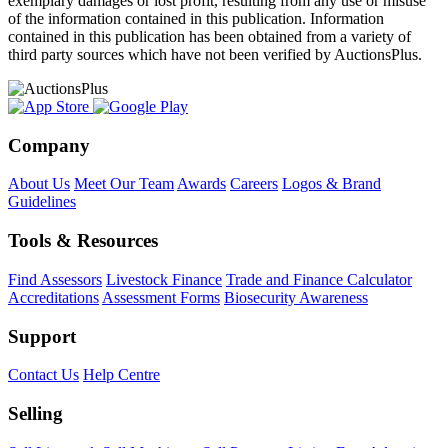
exemplary damages or lost profit, resulting from any use or misuse
of the information contained in this publication. Information
contained in this publication has been obtained from a variety of
third party sources which have not been verified by AuctionsPlus.
Company
About Us
Meet Our Team
Awards
Careers
Logos & Brand
Guidelines
Tools & Resources
Find Assessors
Livestock Finance
Trade and Finance Calculator
Accreditations
Assessment Forms
Biosecurity Awareness
Support
Contact Us
Help Centre
Selling