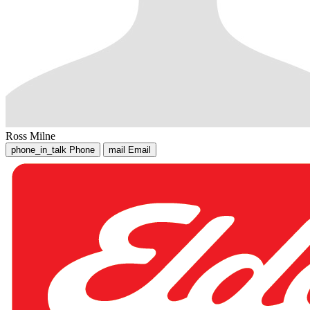
Ross Milne
phone_in_talk
Phone
mail
Email