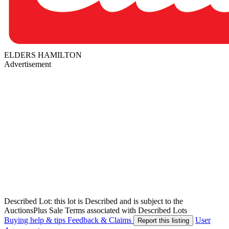
ELDERS HAMILTON
Advertisement
Described Lot: this lot is Described and is subject to the
AuctionsPlus Sale Terms associated with Described Lots
Buying help & tips
Feedback & Claims
User
Report this listing