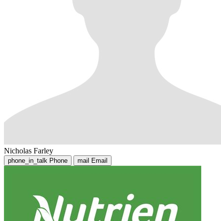
Nicholas Farley
phone_in_talk
Phone
mail
Email