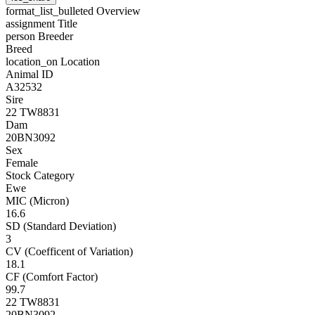
format_list_bulleted
Overview
assignment
Title
person
Breeder
Breed
location_on
Location
Animal ID
A32532
Sire
22 TW8831
Dam
20BN3092
Sex
Female
Stock Category
Ewe
MIC (Micron)
16.6
SD (Standard Deviation)
3
CV (Coefficent of Variation)
18.1
CF (Comfort Factor)
99.7
22 TW8831
20BN3092