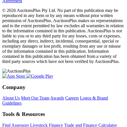
Agreement
© 2026 AuctionsPlus Pty Ltd. No part of this publication may be
reproduced in any form or by any means without prior written
permission of AuctionsPlus. AuctionsPlus makes no representations
and to the extent permitted by law excludes all warranties in relation
to the information contained in this publication. AuctionsPlus is not
liable to you or to any third party for any losses, costs or expenses,
including any direct, indirect, incidental, consequential, special or
exemplary damages or lost profit, resulting from any use or misuse
of the information contained in this publication. Information
contained in this publication has been obtained from a variety of
third party sources which have not been verified by AuctionsPlus.
Company
About Us
Meet Our Team
Awards
Careers
Logos & Brand
Guidelines
Tools & Resources
Find Assessors
Livestock Finance
Trade and Finance Calculator