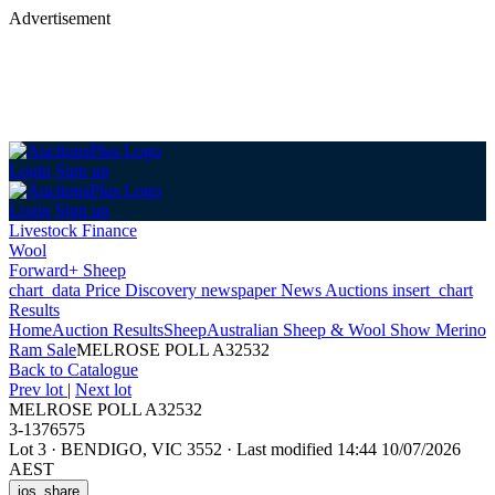
Advertisement
Login
Sign up
Login
Sign up
Livestock Finance
Wool
Forward+ Sheep
chart_data
Price Discovery
newspaper
News
Auctions
insert_chart
Results
Home
Auction Results
Sheep
Australian Sheep & Wool Show Merino
Ram Sale
MELROSE POLL A32532
Back
to Catalogue
Prev lot
|
Next lot
MELROSE POLL A32532
3-1376575
Lot 3
·
BENDIGO, VIC 3552
·
Last modified 14:44 10/07/2026
AEST
ios_share