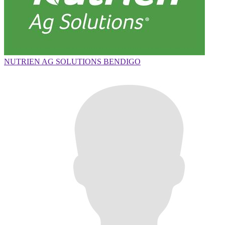
NUTRIEN AG SOLUTIONS BENDIGO