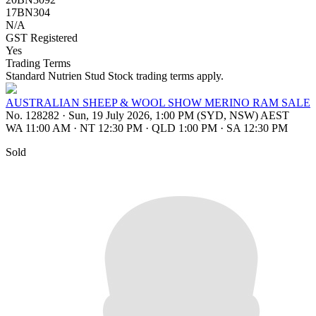
17BN304
N/A
GST Registered
Yes
Trading Terms
Standard Nutrien Stud Stock trading terms apply.
AUSTRALIAN SHEEP & WOOL SHOW MERINO RAM SALE
No. 128282
·
Sun, 19 July 2026, 1:00 PM (SYD, NSW) AEST
WA 11:00 AM
·
NT 12:30 PM
·
QLD 1:00 PM
·
SA 12:30 PM
Sold