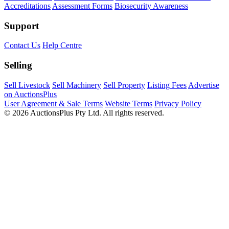
Accreditations
Assessment Forms
Biosecurity Awareness
Support
Contact Us
Help Centre
Selling
Sell Livestock
Sell Machinery
Sell Property
Listing Fees
Advertise
on AuctionsPlus
User Agreement & Sale Terms
Website Terms
Privacy Policy
© 2026 AuctionsPlus Pty Ltd. All rights reserved.