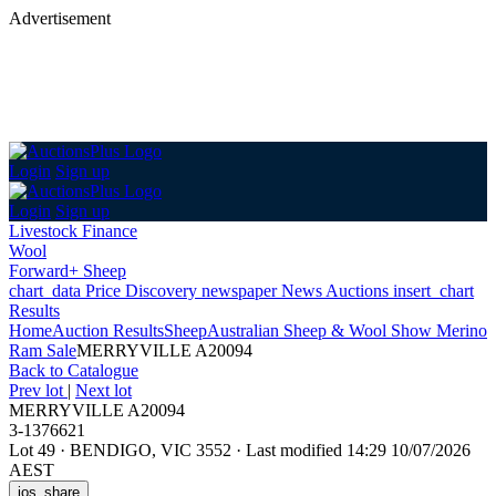
Advertisement
Login
Sign up
Login
Sign up
Livestock Finance
Wool
Forward+ Sheep
chart_data
Price Discovery
newspaper
News
Auctions
insert_chart
Results
Home
Auction Results
Sheep
Australian Sheep & Wool Show Merino
Ram Sale
MERRYVILLE A20094
Back
to Catalogue
Prev lot
|
Next lot
MERRYVILLE A20094
3-1376621
Lot 49
·
BENDIGO, VIC 3552
·
Last modified 14:29 10/07/2026
AEST
ios_share