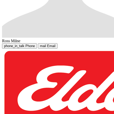
Ross Milne
phone_in_talk
Phone
mail
Email