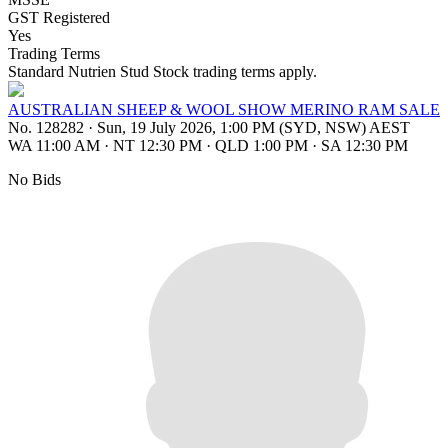
GST Registered
Yes
Trading Terms
Standard Nutrien Stud Stock trading terms apply.
AUSTRALIAN SHEEP & WOOL SHOW MERINO RAM SALE
No. 128282
·
Sun, 19 July 2026, 1:00 PM (SYD, NSW) AEST
WA 11:00 AM
·
NT 12:30 PM
·
QLD 1:00 PM
·
SA 12:30 PM
No Bids