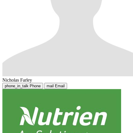
Nicholas Farley
phone_in_talk
Phone
mail
Email