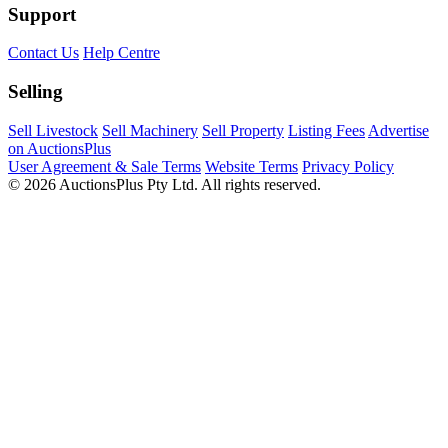
Support
Contact Us
Help Centre
Selling
Sell Livestock
Sell Machinery
Sell Property
Listing Fees
Advertise
on AuctionsPlus
User Agreement & Sale Terms
Website Terms
Privacy Policy
© 2026 AuctionsPlus Pty Ltd. All rights reserved.