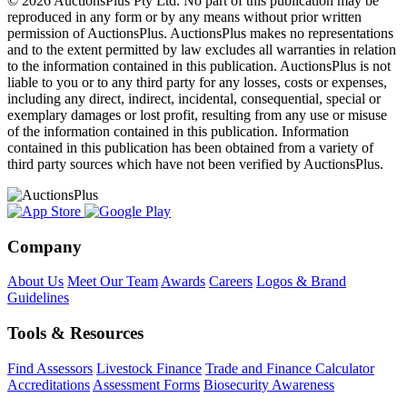
© 2026 AuctionsPlus Pty Ltd. No part of this publication may be
reproduced in any form or by any means without prior written
permission of AuctionsPlus. AuctionsPlus makes no representations
and to the extent permitted by law excludes all warranties in relation
to the information contained in this publication. AuctionsPlus is not
liable to you or to any third party for any losses, costs or expenses,
including any direct, indirect, incidental, consequential, special or
exemplary damages or lost profit, resulting from any use or misuse
of the information contained in this publication. Information
contained in this publication has been obtained from a variety of
third party sources which have not been verified by AuctionsPlus.
Company
About Us
Meet Our Team
Awards
Careers
Logos & Brand
Guidelines
Tools & Resources
Find Assessors
Livestock Finance
Trade and Finance Calculator
Accreditations
Assessment Forms
Biosecurity Awareness