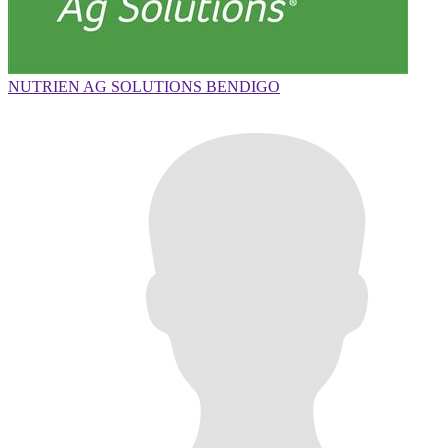
NUTRIEN AG SOLUTIONS BENDIGO