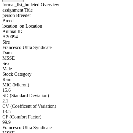
format_list_bulleted
Overview
assignment
Title
person
Breeder
Breed
location_on
Location
Animal ID
A20094
Sire
Francesco Ultra Syndicate
Dam
MSSE
Sex
Male
Stock Category
Ram
MIC (Micron)
15.6
SD (Standard Deviation)
2.1
CV (Coefficent of Variation)
13.5
CF (Comfort Factor)
99.9
Francesco Ultra Syndicate
MSSE