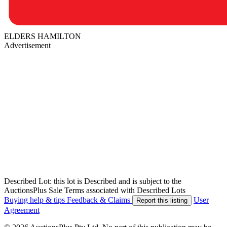
ELDERS HAMILTON
Advertisement
Described Lot: this lot is Described and is subject to the
AuctionsPlus Sale Terms associated with Described Lots
Buying help & tips
Feedback & Claims
User
Report this listing
Agreement