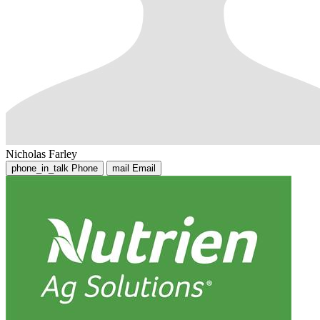
Nicholas Farley
phone_in_talk
Phone
mail
Email