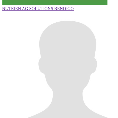
NUTRIEN AG SOLUTIONS BENDIGO