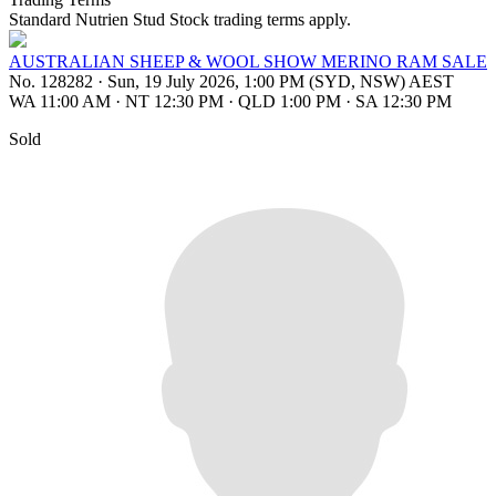
Standard Nutrien Stud Stock trading terms apply.
AUSTRALIAN SHEEP & WOOL SHOW MERINO RAM SALE
No. 128282
·
Sun, 19 July 2026, 1:00 PM (SYD, NSW) AEST
WA 11:00 AM
·
NT 12:30 PM
·
QLD 1:00 PM
·
SA 12:30 PM
Sold