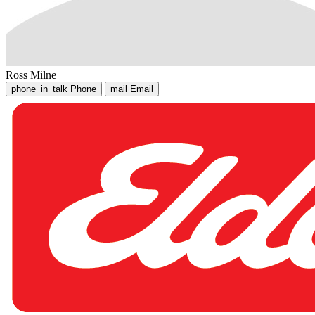
Ross Milne
phone_in_talk
Phone
mail
Email