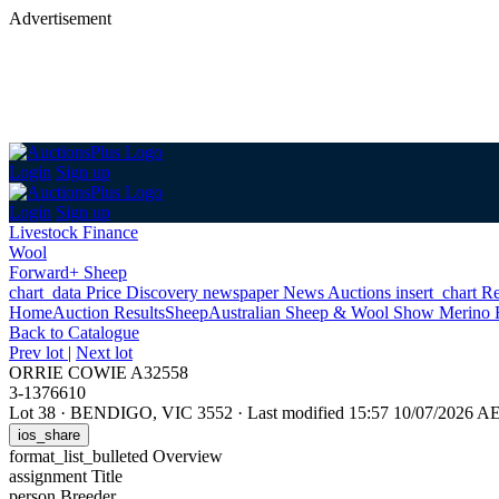
Advertisement
Login
Sign up
Login
Sign up
Livestock Finance
Wool
Forward+ Sheep
chart_data
Price Discovery
newspaper
News
Auctions
insert_chart
Re
Home
Auction Results
Sheep
Australian Sheep & Wool Show Merino 
Back
to Catalogue
Prev lot
|
Next lot
ORRIE COWIE A32558
3-1376610
Lot 38
·
BENDIGO, VIC 3552
·
Last modified 15:57 10/07/2026 A
ios_share
format_list_bulleted
Overview
assignment
Title
person
Breeder