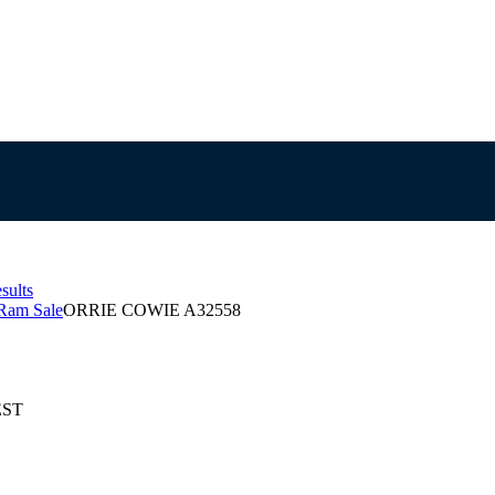
sults
Ram Sale
ORRIE COWIE A32558
EST