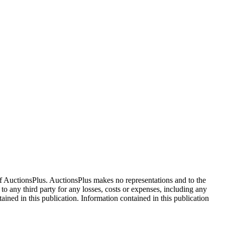
f AuctionsPlus. AuctionsPlus makes no representations and to the
 to any third party for any losses, costs or expenses, including any
tained in this publication. Information contained in this publication