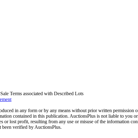
us Sale Terms associated with Described Lots
eement
oduced in any form or by any means without prior written permission o
mation contained in this publication. AuctionsPlus is not liable to you or
s or lost profit, resulting from any use or misuse of the information con
t been verified by AuctionsPlus.