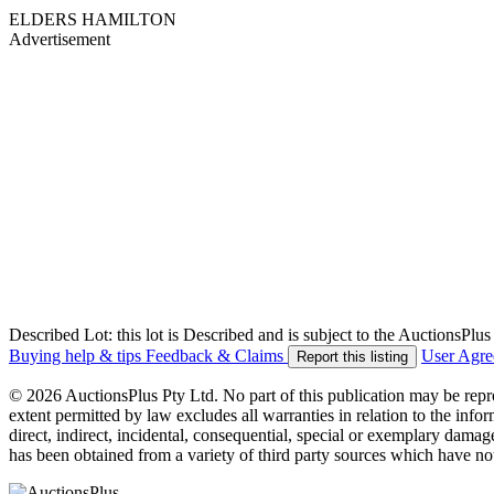
ELDERS HAMILTON
Advertisement
Described Lot: this lot is Described and is subject to the AuctionsPl
Buying help & tips
Feedback & Claims
User Agr
Report this listing
© 2026 AuctionsPlus Pty Ltd. No part of this publication may be repr
extent permitted by law excludes all warranties in relation to the infor
direct, indirect, incidental, consequential, special or exemplary damage
has been obtained from a variety of third party sources which have no