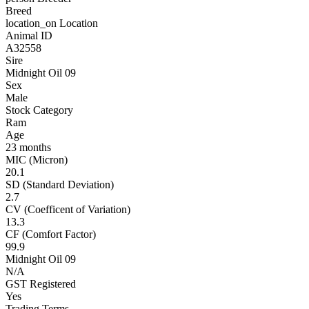
Breed
location_on
Location
Animal ID
A32558
Sire
Midnight Oil 09
Sex
Male
Stock Category
Ram
Age
23 months
MIC (Micron)
20.1
SD (Standard Deviation)
2.7
CV (Coefficent of Variation)
13.3
CF (Comfort Factor)
99.9
Midnight Oil 09
N/A
GST Registered
Yes
Trading Terms