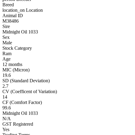
Breed
location_on
Location
Animal ID
M38486
Sire
Midnight Oil 1033
Sex
Male
Stock Category
Ram
Age
12 months
MIC (Micron)
19.6
SD (Standard Deviation)
2.7
CV (Coefficent of Variation)
14
CF (Comfort Factor)
99.6
Midnight Oil 1033
N/A
GST Registered
Yes
Trading Terms