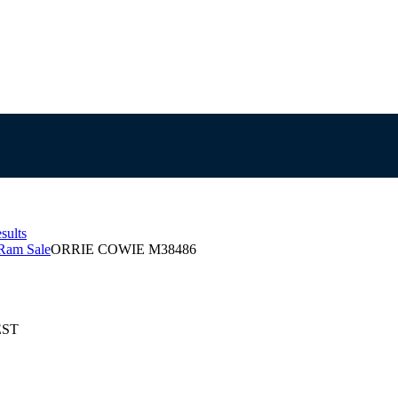
sults
Ram Sale
ORRIE COWIE M38486
EST