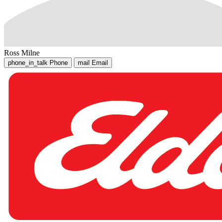
Ross Milne
phone_in_talk
Phone
mail
Email