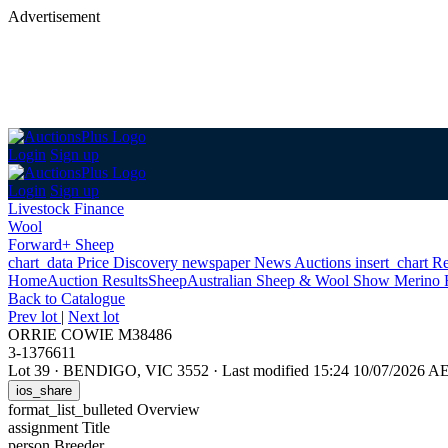
Advertisement
Login
Sign up
Login
Sign up
Livestock Finance
Wool
Forward+ Sheep
chart_data
Price Discovery
newspaper
News
Auctions
insert_chart
Re
Home
Auction Results
Sheep
Australian Sheep & Wool Show Merino 
Back
to Catalogue
Prev lot
|
Next lot
ORRIE COWIE M38486
3-1376611
Lot 39
·
BENDIGO, VIC 3552
·
Last modified 15:24 10/07/2026 A
ios_share
format_list_bulleted
Overview
assignment
Title
person
Breeder