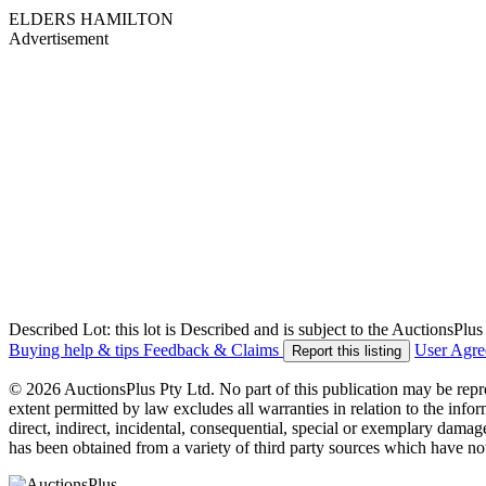
ELDERS HAMILTON
Advertisement
Described Lot: this lot is Described and is subject to the AuctionsPl
Buying help & tips
Feedback & Claims
User Agr
Report this listing
© 2026 AuctionsPlus Pty Ltd. No part of this publication may be repr
extent permitted by law excludes all warranties in relation to the infor
direct, indirect, incidental, consequential, special or exemplary damage
has been obtained from a variety of third party sources which have no