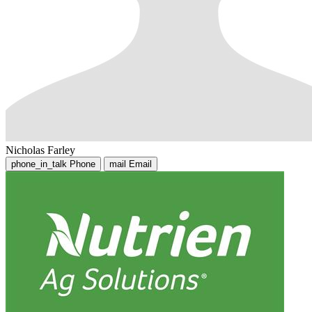
Nicholas Farley
phone_in_talk
Phone
mail
Email