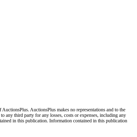
f AuctionsPlus. AuctionsPlus makes no representations and to the
 to any third party for any losses, costs or expenses, including any
tained in this publication. Information contained in this publication