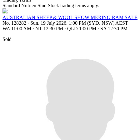
Standard Nutrien Stud Stock trading terms apply.
AUSTRALIAN SHEEP & WOOL SHOW MERINO RAM SALE
No. 128282
·
Sun, 19 July 2026, 1:00 PM (SYD, NSW) AEST
WA 11:00 AM
·
NT 12:30 PM
·
QLD 1:00 PM
·
SA 12:30 PM
Sold