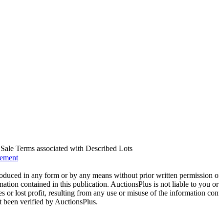
us Sale Terms associated with Described Lots
eement
oduced in any form or by any means without prior written permission o
mation contained in this publication. AuctionsPlus is not liable to you or
s or lost profit, resulting from any use or misuse of the information con
t been verified by AuctionsPlus.