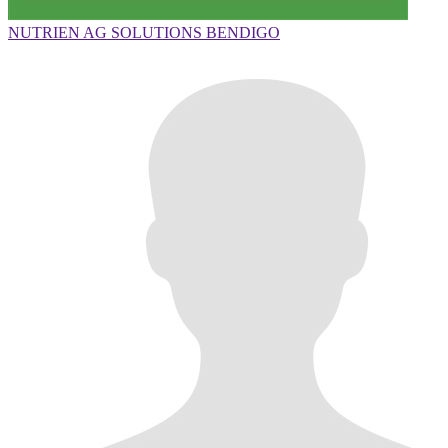
NUTRIEN AG SOLUTIONS BENDIGO