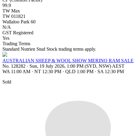
99.9
TW Max
TW 011821
Wallaloo Park 60
N/A
GST Registered
Yes
Trading Terms
Standard Nutrien Stud Stock trading terms apply.
AUSTRALIAN SHEEP & WOOL SHOW MERINO RAM SALE
No. 128282
·
Sun, 19 July 2026, 1:00 PM (SYD, NSW) AEST
WA 11:00 AM
·
NT 12:30 PM
·
QLD 1:00 PM
·
SA 12:30 PM
Sold