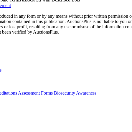
eement
oduced in any form or by any means without prior written permission o
mation contained in this publication. AuctionsPlus is not liable to you or
s or lost profit, resulting from any use or misuse of the information con
t been verified by AuctionsPlus.
s
ditations
Assessment Forms
Biosecurity Awareness