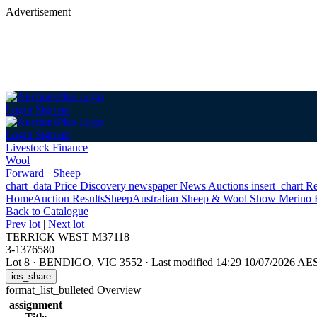
Advertisement
Login
Sign up
Login
Sign up
Livestock Finance
Wool
Forward+ Sheep
chart_data
Price Discovery
newspaper
News
Auctions
insert_chart
Re
Home
Auction Results
Sheep
Australian Sheep & Wool Show Merino 
Back
to Catalogue
Prev lot
|
Next lot
TERRICK WEST M37118
3-1376580
Lot 8
·
BENDIGO, VIC 3552
·
Last modified 14:29 10/07/2026 AE
ios_share
format_list_bulleted
Overview
assignment