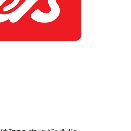
us Sale Terms associated with Described Lots