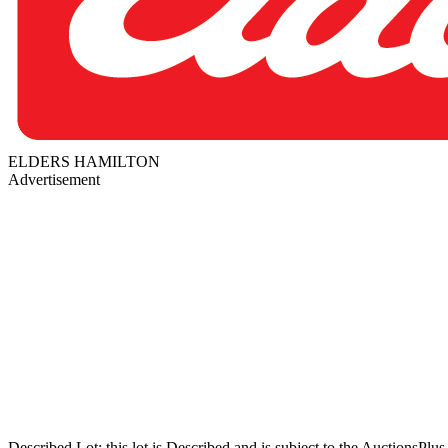
ELDERS HAMILTON
Advertisement
Described Lot: this lot is Described and is subject to the AuctionsPl