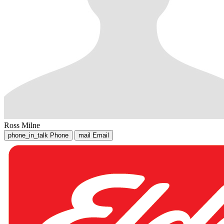
Ross Milne
phone_in_talk
Phone
mail
Email