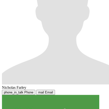
Nicholas Farley
phone_in_talk
Phone
mail
Email