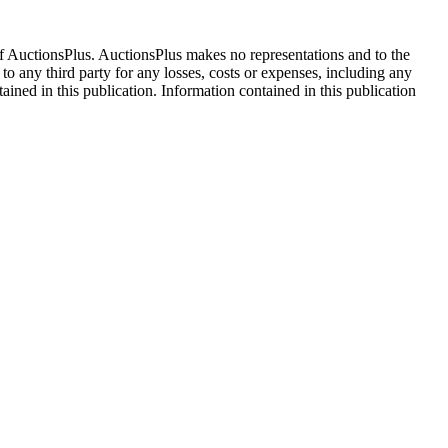
f AuctionsPlus. AuctionsPlus makes no representations and to the
 to any third party for any losses, costs or expenses, including any
tained in this publication. Information contained in this publication