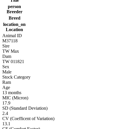
Title
person
Breeder
Breed
location_on
Location
Animal ID
M37118
Sire
TW Max
Dam
TW 011821
Sex
Male
Stock Category
Ram
Age
13 months
MIC (Micron)
17.9
SD (Standard Deviation)
2.4
CV (Coefficent of Variation)
13.1
CF (Comfort Factor)