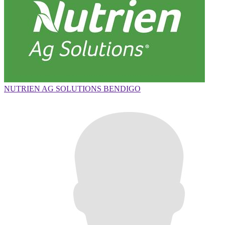
NUTRIEN AG SOLUTIONS BENDIGO