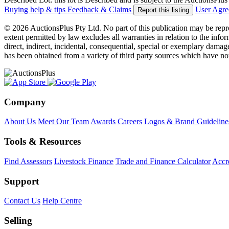
Buying help & tips
Feedback & Claims
User Agr
Report this listing
© 2026 AuctionsPlus Pty Ltd. No part of this publication may be repr
extent permitted by law excludes all warranties in relation to the infor
direct, indirect, incidental, consequential, special or exemplary damage
has been obtained from a variety of third party sources which have no
Company
About Us
Meet Our Team
Awards
Careers
Logos & Brand Guideline
Tools & Resources
Find Assessors
Livestock Finance
Trade and Finance Calculator
Accre
Support
Contact Us
Help Centre
Selling