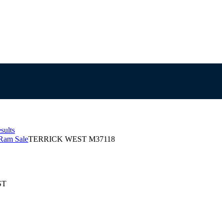
sults
Ram Sale
TERRICK WEST M37118
ST