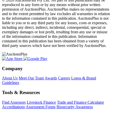
© 2026 AuctionsPlus Pty Ltd. No part of this publication may be
reproduced in any form or by any means without prior written
permission of AuctionsPlus. AuctionsPlus makes no representations
and to the extent permitted by law excludes all warranties in relation
to the information contained in this publication. AuctionsPlus is not
liable to you or to any third party for any losses, costs or expenses,
including any direct, indirect, incidental, consequential, special or
exemplary damages or lost profit, resulting from any use or misuse
of the information contained in this publication. Information
contained in this publication has been obtained from a variety of
third party sources which have not been verified by AuctionsPlus.
Company
About Us
Meet Our Team
Awards
Careers
Logos & Brand
Guidelines
Tools & Resources
Find Assessors
Livestock Finance
Trade and Finance Calculator
Accreditations
Assessment Forms
Biosecurity Awareness