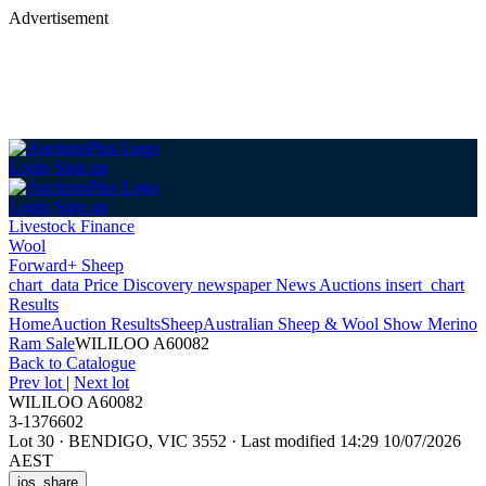
Advertisement
Login
Sign up
Login
Sign up
Livestock Finance
Wool
Forward+ Sheep
chart_data
Price Discovery
newspaper
News
Auctions
insert_chart
Results
Home
Auction Results
Sheep
Australian Sheep & Wool Show Merino
Ram Sale
WILILOO A60082
Back
to Catalogue
Prev lot
|
Next lot
WILILOO A60082
3-1376602
Lot 30
·
BENDIGO, VIC 3552
·
Last modified 14:29 10/07/2026
AEST
ios_share