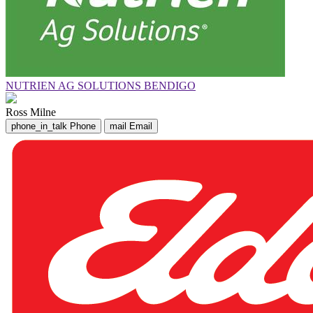
NUTRIEN AG SOLUTIONS BENDIGO
Ross Milne
phone_in_talk
Phone
mail
Email