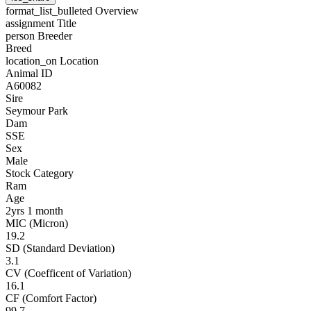
format_list_bulleted
Overview
assignment
Title
person
Breeder
Breed
location_on
Location
Animal ID
A60082
Sire
Seymour Park
Dam
SSE
Sex
Male
Stock Category
Ram
Age
2yrs 1 month
MIC (Micron)
19.2
SD (Standard Deviation)
3.1
CV (Coefficent of Variation)
16.1
CF (Comfort Factor)
99.7