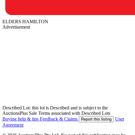
ELDERS HAMILTON
Advertisement
Described Lot: this lot is Described and is subject to the
AuctionsPlus Sale Terms associated with Described Lots
Buying help & tips
Feedback & Claims
User
Report this listing
Agreement