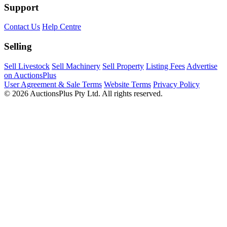
Support
Contact Us
Help Centre
Selling
Sell Livestock
Sell Machinery
Sell Property
Listing Fees
Advertise
on AuctionsPlus
User Agreement & Sale Terms
Website Terms
Privacy Policy
© 2026 AuctionsPlus Pty Ltd. All rights reserved.