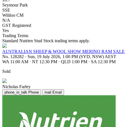
Seymour Park
SSE
Wililoo CM
N/A
GST Registered
Yes
Trading Terms
Standard Nutrien Stud Stock trading terms apply.
AUSTRALIAN SHEEP & WOOL SHOW MERINO RAM SALE
No. 128282
·
Sun, 19 July 2026, 1:00 PM (SYD, NSW) AEST
WA 11:00 AM
·
NT 12:30 PM
·
QLD 1:00 PM
·
SA 12:30 PM
Sold
Nicholas Farley
phone_in_talk
Phone
mail
Email