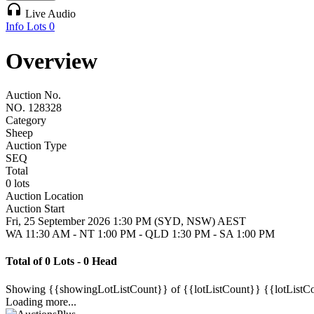
headphones
Live Audio
Info
Lots
0
Overview
Auction No.
NO. 128328
Category
Sheep
Auction Type
SEQ
Total
0 lots
Auction Location
Auction Start
Fri, 25 September 2026 1:30 PM (SYD, NSW) AEST
WA 11:30 AM - NT 1:00 PM - QLD 1:30 PM - SA 1:00 PM
Total of 0 Lots - 0 Head
Showing
{{showingLotListCount}} of {{lotListCount}}
{{lotListC
Loading more...