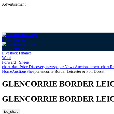
Advertisement
Login
Sign up
Login
Sign up
Livestock Finance
Wool
Forward+ Sheep
chart_data
Price Discovery
newspaper
News
Auctions
insert_chart
Re
Home
Auctions
Sheep
Glencorrie Border Leicester & Poll Dorset
GLENCORRIE BORDER LEIC
GLENCORRIE BORDER LEIC
ios_share