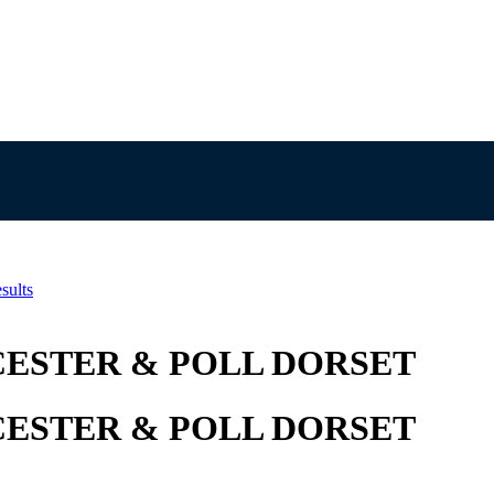
sults
ESTER & POLL DORSET
ESTER & POLL DORSET