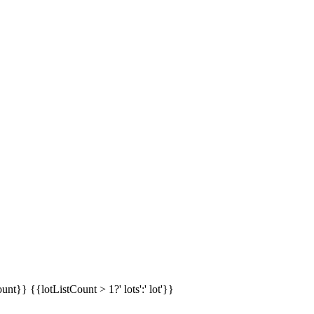
ount}}
{{lotListCount > 1?' lots':' lot'}}