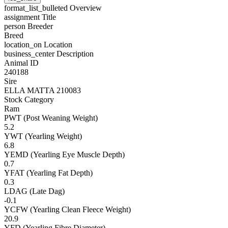
format_list_bulleted
Overview
assignment
Title
person
Breeder
Breed
location_on
Location
business_center
Description
Animal ID
240188
Sire
ELLA MATTA 210083
Stock Category
Ram
PWT (Post Weaning Weight)
5.2
YWT (Yearling Weight)
6.8
YEMD (Yearling Eye Muscle Depth)
0.7
YFAT (Yearling Fat Depth)
0.3
LDAG (Late Dag)
-0.1
YCFW (Yearling Clean Fleece Weight)
20.9
YFD (Yearling Fibre Diameter)