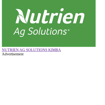
NUTRIEN AG SOLUTIONS KIMBA
Advertisement