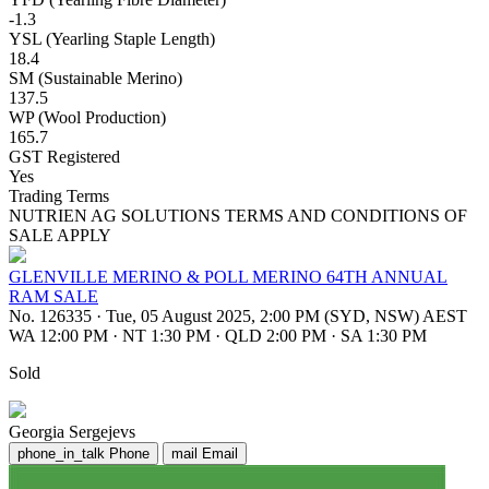
-1.3
YSL (Yearling Staple Length)
18.4
SM (Sustainable Merino)
137.5
WP (Wool Production)
165.7
GST Registered
Yes
Trading Terms
NUTRIEN AG SOLUTIONS TERMS AND CONDITIONS OF
SALE APPLY
GLENVILLE MERINO & POLL MERINO 64TH ANNUAL
RAM SALE
No. 126335
·
Tue, 05 August 2025, 2:00 PM (SYD, NSW) AEST
WA 12:00 PM
·
NT 1:30 PM
·
QLD 2:00 PM
·
SA 1:30 PM
Sold
Georgia Sergejevs
phone_in_talk
Phone
mail
Email