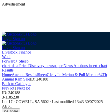
Advertisement
Login
Sign up
Login
Sign up
Livestock Finance
Wool
Forward+ Sheep
chart_data
Price Discovery
newspaper
News
Auctions
insert_chart
Results
Home
Auction Results
Sheep
Glenville Merino & Poll Merino 64Th
Annual Ram Sale
ID: 240188
Back
to Catalogue
Prev lot
|
Next lot
ID: 240188
3-1185230
Lot 17
·
COWELL, SA 5602
·
Last modified 13:43 30/07/2025
AEST
ios_share