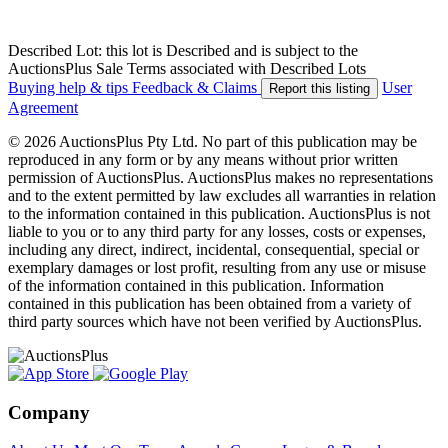
Described Lot: this lot is Described and is subject to the
AuctionsPlus Sale Terms associated with Described Lots
Buying help & tips
Feedback & Claims
User
Report this listing
Agreement
© 2026 AuctionsPlus Pty Ltd. No part of this publication may be
reproduced in any form or by any means without prior written
permission of AuctionsPlus. AuctionsPlus makes no representations
and to the extent permitted by law excludes all warranties in relation
to the information contained in this publication. AuctionsPlus is not
liable to you or to any third party for any losses, costs or expenses,
including any direct, indirect, incidental, consequential, special or
exemplary damages or lost profit, resulting from any use or misuse
of the information contained in this publication. Information
contained in this publication has been obtained from a variety of
third party sources which have not been verified by AuctionsPlus.
Company