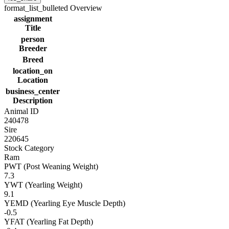
format_list_bulleted
Overview
assignment
Title
person
Breeder
Breed
location_on
Location
business_center
Description
Animal ID
240478
Sire
220645
Stock Category
Ram
PWT (Post Weaning Weight)
7.3
YWT (Yearling Weight)
9.1
YEMD (Yearling Eye Muscle Depth)
-0.5
YFAT (Yearling Fat Depth)