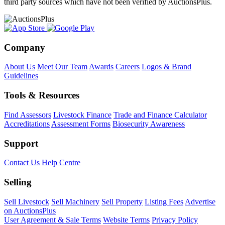
third party sources which have not been verified by AuctionsPlus.
Company
About Us
Meet Our Team
Awards
Careers
Logos & Brand
Guidelines
Tools & Resources
Find Assessors
Livestock Finance
Trade and Finance Calculator
Accreditations
Assessment Forms
Biosecurity Awareness
Support
Contact Us
Help Centre
Selling
Sell Livestock
Sell Machinery
Sell Property
Listing Fees
Advertise
on AuctionsPlus
User Agreement & Sale Terms
Website Terms
Privacy Policy