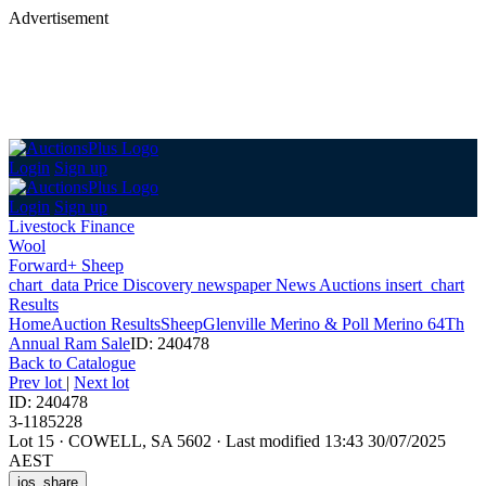
Advertisement
Login
Sign up
Login
Sign up
Livestock Finance
Wool
Forward+ Sheep
chart_data
Price Discovery
newspaper
News
Auctions
insert_chart
Results
Home
Auction Results
Sheep
Glenville Merino & Poll Merino 64Th
Annual Ram Sale
ID: 240478
Back
to Catalogue
Prev lot
|
Next lot
ID: 240478
3-1185228
Lot 15
·
COWELL, SA 5602
·
Last modified 13:43 30/07/2025
AEST
ios_share