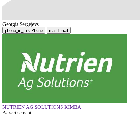
Georgia Sergejevs
phone_in_talk
Phone
mail
Email
NUTRIEN AG SOLUTIONS KIMBA
Advertisement