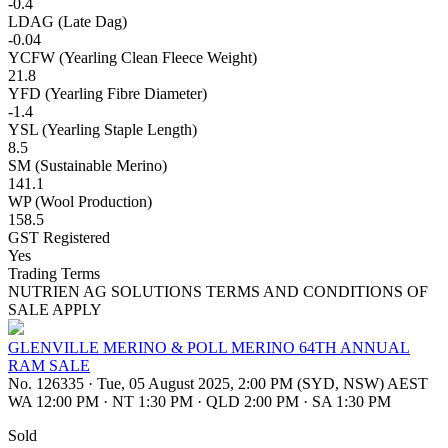
-0.4
LDAG (Late Dag)
-0.04
YCFW (Yearling Clean Fleece Weight)
21.8
YFD (Yearling Fibre Diameter)
-1.4
YSL (Yearling Staple Length)
8.5
SM (Sustainable Merino)
141.1
WP (Wool Production)
158.5
GST Registered
Yes
Trading Terms
NUTRIEN AG SOLUTIONS TERMS AND CONDITIONS OF
SALE APPLY
GLENVILLE MERINO & POLL MERINO 64TH ANNUAL
RAM SALE
No. 126335
·
Tue, 05 August 2025, 2:00 PM (SYD, NSW) AEST
WA 12:00 PM
·
NT 1:30 PM
·
QLD 2:00 PM
·
SA 1:30 PM
Sold