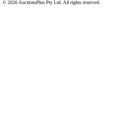
© 2026 AuctionsPlus Pty Ltd. All rights reserved.