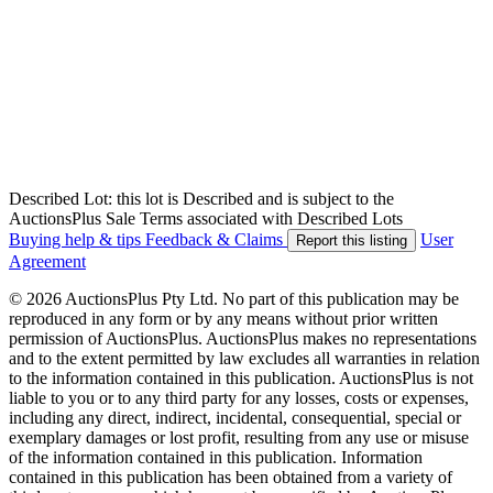
Described Lot: this lot is Described and is subject to the
AuctionsPlus Sale Terms associated with Described Lots
Buying help & tips
Feedback & Claims
User
Report this listing
Agreement
© 2026 AuctionsPlus Pty Ltd. No part of this publication may be
reproduced in any form or by any means without prior written
permission of AuctionsPlus. AuctionsPlus makes no representations
and to the extent permitted by law excludes all warranties in relation
to the information contained in this publication. AuctionsPlus is not
liable to you or to any third party for any losses, costs or expenses,
including any direct, indirect, incidental, consequential, special or
exemplary damages or lost profit, resulting from any use or misuse
of the information contained in this publication. Information
contained in this publication has been obtained from a variety of