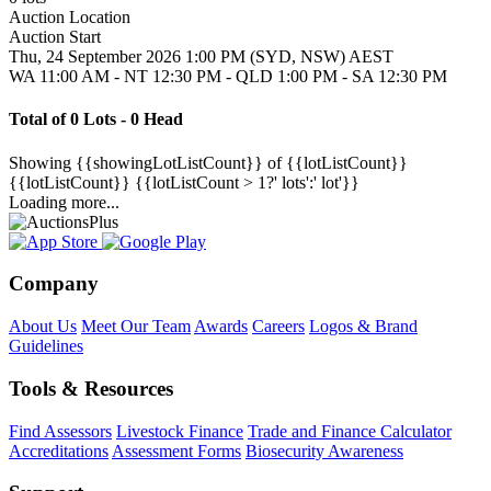
Auction Location
Auction Start
Thu, 24 September 2026 1:00 PM (SYD, NSW) AEST
WA 11:00 AM - NT 12:30 PM - QLD 1:00 PM - SA 12:30 PM
Total of 0 Lots - 0 Head
Showing
{{showingLotListCount}} of {{lotListCount}}
{{lotListCount}}
{{lotListCount > 1?' lots':' lot'}}
Loading more...
Company
About Us
Meet Our Team
Awards
Careers
Logos & Brand
Guidelines
Tools & Resources
Find Assessors
Livestock Finance
Trade and Finance Calculator
Accreditations
Assessment Forms
Biosecurity Awareness