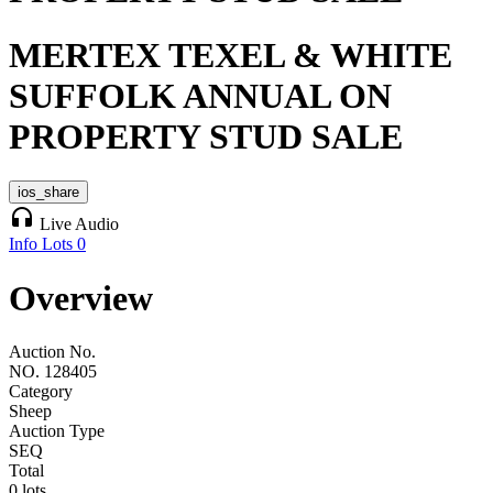
MERTEX TEXEL & WHITE
SUFFOLK ANNUAL ON
PROPERTY STUD SALE
ios_share
headphones
Live Audio
Info
Lots
0
Overview
Auction No.
NO. 128405
Category
Sheep
Auction Type
SEQ
Total
0 lots