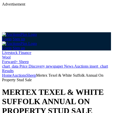
Advertisement
Login
Sign up
Login
Sign up
Livestock Finance
Wool
Forward+ Sheep
chart_data
Price Discovery
newspaper
News
Auctions
insert_chart
Results
Home
Auctions
Sheep
Mertex Texel & White Suffolk Annual On
Property Stud Sale
MERTEX TEXEL & WHITE
SUFFOLK ANNUAL ON
PROPERTY STUD SALE