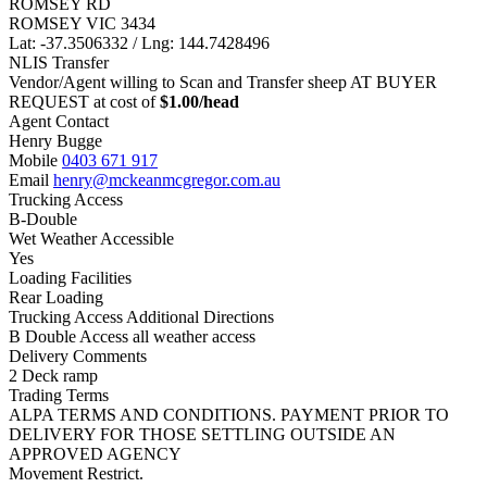
ROMSEY RD
ROMSEY VIC 3434
Lat: -37.3506332 / Lng: 144.7428496
NLIS Transfer
Vendor/Agent willing to Scan and Transfer sheep AT BUYER
REQUEST at cost of
$
1.00
/head
Agent Contact
Henry Bugge
Mobile
0403 671 917
Email
henry@mckeanmcgregor.com.au
Trucking Access
B-Double
Wet Weather Accessible
Yes
Loading Facilities
Rear Loading
Trucking Access Additional Directions
B Double Access all weather access
Delivery Comments
2 Deck ramp
Trading Terms
ALPA TERMS AND CONDITIONS. PAYMENT PRIOR TO
DELIVERY FOR THOSE SETTLING OUTSIDE AN
APPROVED AGENCY
Movement Restrict.