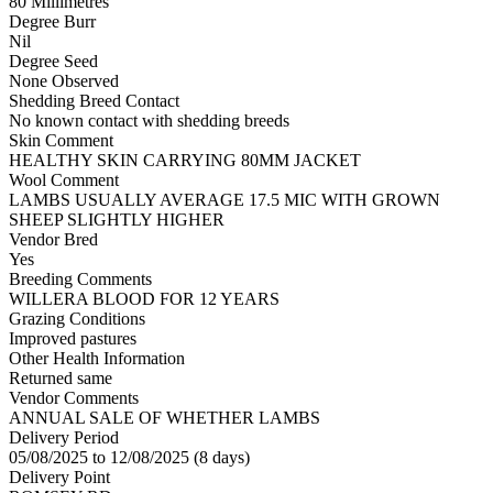
80 Millimetres
Degree Burr
Nil
Degree Seed
None Observed
Shedding Breed Contact
No known contact with shedding breeds
Skin Comment
HEALTHY SKIN CARRYING 80MM JACKET
Wool Comment
LAMBS USUALLY AVERAGE 17.5 MIC WITH GROWN
SHEEP SLIGHTLY HIGHER
Vendor Bred
Yes
Breeding Comments
WILLERA BLOOD FOR 12 YEARS
Grazing Conditions
Improved pastures
Other Health Information
Returned same
Vendor Comments
ANNUAL SALE OF WHETHER LAMBS
Delivery Period
05/08/2025 to 12/08/2025 (8 days)
Delivery Point