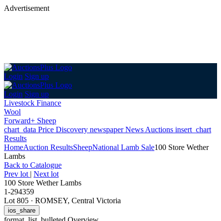
Advertisement
Login
Sign up
Login
Sign up
Livestock Finance
Wool
Forward+ Sheep
chart_data
Price Discovery
newspaper
News
Auctions
insert_chart
Results
Home
Auction Results
Sheep
National Lamb Sale
100 Store Wether
Lambs
Back
to Catalogue
Prev lot
|
Next lot
100 Store Wether Lambs
1-294359
Lot 805
·
ROMSEY, Central Victoria
ios_share
format_list_bulleted
Overview