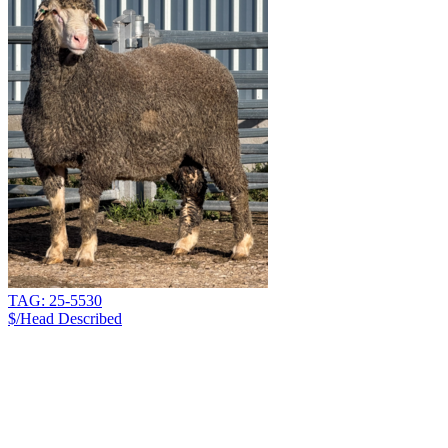
TAG: 25-5530
$/Head
Described