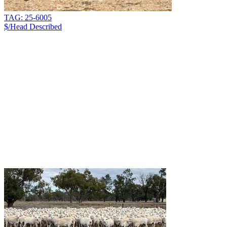
TAG: 25-6005
$/Head
Described