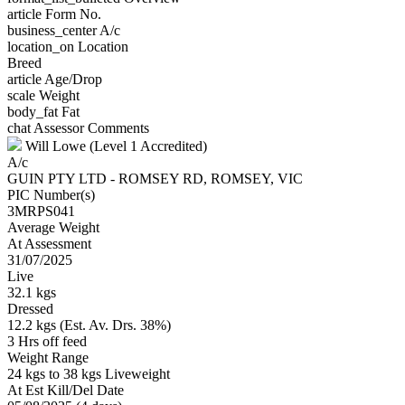
article
Form No.
business_center
A/c
location_on
Location
Breed
article
Age/Drop
scale
Weight
body_fat
Fat
chat
Assessor Comments
Will Lowe (Level 1 Accredited)
A/c
GUIN PTY LTD - ROMSEY RD, ROMSEY, VIC
PIC Number(s)
3MRPS041
Average Weight
At Assessment
31/07/2025
Live
32.1 kgs
Dressed
12.2 kgs (Est. Av. Drs. 38%)
3 Hrs off feed
Weight Range
24 kgs to 38 kgs Liveweight
At Est Kill/Del Date