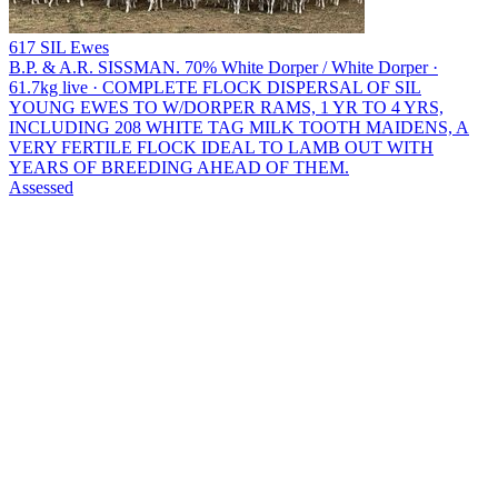
617 SIL Ewes
B.P. & A.R. SISSMAN.
70% White Dorper / White Dorper ·
61.7kg live · COMPLETE FLOCK DISPERSAL OF SIL
YOUNG EWES TO W/DORPER RAMS, 1 YR TO 4 YRS,
INCLUDING 208 WHITE TAG MILK TOOTH MAIDENS, A
VERY FERTILE FLOCK IDEAL TO LAMB OUT WITH
YEARS OF BREEDING AHEAD OF THEM.
Assessed