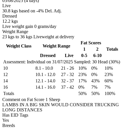
05/08/2025 (4 days)
Live
30.8 kgs based on -4% Del. Adj.
Dressed
12.2 kgs
Live weight gain 0 grams/day
Weight Range
23 kgs to 36 kgs Liveweight at delivery
Fat Scores
Weight Class
Weight Range
1
2
Totals
Dressed
Live
0-5
6-10
Assessment: Individual on 31/07/2025
Sampled: 30 Head (30%)
10
8.1
-
10.0
21
-
26
10%
0%
10%
12
10.1
-
12.0
27
-
32
23%
0%
23%
14
12.1
-
14.0
32
-
37
17%
43%
60%
16
14.1
-
16.0
37
-
42
0%
7%
7%
Totals
50%
50%
100%
Comment on Fat Score 1 Sheep
LAMBS IN A BIG SKIN WOULD CONSIDER TRUCKING
LONG DISTANCES
Has EID Tags
Yes
Breeds