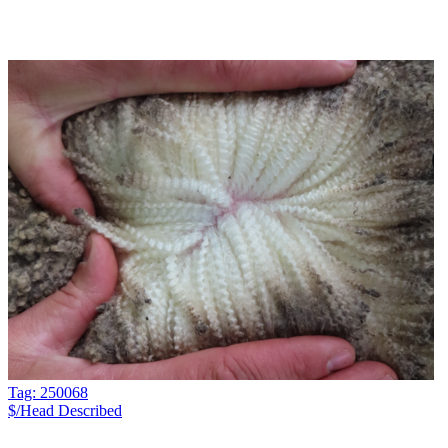
Tag: 250068
$/Head
Described