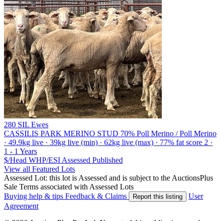
280 SIL Ewes
CASSILIS PARK MERINO STUD
70% Poll Merino / Poll Merino
· 49.9kg live · 39kg live (min) · 62kg live (max) · 77% fat score 2 ·
1 - 1 Years
$/Head
WHP/ESI
Assessed
Published
View all Featured Lots
Assessed Lot: this lot is Assessed and is subject to the AuctionsPlus
Sale Terms associated with Assessed Lots
Buying help & tips
Feedback & Claims
User
Report this listing
Agreement