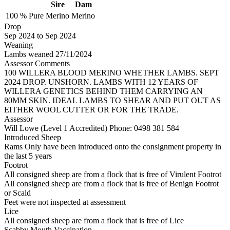
Sire
Dam
100 %
Pure
Merino
Merino
Drop
Sep 2024
to
Sep 2024
Weaning
Lambs weaned 27/11/2024
Assessor Comments
100 WILLERA BLOOD MERINO WHETHER LAMBS. SEPT
2024 DROP. UNSHORN. LAMBS WITH 12 YEARS OF
WILLERA GENETICS BEHIND THEM CARRYING AN
80MM SKIN. IDEAL LAMBS TO SHEAR AND PUT OUT AS
EITHER WOOL CUTTER OR FOR THE TRADE.
Assessor
Will Lowe (Level 1 Accredited)
Phone: 0498 381 584
Introduced Sheep
Rams Only have been introduced onto the consignment property in
the last 5 years
Footrot
All consigned sheep are from a flock that is free of Virulent Footrot
All consigned sheep are from a flock that is free of Benign Footrot
or Scald
Feet were not inspected at assessment
Lice
All consigned sheep are from a flock that is free of Lice
Scabby Mouth Vaccination