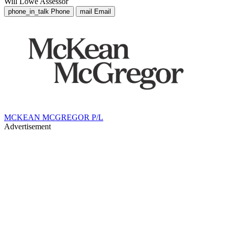
Will Lowe
Assessor
phone_in_talk
Phone
mail
Email
MCKEAN MCGREGOR P/L
Advertisement