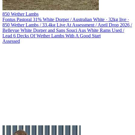
850 Wether Lambs
Fontus Pastoral
31% White Dorper / Australian White · 32kg live ·
850 Wether Lambs / 33.4kg Live At Assessment / April Drop 2026 /
Bellevue White Dorper and Sans Souci Aus White Rams Used /
Lead 6 Decks Of Wether Lambs With A Good Start
Assessed