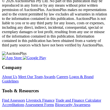
© 2026 AuctionsPlus Pty Ltd. No part of this publication may be
reproduced in any form or by any means without prior written
permission of AuctionsPlus. AuctionsPlus makes no representations
and to the extent permitted by law excludes all warranties in relation
to the information contained in this publication. AuctionsPlus is not
liable to you or to any third party for any losses, costs or expenses,
including any direct, indirect, incidental, consequential, special or
exemplary damages or lost profit, resulting from any use or misuse
of the information contained in this publication. Information
contained in this publication has been obtained from a variety of
third party sources which have not been verified by AuctionsPlus.
Company
About Us
Meet Our Team
Awards
Careers
Logos & Brand
Guidelines
Tools & Resources
Find Assessors
Livestock Finance
Trade and Finance Calculator
Accreditations
Assessment Forms
Biosecurity Awareness