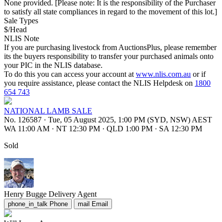
None provided. [Please note: It is the responsibility of the Purchaser
to satisfy all state compliances in regard to the movement of this lot.]
Sale Types
$/Head
NLIS Note
If you are purchasing livestock from AuctionsPlus, please remember
its the buyers responsibility to transfer your purchased animals onto
your PIC in the NLIS database.
To do this you can access your account at
www.nlis.com.au
or if
you require assistance, please contact the NLIS Helpdesk on
1800
654 743
NATIONAL LAMB SALE
No. 126587
·
Tue, 05 August 2025, 1:00 PM (SYD, NSW) AEST
WA 11:00 AM
·
NT 12:30 PM
·
QLD 1:00 PM
·
SA 12:30 PM
Sold
Henry Bugge
Delivery Agent
phone_in_talk
Phone
mail
Email