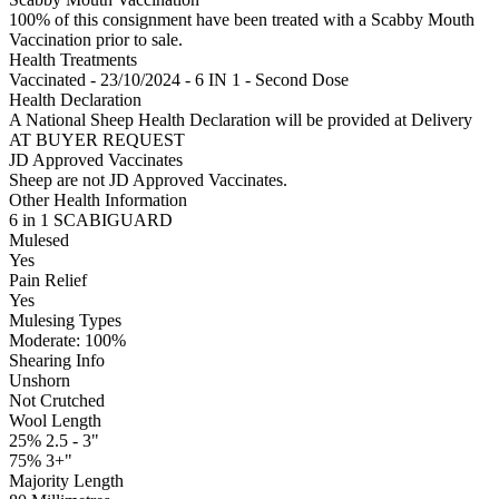
100% of this consignment have been treated with a Scabby Mouth
Vaccination prior to sale.
Health Treatments
Vaccinated - 23/10/2024 - 6 IN 1 - Second Dose
Health Declaration
A National Sheep Health Declaration will be provided at Delivery
AT BUYER REQUEST
JD Approved Vaccinates
Sheep are not JD Approved Vaccinates.
Other Health Information
6 in 1 SCABIGUARD
Mulesed
Yes
Pain Relief
Yes
Mulesing Types
Moderate: 100
%
Shearing Info
Unshorn
Not Crutched
Wool Length
25% 2.5 - 3"
75% 3+"
Majority Length