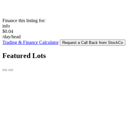
Finance this listing for:
info
$0.04
/day/head
Trading & Finance Calculator
Request a Call Back from StockCo
Featured Lots