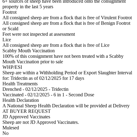
6+ sources of sheep have been introduced onto the consignment
property in the last 5 years
Footrot
All consigned sheep are from a flock that is free of Virulent Footrot
All consigned sheep are from a flock that is free of Benign Footrot
or Scald
Feet were not inspected at assessment
Lice
All consigned sheep are from a flock that is free of Lice
Scabby Mouth Vaccination
100% of this consignment have not been treated with a Scabby
Mouth Vaccination prior to sale
WHP/ESI
Sheep are within a Withholding Period or Export Slaughter Interval
for: Tridectin
as of 02/12/2025
for 17 days
Health Treatments
Drenched - 02/12/2025 - Tridectin
Vaccinated - 02/12/2025 - 6 in 1 - Second Dose
Health Declaration
A National Sheep Health Declaration will be provided at Delivery
AT BUYER REQUEST
JD Approved Vaccinates
Sheep are not JD Approved Vaccinates.
Mulesed
No