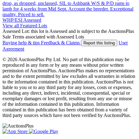
drop, as dropped, unclassed, SIL to Ashbank W/S & P/D rams to
lamb for 4 weeks from Mid Sept. Account the breeder. Exceptional
quality. Priced to sell.
WHP/ESI
Assessed
View all Featured Lots
Assessed Lot: this lot is Assessed and is subject to the AuctionsPlus
Sale Terms associated with Assessed Lots
Buying help & tips
Feedback & Claims
User
Report this listing
Agreement
© 2026 AuctionsPlus Pty Ltd. No part of this publication may be
reproduced in any form or by any means without prior written
permission of AuctionsPlus. AuctionsPlus makes no representations
and to the extent permitted by law excludes all warranties in relation
to the information contained in this publication. AuctionsPlus is not
liable to you or to any third party for any losses, costs or expenses,
including any direct, indirect, incidental, consequential, special or
exemplary damages or lost profit, resulting from any use or misuse
of the information contained in this publication. Information
contained in this publication has been obtained from a variety of
third party sources which have not been verified by AuctionsPlus.