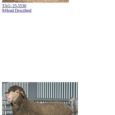
TAG: 25-5530
$/Head
Described