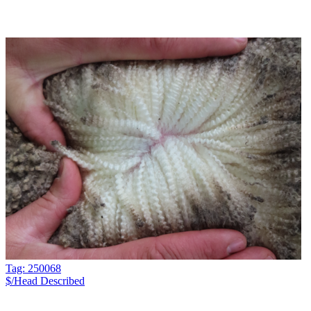
Tag: 250068
$/Head
Described