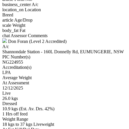
business_center
A/c
location_on
Location
Breed
article
Age/Drop
scale
Weight
body_fat
Fat
chat
Assessor Comments
Don Foran (Level 2 Accredited)
A/c
Shannondale Station - 160L Donnelly Rd, EUMUNGERIE, NSW
PIC Number(s)
NG224955
Accreditation(s)
LPA
Average Weight
At Assessment
12/12/2025
Live
26.0 kgs
Dressed
10.9 kgs (Est. Av. Drs. 42%)
1 Hrs off feed
Weight Range
18 kgs to 37 kgs Liveweight