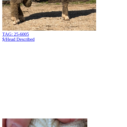
TAG: 25-6005
$/Head
Described