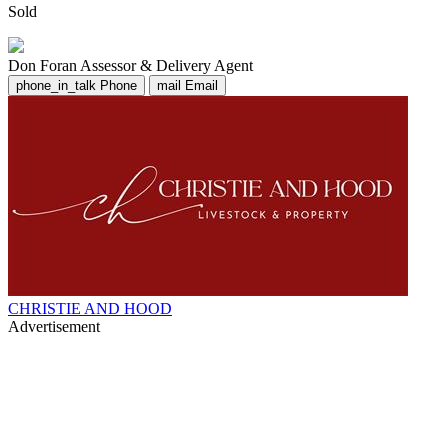
Sold
Don Foran
Assessor & Delivery Agent
phone_in_talk
Phone
mail
Email
CHRISTIE AND HOOD
Advertisement