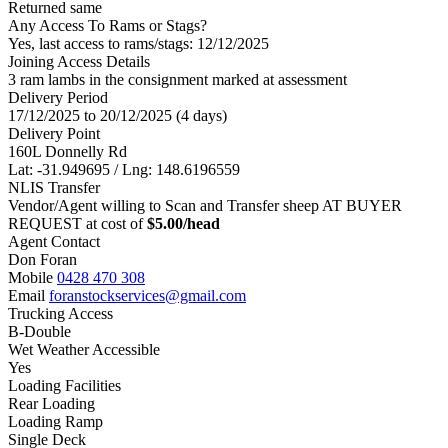
Returned same
Any Access To Rams or Stags?
Yes, last access to rams/stags: 12/12/2025
Joining Access Details
3 ram lambs in the consignment marked at assessment
Delivery Period
17/12/2025 to 20/12/2025 (4 days)
Delivery Point
160L Donnelly Rd
Lat: -31.949695 / Lng: 148.6196559
NLIS Transfer
Vendor/Agent willing to Scan and Transfer sheep AT BUYER
REQUEST at cost of
$
5.00
/head
Agent Contact
Don Foran
Mobile
0428 470 308
Email
foranstockservices@gmail.com
Trucking Access
B-Double
Wet Weather Accessible
Yes
Loading Facilities
Rear Loading
Loading Ramp
Single Deck