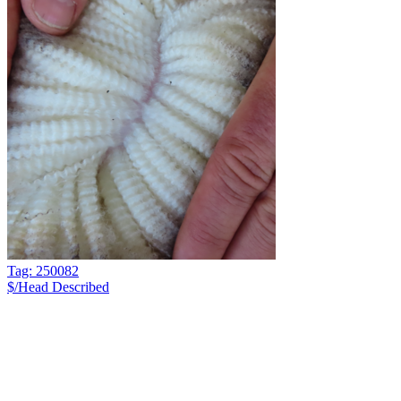
Tag: 250082
$/Head
Described