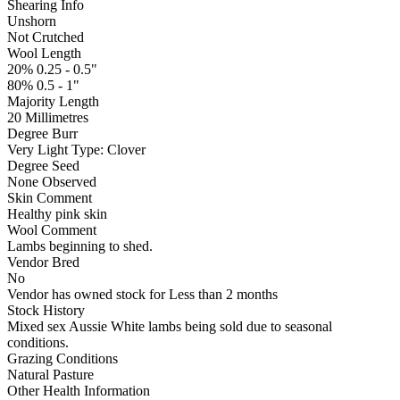
Shearing Info
Unshorn
Not Crutched
Wool Length
20% 0.25 - 0.5"
80% 0.5 - 1"
Majority Length
20 Millimetres
Degree Burr
Very Light
Type:
Clover
Degree Seed
None Observed
Skin Comment
Healthy pink skin
Wool Comment
Lambs beginning to shed.
Vendor Bred
No
Vendor has owned stock for Less than 2 months
Stock History
Mixed sex Aussie White lambs being sold due to seasonal
conditions.
Grazing Conditions
Natural Pasture
Other Health Information