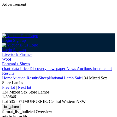
Advertisement
Login
Sign up
Login
Sign up
Livestock Finance
Wool
Forward+ Sheep
chart_data
Price Discovery
newspaper
News
Auctions
insert_chart
Results
Home
Auction Results
Sheep
National Lamb Sale
134 Mixed Sex
Store Lambs
Prev lot
|
Next lot
134 Mixed Sex Store Lambs
1-306461
Lot 535
·
EUMUNGERIE, Central Western NSW
ios_share
format_list_bulleted
Overview
article
Form No.