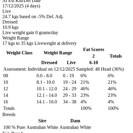
At Est Kill/Del Date
17/12/2025 (4 days)
Live
24.7 kgs based on -5% Del. Adj.
Dressed
10.9 kgs
Live weight gain 0 grams/day
Weight Range
17 kgs to 35 kgs Liveweight at delivery
Fat Scores
Weight Class
Weight Range
2
Totals
Dressed
Live
6-10
Assessment: Individual on 12/12/2025
Sampled: 48 Head (36%)
08
0.0
-
8.0
0
-
19
6%
6%
10
8.1
-
10.0
19
-
24
21%
21%
12
10.1
-
12.0
24
-
29
46%
46%
14
12.1
-
14.0
29
-
33
23%
23%
16
14.1
-
16.0
34
-
38
4%
4%
Totals
100%
100%
Breeds
Sire
Dam
100 %
Pure
Australian White
Australian White