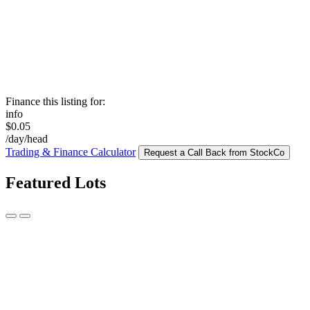
Finance this listing for:
info
$0.05
/day/head
Trading & Finance Calculator
Request a Call Back from StockCo
Featured Lots