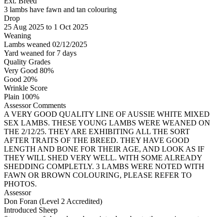
Ext. Breed
3 lambs have fawn and tan colouring
Drop
25
Aug 2025
to
1
Oct 2025
Weaning
Lambs weaned 02/12/2025
Yard weaned for 7 days
Quality Grades
Very Good 80%
Good 20%
Wrinkle Score
Plain 100%
Assessor Comments
A VERY GOOD QUALITY LINE OF AUSSIE WHITE MIXED
SEX LAMBS. THESE YOUNG LAMBS WERE WEANED ON
THE 2/12/25. THEY ARE EXHIBITING ALL THE SORT
AFTER TRAITS OF THE BREED. THEY HAVE GOOD
LENGTH AND BONE FOR THEIR AGE, AND LOOK AS IF
THEY WILL SHED VERY WELL. WITH SOME ALREADY
SHEDDING COMPLETLY. 3 LAMBS WERE NOTED WITH
FAWN OR BROWN COLOURING, PLEASE REFER TO
PHOTOS.
Assessor
Don Foran (Level 2 Accredited)
Introduced Sheep