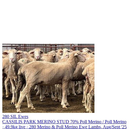
280 SIL Ewes
CASSILIS PARK MERINO STUD
70% Poll Merino / Poll Merino
· 49.9kg live · 280 Merino & Poll Merino Ewe Lambs, Aug/Sept '25