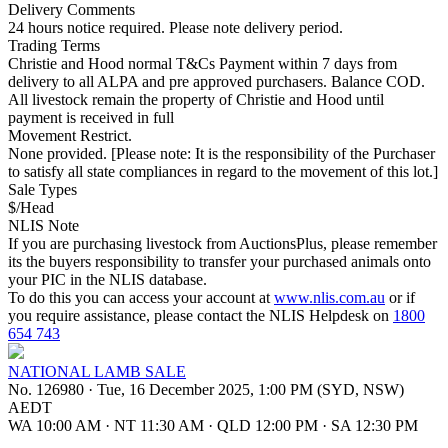
Delivery Comments
24 hours notice required. Please note delivery period.
Trading Terms
Christie and Hood normal T&Cs Payment within 7 days from
delivery to all ALPA and pre approved purchasers. Balance COD.
All livestock remain the property of Christie and Hood until
payment is received in full
Movement Restrict.
None provided. [Please note: It is the responsibility of the Purchaser
to satisfy all state compliances in regard to the movement of this lot.]
Sale Types
$/Head
NLIS Note
If you are purchasing livestock from AuctionsPlus, please remember
its the buyers responsibility to transfer your purchased animals onto
your PIC in the NLIS database.
To do this you can access your account at
www.nlis.com.au
or if
you require assistance, please contact the NLIS Helpdesk on
1800
654 743
NATIONAL LAMB SALE
No. 126980
·
Tue, 16 December 2025, 1:00 PM (SYD, NSW)
AEDT
WA 10:00 AM
·
NT 11:30 AM
·
QLD 12:00 PM
·
SA 12:30 PM