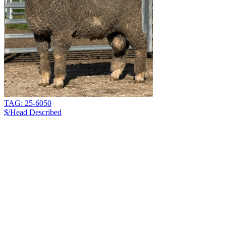
TAG: 25-6050
$/Head
Described