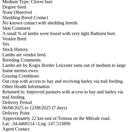
Medium
Type:
Clover burr
Degree Seed
None Observed
Shedding Breed Contact
No known contact with shedding breeds
Skin Comment
A small % of lambs were found with very light Bathurst burr.
Vendor Bred
Yes
Stock History
Lambs are vendor bred.
Breeding Comments
Lambs are by Kegra Border Leicester rams out of medium to large
frame merino ewes.
Grazing Conditions
Oat crop with access to hay and receiving barley via trail feeding.
Other Health Information
Returned to: Improved pastures with access to hay and barley via
trail feeding.
Delivery Period
06/08/2025 to 12/08/2025 (7 days)
Delivery Point
Approximately 22 km east of Temora on the Milvale road.
Lat: -34.4468114 / Lng: 147.533896
Agent Contact