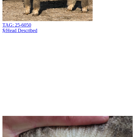
TAG: 25-6050
$/Head
Described