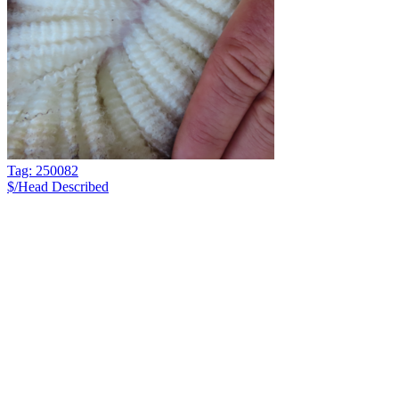
Tag: 250082
$/Head
Described