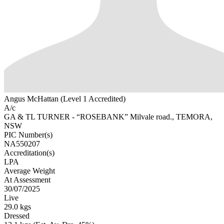
Angus McHattan (Level 1 Accredited)
A/c
GA & TL TURNER - “ROSEBANK” Milvale road., TEMORA,
NSW
PIC Number(s)
NA550207
Accreditation(s)
LPA
Average Weight
At Assessment
30/07/2025
Live
29.0 kgs
Dressed