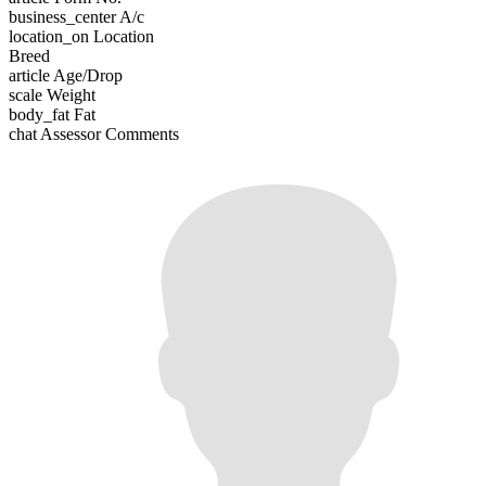
business_center
A/c
location_on
Location
Breed
article
Age/Drop
scale
Weight
body_fat
Fat
chat
Assessor Comments