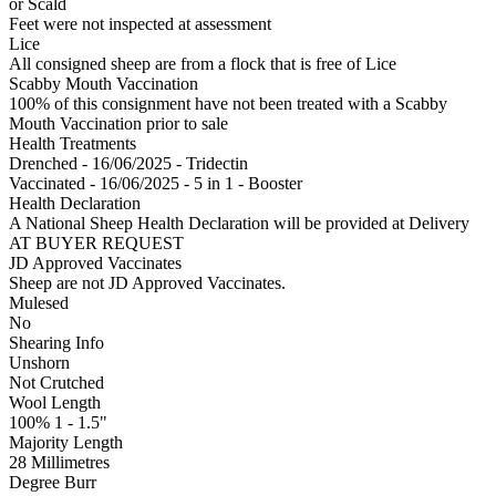
or Scald
Feet were not inspected at assessment
Lice
All consigned sheep are from a flock that is free of Lice
Scabby Mouth Vaccination
100% of this consignment have not been treated with a Scabby
Mouth Vaccination prior to sale
Health Treatments
Drenched - 16/06/2025 - Tridectin
Vaccinated - 16/06/2025 - 5 in 1 - Booster
Health Declaration
A National Sheep Health Declaration will be provided at Delivery
AT BUYER REQUEST
JD Approved Vaccinates
Sheep are not JD Approved Vaccinates.
Mulesed
No
Shearing Info
Unshorn
Not Crutched
Wool Length
100% 1 - 1.5"
Majority Length
28 Millimetres
Degree Burr