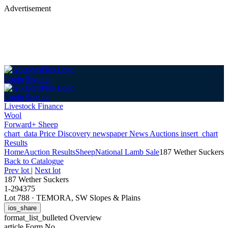
Advertisement
Login
Sign up
Login
Sign up
Livestock Finance
Wool
Forward+ Sheep
chart_data
Price Discovery
newspaper
News
Auctions
insert_chart
Results
Home
Auction Results
Sheep
National Lamb Sale
187 Wether Suckers
Back
to Catalogue
Prev lot
|
Next lot
187 Wether Suckers
1-294375
Lot 788
·
TEMORA, SW Slopes & Plains
ios_share
format_list_bulleted
Overview
article
Form No.