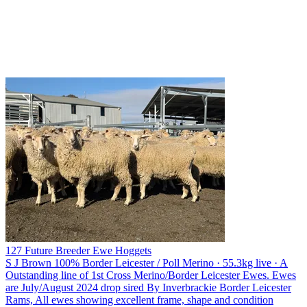
127 Future Breeder Ewe Hoggets
S J Brown
100% Border Leicester / Poll Merino · 55.3kg live · A
Outstanding line of 1st Cross Merino/Border Leicester Ewes. Ewes
are July/August 2024 drop sired By Inverbrackie Border Leicester
Rams, All ewes showing excellent frame, shape and condition