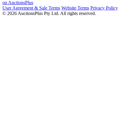
on AuctionsPlus
User Agreement & Sale Terms
Website Terms
Privacy Policy
© 2026 AuctionsPlus Pty Ltd. All rights reserved.