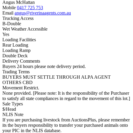
Angus McHattan
Mobile
0417 725 753
Email
angus@riverinaagents.com.au
Trucking Access
B-Double
Wet Weather Accessible
Yes
Loading Facilities
Rear Loading
Loading Ramp
Double Deck
Delivery Comments
Buyers 24 hours please note delivery period.
Trading Terms
BUYERS MUST SETTLE THROUGH ALPA AGENT
OTHERS CBD
Movement Restrict.
None provided. [Please note: It is the responsibility of the Purchaser
to satisfy all state compliances in regard to the movement of this lot.]
Sale Types
$/Head
NLIS Note
If you are purchasing livestock from AuctionsPlus, please remember
its the buyers responsibility to transfer your purchased animals onto
your PIC in the NLIS database.