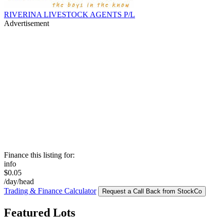
RIVERINA LIVESTOCK AGENTS P/L
Advertisement
Finance this listing for:
info
$0.05
/day/head
Trading & Finance Calculator
Request a Call Back from StockCo
Featured Lots