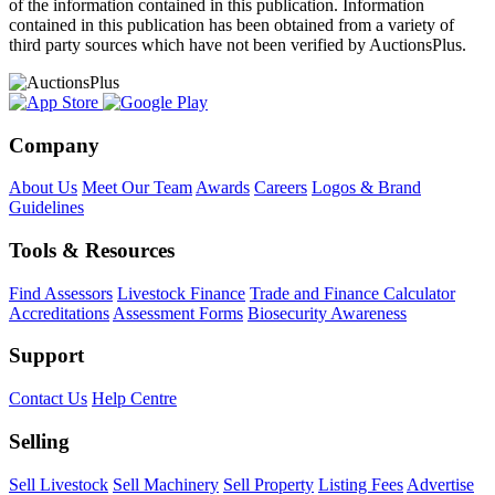
of the information contained in this publication. Information
contained in this publication has been obtained from a variety of
third party sources which have not been verified by AuctionsPlus.
Company
About Us
Meet Our Team
Awards
Careers
Logos & Brand
Guidelines
Tools & Resources
Find Assessors
Livestock Finance
Trade and Finance Calculator
Accreditations
Assessment Forms
Biosecurity Awareness
Support
Contact Us
Help Centre
Selling
Sell Livestock
Sell Machinery
Sell Property
Listing Fees
Advertise