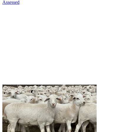
Assessed