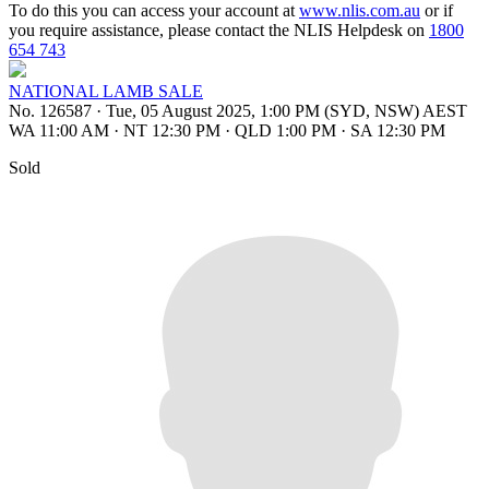
To do this you can access your account at
www.nlis.com.au
or if
you require assistance, please contact the NLIS Helpdesk on
1800
654 743
NATIONAL LAMB SALE
No. 126587
·
Tue, 05 August 2025, 1:00 PM (SYD, NSW) AEST
WA 11:00 AM
·
NT 12:30 PM
·
QLD 1:00 PM
·
SA 12:30 PM
Sold