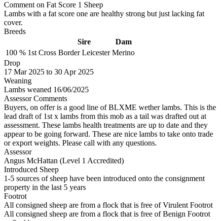
Comment on Fat Score 1 Sheep
Lambs with a fat score one are healthy strong but just lacking fat
cover.
Breeds
Sire
Dam
100 %
1st Cross
Border Leicester
Merino
Drop
17
Mar 2025
to
30
Apr 2025
Weaning
Lambs weaned 16/06/2025
Assessor Comments
Buyers, on offer is a good line of BLXME wether lambs. This is the
lead draft of 1st x lambs from this mob as a tail was drafted out at
assessment. These lambs health treatments are up to date and they
appear to be going forward. These are nice lambs to take onto trade
or export weights. Please call with any questions.
Assessor
Angus McHattan (Level 1 Accredited)
Introduced Sheep
1-5 sources of sheep have been introduced onto the consignment
property in the last 5 years
Footrot
All consigned sheep are from a flock that is free of Virulent Footrot
All consigned sheep are from a flock that is free of Benign Footrot