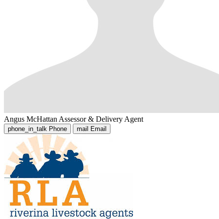
Angus McHattan
Assessor & Delivery Agent
phone_in_talk
Phone
mail
Email