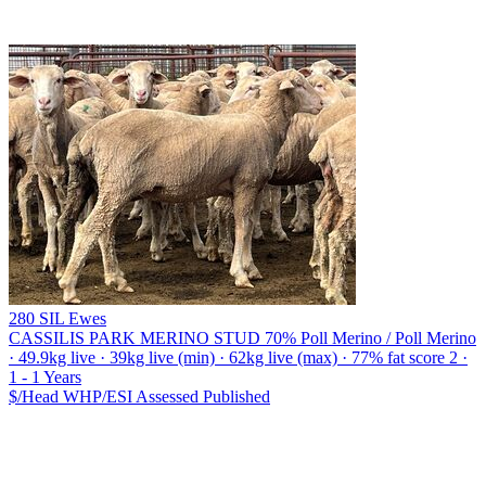
280 SIL Ewes
CASSILIS PARK MERINO STUD
70% Poll Merino / Poll Merino
· 49.9kg live · 39kg live (min) · 62kg live (max) · 77% fat score 2 ·
1 - 1 Years
$/Head
WHP/ESI
Assessed
Published