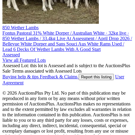
850 Wether Lambs
Fontus Pastoral
31% White Dorper / Australian White · 32kg live ·
850 Wether Lambs / 33.4kg Live At Assessment / April Drop 2026 /
Bellevue White Dorper and Sans Souci Aus White Rams Used /
Lead 6 Decks Of Wether Lambs With A Good Start
Assessed
View all Featured Lots
Assessed Lot: this lot is Assessed and is subject to the AuctionsPlus
Sale Terms associated with Assessed Lots
Buying help & tips
Feedback & Claims
User
Report this listing
Agreement
© 2026 AuctionsPlus Pty Ltd. No part of this publication may be
reproduced in any form or by any means without prior written
permission of AuctionsPlus. AuctionsPlus makes no representations
and to the extent permitted by law excludes all warranties in relation
to the information contained in this publication. AuctionsPlus is not
liable to you or to any third party for any losses, costs or expenses,
including any direct, indirect, incidental, consequential, special or
exemplary damages or lost profit, resulting from any use or misuse