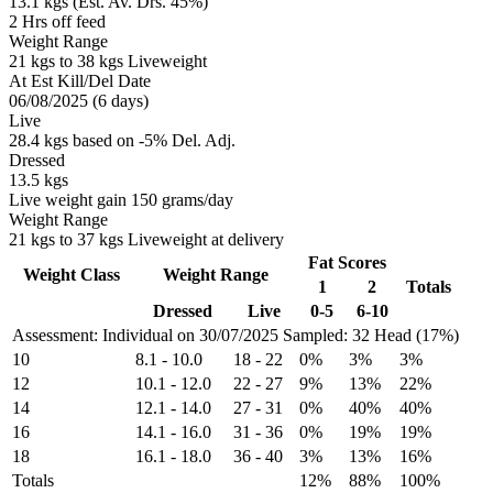
13.1 kgs (Est. Av. Drs. 45%)
2 Hrs off feed
Weight Range
21 kgs to 38 kgs Liveweight
At Est Kill/Del Date
06/08/2025 (6 days)
Live
28.4 kgs based on -5% Del. Adj.
Dressed
13.5 kgs
Live weight gain 150 grams/day
Weight Range
21 kgs to 37 kgs Liveweight at delivery
Fat Scores
Weight Class
Weight Range
1
2
Totals
Dressed
Live
0-5
6-10
Assessment: Individual on 30/07/2025
Sampled: 32 Head (17%)
10
8.1
-
10.0
18
-
22
0%
3%
3%
12
10.1
-
12.0
22
-
27
9%
13%
22%
14
12.1
-
14.0
27
-
31
0%
40%
40%
16
14.1
-
16.0
31
-
36
0%
19%
19%
18
16.1
-
18.0
36
-
40
3%
13%
16%
Totals
12%
88%
100%