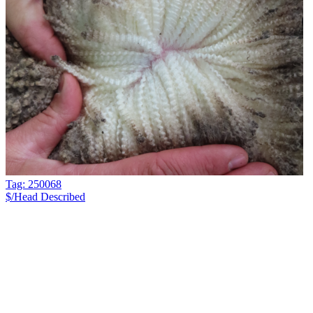
Tag: 250068
$/Head
Described