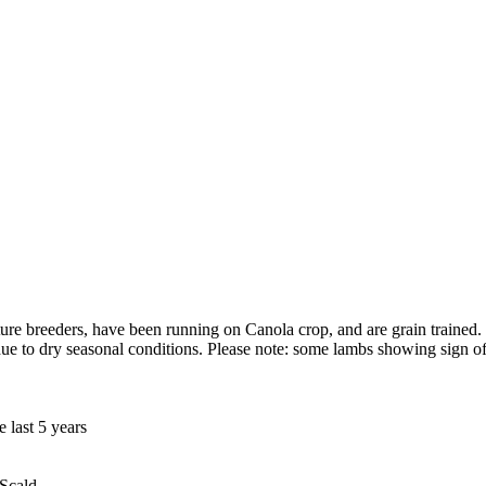
re breeders, have been running on Canola crop, and are grain trained. 
ue to dry seasonal conditions. Please note: some lambs showing sign of
 last 5 years
 Scald