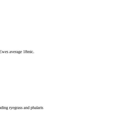
 Ewes average 18mic.
uding ryegrass and phalaris