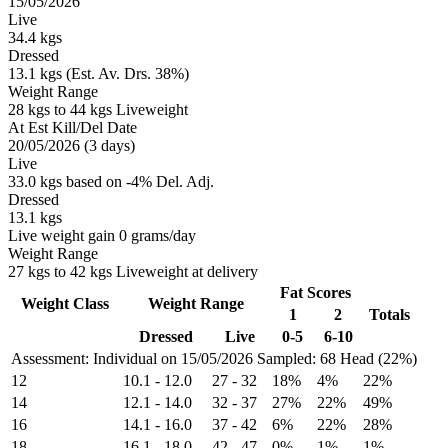
15/05/2026
Live
34.4 kgs
Dressed
13.1 kgs (Est. Av. Drs. 38%)
Weight Range
28 kgs to 44 kgs Liveweight
At Est Kill/Del Date
20/05/2026 (3 days)
Live
33.0 kgs based on -4% Del. Adj.
Dressed
13.1 kgs
Live weight gain 0 grams/day
Weight Range
27 kgs to 42 kgs Liveweight at delivery
Fat Scores
Weight Class
Weight Range
1
2
Totals
Dressed
Live
0-5
6-10
Assessment: Individual on 15/05/2026
Sampled: 68 Head (22%)
12
10.1
-
12.0
27
-
32
18%
4%
22%
14
12.1
-
14.0
32
-
37
27%
22%
49%
16
14.1
-
16.0
37
-
42
6%
22%
28%
18
16.1
-
18.0
42
-
47
0%
1%
1%