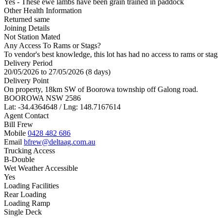
Yes - These ewe lambs have been grain trained in paddock
Other Health Information
Returned same
Joining Details
Not Station Mated
Any Access To Rams or Stags?
To vendor's best knowledge, this lot has had no access to rams or stag
Delivery Period
20/05/2026 to 27/05/2026 (8 days)
Delivery Point
On property, 18km SW of Boorowa township off Galong road.
BOOROWA NSW 2586
Lat: -34.4364648 / Lng: 148.7167614
Agent Contact
Bill Frew
Mobile
0428 482 686
Email
bfrew@deltaag.com.au
Trucking Access
B-Double
Wet Weather Accessible
Yes
Loading Facilities
Rear Loading
Loading Ramp
Single Deck