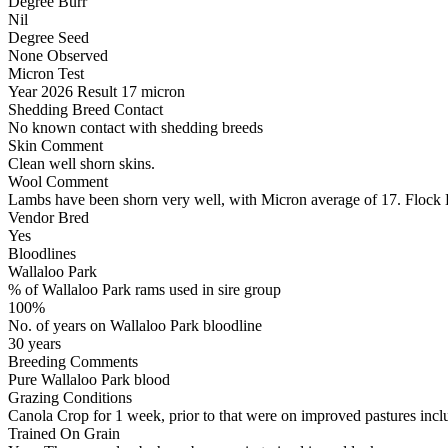
Degree Burr
Nil
Degree Seed
None Observed
Micron Test
Year
2026
Result
17 micron
Shedding Breed Contact
No known contact with shedding breeds
Skin Comment
Clean well shorn skins.
Wool Comment
Lambs have been shorn very well, with Micron average of 17. Flock
Vendor Bred
Yes
Bloodlines
Wallaloo Park
% of Wallaloo Park rams used in sire group
100%
No. of years on Wallaloo Park bloodline
30 years
Breeding Comments
Pure Wallaloo Park blood
Grazing Conditions
Canola Crop for 1 week, prior to that were on improved pastures incl
Trained On Grain