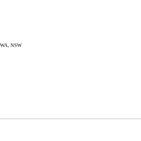
ROWA, NSW