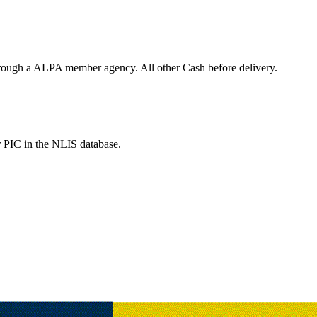
hrough a ALPA member agency. All other Cash before delivery.
r PIC in the NLIS database.