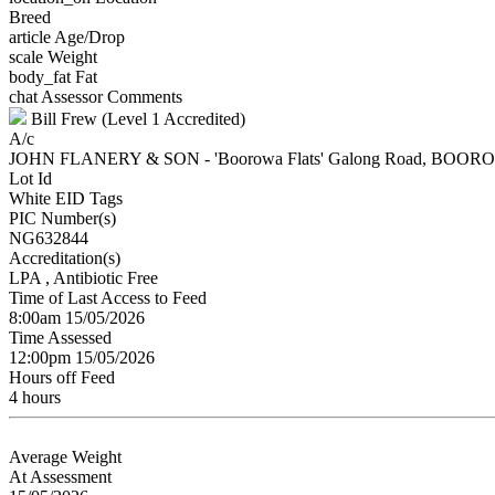
Breed
article
Age/Drop
scale
Weight
body_fat
Fat
chat
Assessor Comments
Bill Frew (Level 1 Accredited)
A/c
JOHN FLANERY & SON - 'Boorowa Flats' Galong Road, BOO
Lot Id
White EID Tags
PIC Number(s)
NG632844
Accreditation(s)
LPA
, Antibiotic Free
Time of Last Access to Feed
8:00am 15/05/2026
Time Assessed
12:00pm 15/05/2026
Hours off Feed
4 hours
Average Weight
At Assessment