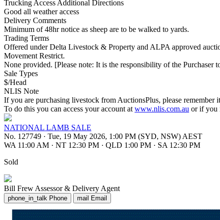
Trucking Access Additional Directions
Good all weather access
Delivery Comments
Minimum of 48hr notice as sheep are to be walked to yards.
Trading Terms
Offered under Delta Livestock & Property and ALPA approved auction
Movement Restrict.
None provided. [Please note: It is the responsibility of the Purchaser to
Sale Types
$/Head
NLIS Note
If you are purchasing livestock from AuctionsPlus, please remember it
To do this you can access your account at
www.nlis.com.au
or if you
NATIONAL LAMB SALE
No. 127749
·
Tue, 19 May 2026, 1:00 PM (SYD, NSW) AEST
WA 11:00 AM
·
NT 12:30 PM
·
QLD 1:00 PM
·
SA 12:30 PM
Sold
Bill Frew
Assessor & Delivery Agent
phone_in_talk
Phone
mail
Email