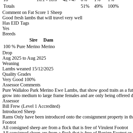
Totals
51%
49%
100%
Comment on Fat Score 1 Sheep
Good fresh lambs that will travel very well
Has EID Tags
Yes
Breeds
Sire
Dam
100 %
Pure
Merino
Merino
Drop
Aug 2025
to
Aug 2025
Weaning
Lambs weaned 15/12/2025
Quality Grades
Very Good 100%
Assessor Comments
Pure Wallaloo Park Merino Ewe Lambs, that show good traits as a futu
grow into medium to large frame females and are only being offered d
Assessor
Bill Frew (Level 1 Accredited)
Introduced Sheep
Rams Only have been introduced onto the consignment property in the
Footrot
All consigned sheep are from a flock that is free of Virulent Footrot
All consigned sheep are from a flock that is free of Benign Footrot or