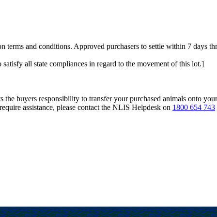
 terms and conditions. Approved purchasers to settle within 7 days t
 satisfy all state compliances in regard to the movement of this lot.]
s the buyers responsibility to transfer your purchased animals onto you
 require assistance, please contact the NLIS Helpdesk on
1800 654 743