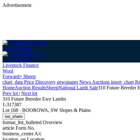
Advertisement
Login
Sign up
Login
Sign up
Livestock Finance
Wool
Forward+ Sheep
chart_data
Price Discovery
newspaper
News
Auctions
insert_chart
Re
Home
Auction Results
Sheep
National Lamb Sale
310 Future Breeder
Prev lot
|
Next lot
310 Future Breeder Ewe Lambs
1-317387
Lot 168
·
BOOROWA, SW Slopes & Plains
ios_share
format_list_bulleted
Overview
article
Form No.
business_center
A/c
location_on
Location