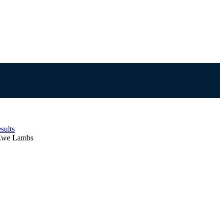
sults
 Ewe Lambs