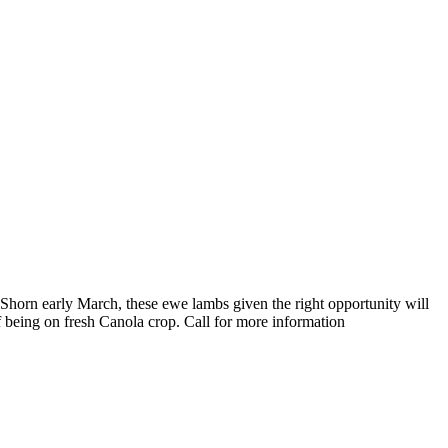
Shorn early March, these ewe lambs given the right opportunity will
 being on fresh Canola crop. Call for more information