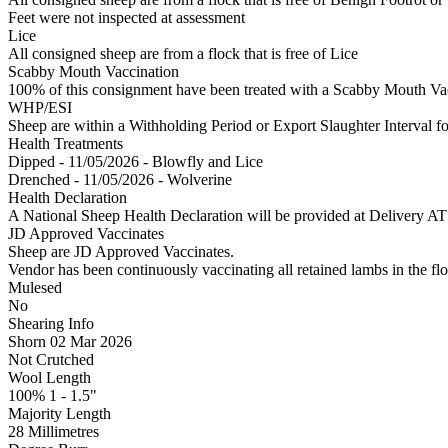
Feet were not inspected at assessment
Lice
All consigned sheep are from a flock that is free of Lice
Scabby Mouth Vaccination
100% of this consignment have been treated with a Scabby Mouth Vacc
WHP/ESI
Sheep are within a Withholding Period or Export Slaughter Interval f
Health Treatments
Dipped - 11/05/2026 - Blowfly and Lice
Drenched - 11/05/2026 - Wolverine
Health Declaration
A National Sheep Health Declaration will be provided at Deliv
JD Approved Vaccinates
Sheep are JD Approved Vaccinates.
Vendor has been continuously vaccinating all retained lambs in the flo
Mulesed
No
Shearing Info
Shorn 02 Mar 2026
Not Crutched
Wool Length
100% 1 - 1.5"
Majority Length
28 Millimetres