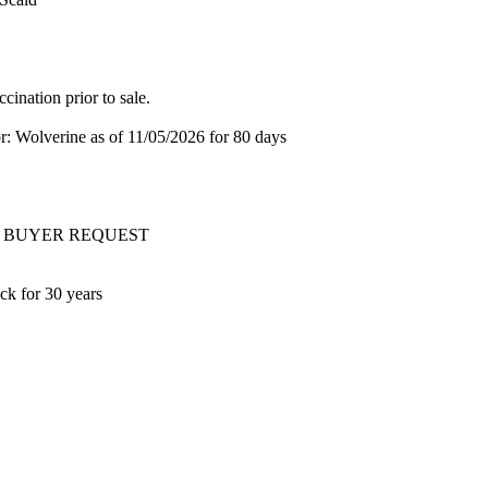
ination prior to sale.
or: Wolverine
as of 11/05/2026
for 80 days
ery AT BUYER REQUEST
ck for 30 years