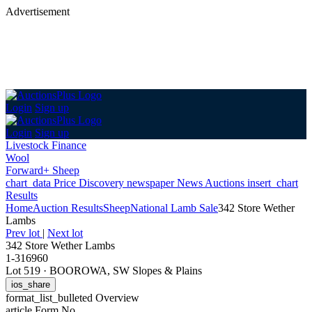
Advertisement
Login
Sign up
Login
Sign up
Livestock Finance
Wool
Forward+ Sheep
chart_data
Price Discovery
newspaper
News
Auctions
insert_chart
Results
Home
Auction Results
Sheep
National Lamb Sale
342 Store Wether
Lambs
Prev lot
|
Next lot
342 Store Wether Lambs
1-316960
Lot 519
·
BOOROWA, SW Slopes & Plains
ios_share
format_list_bulleted
Overview
article
Form No.