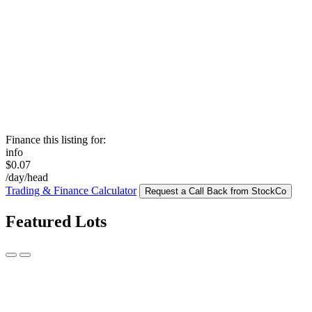
Finance this listing for:
info
$0.07
/day/head
Trading & Finance Calculator
Request a Call Back from StockCo
Featured Lots