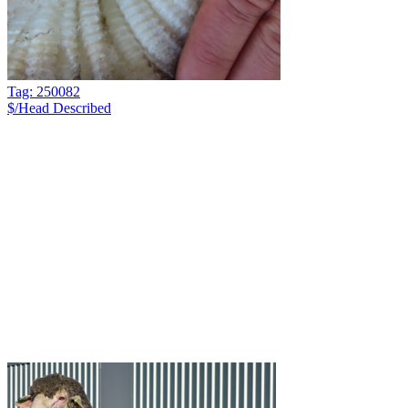
Tag: 250082
$/Head
Described