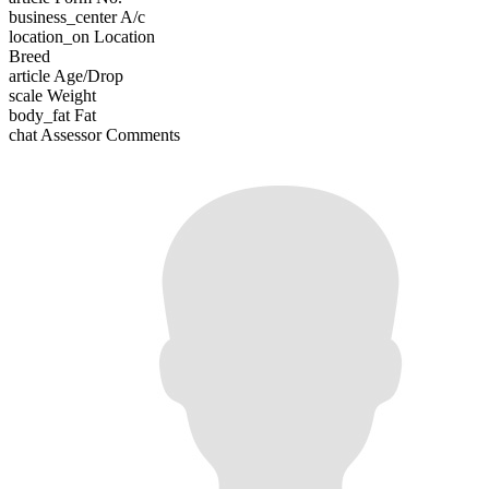
business_center
A/c
location_on
Location
Breed
article
Age/Drop
scale
Weight
body_fat
Fat
chat
Assessor Comments