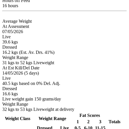
Hours off Feed
16 hours
Average Weight
At Assessment
07/05/2026
Live
39.6 kgs
Dressed
16.2 kgs (Est. Av. Drs. 41%)
Weight Range
31 kgs to 52 kgs Liveweight
At Est Kill/Del Date
14/05/2026 (5 days)
Live
40.5 kgs based on 0% Del. Adj.
Dressed
16.6 kgs
Live weight gain 150 grams/day
Weight Range
32 kgs to 53 kgs Liveweight at delivery
Fat Scores
Weight Class
Weight Range
1
2
3
Totals
Dressed
Live
0-5
6-10
11-15