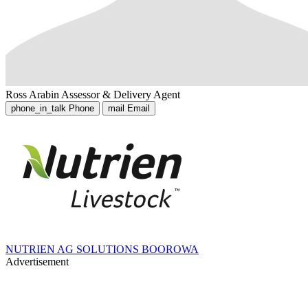
Ross Arabin
Assessor & Delivery Agent
phone_in_talk
Phone
mail
Email
NUTRIEN AG SOLUTIONS BOOROWA
Advertisement