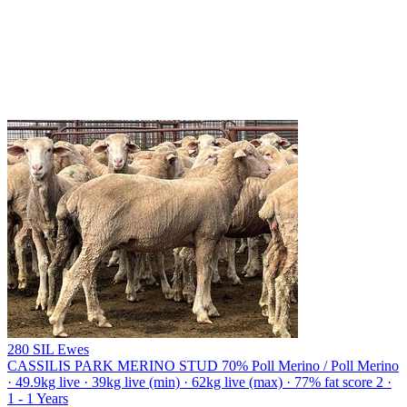
280 SIL Ewes
CASSILIS PARK MERINO STUD
70% Poll Merino / Poll Merino
· 49.9kg live · 39kg live (min) · 62kg live (max) · 77% fat score 2 ·
1 - 1 Years