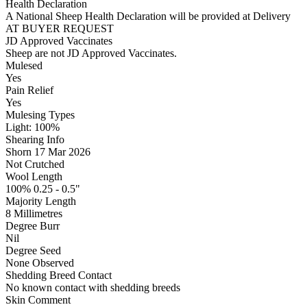
Health Declaration
A National Sheep Health Declaration will be provided at Delivery
AT BUYER REQUEST
JD Approved Vaccinates
Sheep are not JD Approved Vaccinates.
Mulesed
Yes
Pain Relief
Yes
Mulesing Types
Light: 100
%
Shearing Info
Shorn 17 Mar 2026
Not Crutched
Wool Length
100% 0.25 - 0.5"
Majority Length
8 Millimetres
Degree Burr
Nil
Degree Seed
None Observed
Shedding Breed Contact
No known contact with shedding breeds
Skin Comment