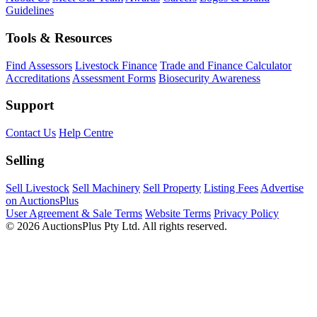
Guidelines
Tools & Resources
Find Assessors
Livestock Finance
Trade and Finance Calculator
Accreditations
Assessment Forms
Biosecurity Awareness
Support
Contact Us
Help Centre
Selling
Sell Livestock
Sell Machinery
Sell Property
Listing Fees
Advertise
on AuctionsPlus
User Agreement & Sale Terms
Website Terms
Privacy Policy
© 2026 AuctionsPlus Pty Ltd. All rights reserved.