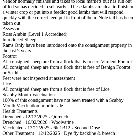
Vendor normally finishes and takes to local markets but has run out
of fed so has decided to sell early . These lambs are ideal to finish on
a winter crop or put into a feedlot good lambs that will respond
quickly with the correct feed put in front of them. Note tail has been
taken out .
Assessor
Ross Arabin (Level 1 Accredited)
Introduced Sheep
Rams Only have been introduced onto the consignment property in
the last 5 years
Footrot
All consigned sheep are from a flock that is free of Virulent Footrot
All consigned sheep are from a flock that is free of Benign Footrot
or Scald
Feet were not inspected at assessment
Lice
All consigned sheep are from a flock that is free of Lice
Scabby Mouth Vaccination
100% of this consignment have not been treated with a Scabby
Mouth Vaccination prior to sale
Health Treatments
Drenched - 12/12/2025 - Qdrench
Drenched - 16/02/2026 - Woolvarine
Vaccinated - 12/12/2025 - 6in1B12 - Second Dose
Other Treatment - 12/12/2025 - Dye fly backline & breech