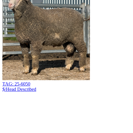
TAG: 25-6050
$/Head
Described