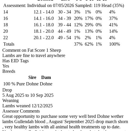
Assessment: Individual on 07/05/2026
Sampled: 119 Head (35%)
14
12.1
-
14.0
30
-
34
3%
1%
0%
4%
16
14.1
-
16.0
34
-
39
20%
17%
0%
37%
18
16.1
-
18.0
39
-
44
12%
29%
0%
41%
20
18.1
-
20.0
44
-
49
1%
13%
0%
14%
22
20.1
-
22.0
49
-
54
1%
2%
1%
4%
Totals
37%
62%
1%
100%
Comment on Fat Score 1 Sheep
Lambs are fine to travel anywhere
Has EID Tags
Yes
Breeds
Sire
Dam
100 %
Pure
Dohne
Dohne
Drop
5
Aug 2025
to
10
Sep 2025
Weaning
Lambs weaned 12/12/2025
Assessor Comments
Great opportunity to purchase some very well bred Dohne wether
lambs Gullendah blood , August/ September 2025 drop march shorn
, very healthy lambs with all animal health treatments up to date.