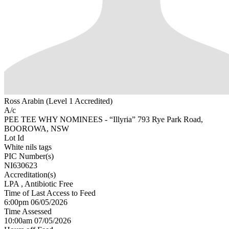
Ross Arabin (Level 1 Accredited)
A/c
PEE TEE WHY NOMINEES - “Illyria” 793 Rye Park Road,
BOOROWA, NSW
Lot Id
White nils tags
PIC Number(s)
NI630623
Accreditation(s)
LPA
, Antibiotic Free
Time of Last Access to Feed
6:00pm 06/05/2026
Time Assessed
10:00am 07/05/2026