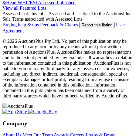
$/Head
WHP/ESI
Assessed
Published
View all Featured Lots
Assessed Lot: this lot is Assessed and is subject to the AuctionsPlus
Sale Terms associated with Assessed Lots
Buying help & tips
Feedback & Claims
User
Report this listing
Agreement
© 2026 AuctionsPlus Pty Ltd. No part of this publication may be
reproduced in any form or by any means without prior written
permission of AuctionsPlus. AuctionsPlus makes no representations
and to the extent permitted by law excludes all warranties in relation
to the information contained in this publication. AuctionsPlus is not
liable to you or to any third party for any losses, costs or expenses,
including any direct, indirect, incidental, consequential, special or
exemplary damages or lost profit, resulting from any use or misuse
of the information contained in this publication. Information
contained in this publication has been obtained from a variety of
third party sources which have not been verified by AuctionsPlus.
Company
About Us
Meet Our Team
Awards
Careers
Logos & Brand