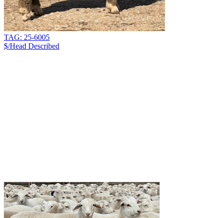
TAG: 25-6005
$/Head
Described