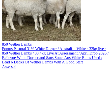
850 Wether Lambs
Fontus Pastoral
31% White Dorper / Australian White · 32kg live ·
850 Wether Lambs / 33.4kg Live At Assessment / April Drop 2026 /
Bellevue White Dorper and Sans Souci Aus White Rams Used /
Lead 6 Decks Of Wether Lambs With A Good Start
Assessed