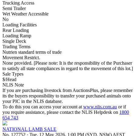
Trucking Access
Semi Trailer
Wet Weather Accessible
No
Loading Facilities
Rear Loading
Loading Ramp
Single Deck
Trading Terms
Nutrien standard terms of trade
Movement Restrict.
None provided. [Please note: It is the responsibility of the Purchaser
to satisfy all state compliances in regard to the movement of this lot.]
Sale Types
$/Head
NLIS Note
If you are purchasing livestock from AuctionsPlus, please remember
its the buyers responsibility to transfer your purchased animals onto
your PIC in the NLIS database.
To do this you can access your account at
www.nlis.com.au
or if
you require assistance, please contact the NLIS Helpdesk on
1800
654 743
NATIONAL LAMB SALE
No. 127752
·
Tue, 12 May 2026, 1:00 PM (SYD, NSW) AEST