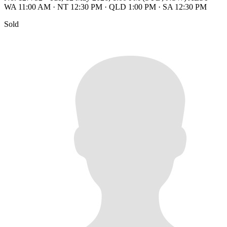
WA 11:00 AM
·
NT 12:30 PM
·
QLD 1:00 PM
·
SA 12:30 PM
Sold