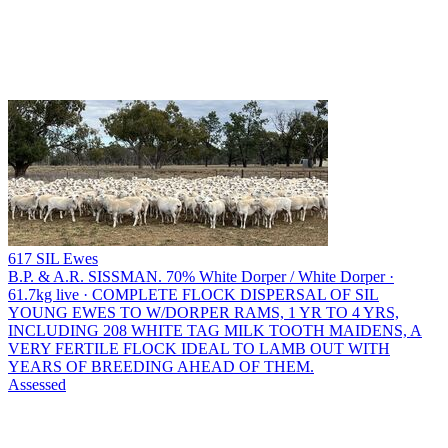
617 SIL Ewes
B.P. & A.R. SISSMAN.
70% White Dorper / White Dorper ·
61.7kg live · COMPLETE FLOCK DISPERSAL OF SIL
YOUNG EWES TO W/DORPER RAMS, 1 YR TO 4 YRS,
INCLUDING 208 WHITE TAG MILK TOOTH MAIDENS, A
VERY FERTILE FLOCK IDEAL TO LAMB OUT WITH
YEARS OF BREEDING AHEAD OF THEM.
Assessed