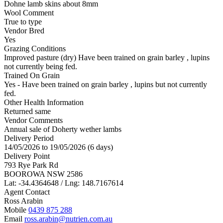
Dohne lamb skins about 8mm
Wool Comment
True to type
Vendor Bred
Yes
Grazing Conditions
Improved pasture (dry) Have been trained on grain barley , lupins
not currently being fed.
Trained On Grain
Yes - Have been trained on grain barley , lupins but not currently
fed.
Other Health Information
Returned same
Vendor Comments
Annual sale of Doherty wether lambs
Delivery Period
14/05/2026 to 19/05/2026 (6 days)
Delivery Point
793 Rye Park Rd
BOOROWA NSW 2586
Lat: -34.4364648 / Lng: 148.7167614
Agent Contact
Ross Arabin
Mobile
0439 875 288
Email
ross.arabin@nutrien.com.au