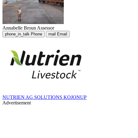
Annabelle Broun
Assessor
phone_in_talk
Phone
mail
Email
NUTRIEN AG SOLUTIONS KOJONUP
Advertisement