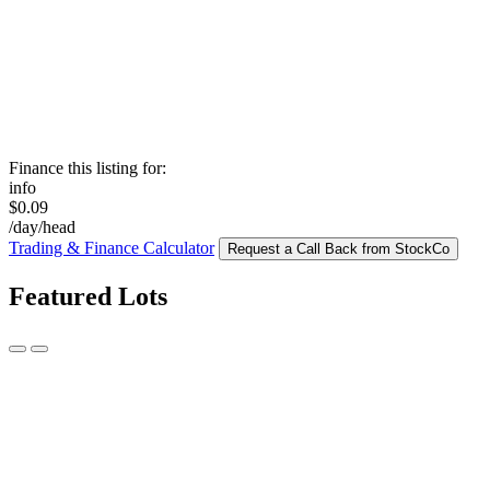
Finance this listing for:
info
$0.09
/day/head
Trading & Finance Calculator
Request a Call Back from StockCo
Featured Lots