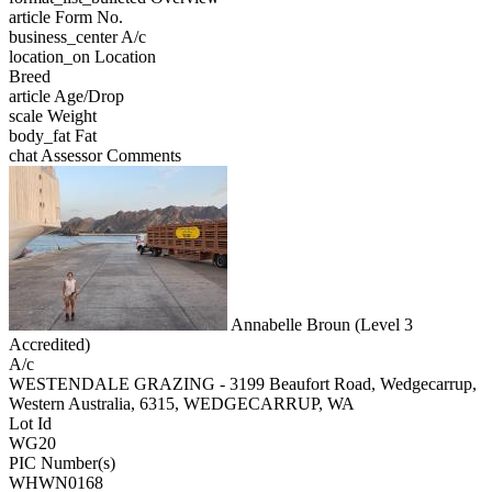
article
Form No.
business_center
A/c
location_on
Location
Breed
article
Age/Drop
scale
Weight
body_fat
Fat
chat
Assessor Comments
Annabelle Broun (Level 3
Accredited)
A/c
WESTENDALE GRAZING - 3199 Beaufort Road, Wedgecarrup,
Western Australia, 6315, WEDGECARRUP, WA
Lot Id
WG20
PIC Number(s)
WHWN0168