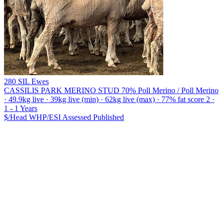
280 SIL Ewes
CASSILIS PARK MERINO STUD
70% Poll Merino / Poll Merino
· 49.9kg live · 39kg live (min) · 62kg live (max) · 77% fat score 2 ·
1 - 1 Years
$/Head
WHP/ESI
Assessed
Published