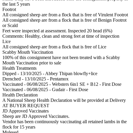
the last 5 years
Footrot
All consigned sheep are from a flock that is free of Virulent Footrot
All consigned sheep are from a flock that is free of Benign Footrot
or Scald
Feet were inspected at assessment. Inspected 20 head (6%)
Comments: Healthy, clean and strong feet at time of inspection
Lice
All consigned sheep are from a flock that is free of Lice
Scabby Mouth Vaccination
100% of this consignment have not been treated with a Scabby
Mouth Vaccination prior to sale
Health Treatments
Dipped - 13/10/2025 - Abbey Thipan blowfly+lice
Drenched - 13/10/2025 - Pentamox
Vaccinated - 06/08/2025 - Websters 6in1 SE + B12 - First Dose
Vaccinated - 06/08/2025 - Gudair - First Dose
Health Declaration
A National Sheep Health Declaration will be provided at Delivery
AT BUYER REQUEST
JD Approved Vaccinates
Sheep are JD Approved Vaccinates.
Vendor has been continuously vaccinating all retained lambs in the
flock for 15 years
Mulesed