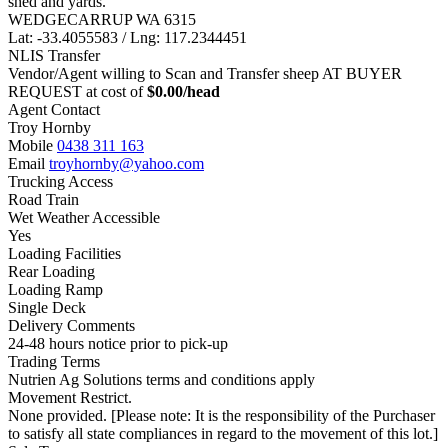
shed and yards.
WEDGECARRUP WA 6315
Lat: -33.4055583 / Lng: 117.2344451
NLIS Transfer
Vendor/Agent willing to Scan and Transfer sheep AT BUYER
REQUEST at cost of
$
0.00
/head
Agent Contact
Troy Hornby
Mobile
0438 311 163
Email
troyhornby@yahoo.com
Trucking Access
Road Train
Wet Weather Accessible
Yes
Loading Facilities
Rear Loading
Loading Ramp
Single Deck
Delivery Comments
24-48 hours notice prior to pick-up
Trading Terms
Nutrien Ag Solutions terms and conditions apply
Movement Restrict.
None provided. [Please note: It is the responsibility of the Purchaser
to satisfy all state compliances in regard to the movement of this lot.]