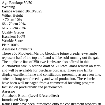
Age Breakup: 50/50
Weaning
Lambs weaned 20/10/2025
Wither Height
> 70 cm 10%
66 - 70 cm 20%
61 - 65 cm 70%
Quality Grades
Excellent 100%
Wrinkle Score
Plain 100%
Assessor Comments
These 350 Moojepin Merino bloodline future breeder ewe lambs
represent half of the top draft and will be sold running out the gate.
The duplicate line of 350 ewe lambs are also offered in this
AuctionPlus sale. A second draft of 500 ewe lambs remain on farm
and will be available for purchase post sale. These ewe lambs
display excellent frame and constitution, presenting as an even line,
suited to long-term breeding and wool production. These lambs
have been well managed from a commercial breeding program
focused on productivity and performance.
Assessor
Annabelle Broun (Level 3 Accredited)
Introduced Sheep
Rams Only have been introduced onto the consignment property in