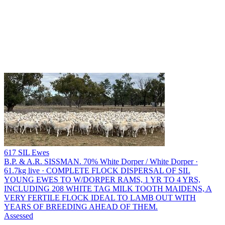
617 SIL Ewes
B.P. & A.R. SISSMAN.
70% White Dorper / White Dorper ·
61.7kg live · COMPLETE FLOCK DISPERSAL OF SIL
YOUNG EWES TO W/DORPER RAMS, 1 YR TO 4 YRS,
INCLUDING 208 WHITE TAG MILK TOOTH MAIDENS, A
VERY FERTILE FLOCK IDEAL TO LAMB OUT WITH
YEARS OF BREEDING AHEAD OF THEM.
Assessed