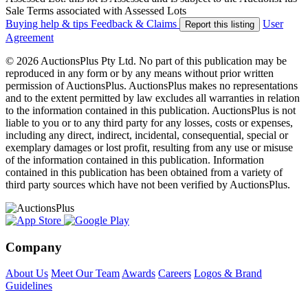
Sale Terms associated with Assessed Lots
Buying help & tips
Feedback & Claims
User
Report this listing
Agreement
© 2026 AuctionsPlus Pty Ltd. No part of this publication may be
reproduced in any form or by any means without prior written
permission of AuctionsPlus. AuctionsPlus makes no representations
and to the extent permitted by law excludes all warranties in relation
to the information contained in this publication. AuctionsPlus is not
liable to you or to any third party for any losses, costs or expenses,
including any direct, indirect, incidental, consequential, special or
exemplary damages or lost profit, resulting from any use or misuse
of the information contained in this publication. Information
contained in this publication has been obtained from a variety of
third party sources which have not been verified by AuctionsPlus.
Company
About Us
Meet Our Team
Awards
Careers
Logos & Brand
Guidelines