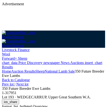
Advertisement
Login
Sign up
Login
Sign up
Livestock Finance
Wool
Forward+ Sheep
chart_data
Price Discovery
newspaper
News
Auctions
insert_chart
Results
Home
Auction Results
Sheep
National Lamb Sale
350 Future Breeder
Ewe Lambs
Back
to Catalogue
Prev lot
|
Next lot
350 Future Breeder Ewe Lambs
1-317951
Lot 193
·
WEDGECARRUP, Upper Great Southern W.A.
ios_share
format_list_bulleted
Overview