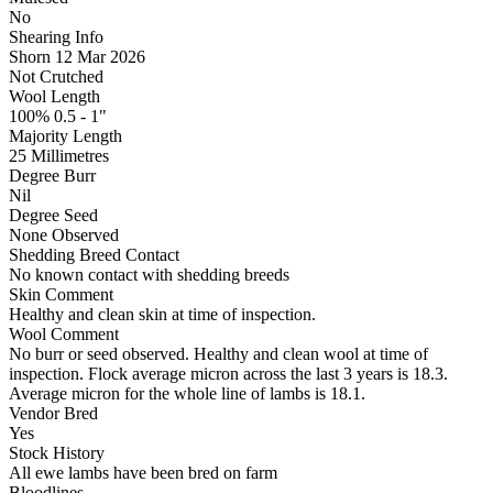
No
Shearing Info
Shorn 12 Mar 2026
Not Crutched
Wool Length
100% 0.5 - 1"
Majority Length
25 Millimetres
Degree Burr
Nil
Degree Seed
None Observed
Shedding Breed Contact
No known contact with shedding breeds
Skin Comment
Healthy and clean skin at time of inspection.
Wool Comment
No burr or seed observed. Healthy and clean wool at time of
inspection. Flock average micron across the last 3 years is 18.3.
Average micron for the whole line of lambs is 18.1.
Vendor Bred
Yes
Stock History
All ewe lambs have been bred on farm
Bloodlines