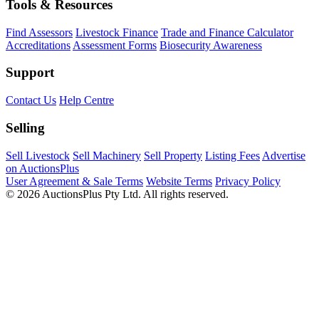
Tools & Resources
Find Assessors
Livestock Finance
Trade and Finance Calculator
Accreditations
Assessment Forms
Biosecurity Awareness
Support
Contact Us
Help Centre
Selling
Sell Livestock
Sell Machinery
Sell Property
Listing Fees
Advertise
on AuctionsPlus
User Agreement & Sale Terms
Website Terms
Privacy Policy
© 2026 AuctionsPlus Pty Ltd. All rights reserved.