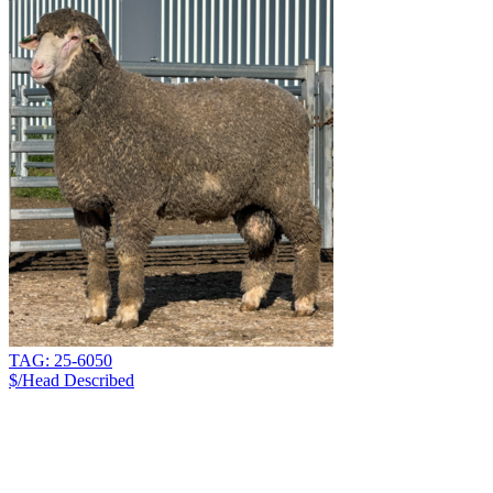
TAG: 25-6050
$/Head
Described