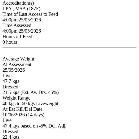
Accreditation(s)
LPA
, MSA
(187F)
Time of Last Access to Feed
4:00pm 25/05/2026
Time Assessed
4:00pm 25/05/2026
Hours off Feed
0 hours
Average Weight
At Assessment
25/05/2026
Live
47.7 kgs
Dressed
21.5 kgs (Est. Av. Drs. 45%)
Weight Range
40 kgs to 60 kgs Liveweight
At Est Kill/Del Date
10/06/2026 (14 days)
Live
47.4 kgs based on -5% Del. Adj.
Dressed
22.4 kgs