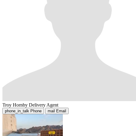
Troy Hornby
Delivery Agent
phone_in_talk
Phone
mail
Email