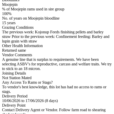
Moojepin
% of Moojepin rams used in sire group
100%
No. of years on Moojepin bloodline
15 years
Grazing Conditions
The previous week: Kojonup Feeds finishing pellets and barley
straw Prior to the previous week: Confinement feeding: Barley and
lupin grain with straw
Other Health Information
Returned same
Vendor Comments
A genuine line that is surplus to requirements. We have been
selecting ASBV's for reproductive, carcass and welfare traits. We try
to stick to an 18 micron.
Joining Details
Not Station Mated
Any Access To Rams or Stags?
To vendor's best knowledge, this lot has had no access to rams or
stags.
Delivery Period
10/06/2026 to 17/06/2026 (8 days)
Delivery Point
Contact Delivery Agent or Vendor. Follow farm road to shearing