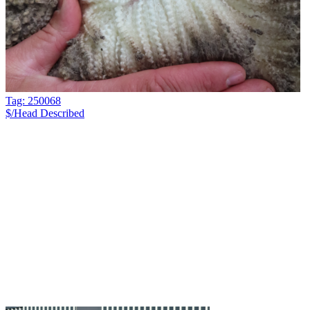
Tag: 250068
$/Head
Described