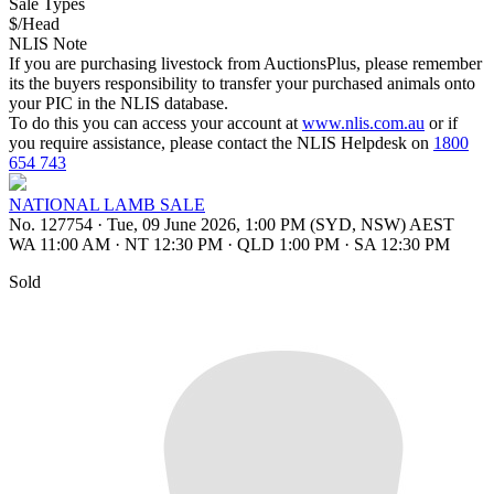
Sale Types
$/Head
NLIS Note
If you are purchasing livestock from AuctionsPlus, please remember
its the buyers responsibility to transfer your purchased animals onto
your PIC in the NLIS database.
To do this you can access your account at
www.nlis.com.au
or if
you require assistance, please contact the NLIS Helpdesk on
1800
654 743
NATIONAL LAMB SALE
No. 127754
·
Tue, 09 June 2026, 1:00 PM (SYD, NSW) AEST
WA 11:00 AM
·
NT 12:30 PM
·
QLD 1:00 PM
·
SA 12:30 PM
Sold