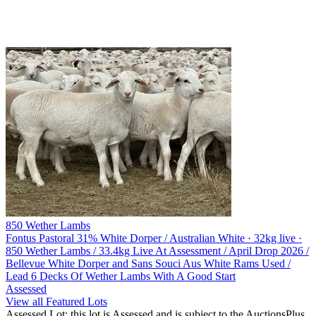
850 Wether Lambs
Fontus Pastoral
31% White Dorper / Australian White · 32kg live ·
850 Wether Lambs / 33.4kg Live At Assessment / April Drop 2026 /
Bellevue White Dorper and Sans Souci Aus White Rams Used /
Lead 6 Decks Of Wether Lambs With A Good Start
Assessed
View all Featured Lots
Assessed Lot: this lot is Assessed and is subject to the AuctionsPlus