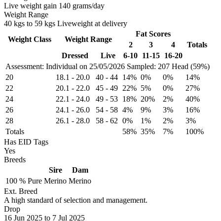
Live weight gain 140 grams/day
Weight Range
40 kgs to 59 kgs Liveweight at delivery
Fat Scores
Weight Class
Weight Range
2
3
4
Totals
Dressed
Live
6-10
11-15
16-20
Assessment: Individual on 25/05/2026
Sampled: 207 Head (59%)
20
18.1
-
20.0
40
-
44
14%
0%
0%
14%
22
20.1
-
22.0
45
-
49
22%
5%
0%
27%
24
22.1
-
24.0
49
-
53
18%
20%
2%
40%
26
24.1
-
26.0
54
-
58
4%
9%
3%
16%
28
26.1
-
28.0
58
-
62
0%
1%
2%
3%
Totals
58%
35%
7%
100%
Has EID Tags
Yes
Breeds
Sire
Dam
100 %
Pure
Merino
Merino
Ext. Breed
A high standard of selection and management.
Drop
16
Jun 2025
to
7
Jul 2025