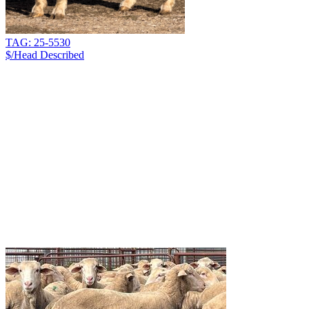
TAG: 25-5530
$/Head
Described