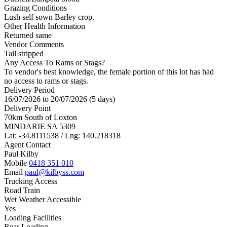
Grazing Conditions
Lush self sown Barley crop.
Other Health Information
Returned same
Vendor Comments
Tail stripped
Any Access To Rams or Stags?
To vendor's best knowledge, the female portion of this lot has had
no access to rams or stags.
Delivery Period
16/07/2026 to 20/07/2026 (5 days)
Delivery Point
70km South of Loxton
MINDARIE SA 5309
Lat: -34.8111538 / Lng: 140.218318
Agent Contact
Paul Kilby
Mobile
0418 351 010
Email
paul@kilbyss.com
Trucking Access
Road Train
Wet Weather Accessible
Yes
Loading Facilities
Rear Loading