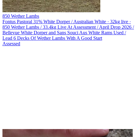
850 Wether Lambs
Fontus Pastoral
31% White Dorper / Australian White · 32kg live ·
850 Wether Lambs / 33.4kg Live At Assessment / April Drop 2026 /
Bellevue White Dorper and Sans Souci Aus White Rams Used /
Lead 6 Decks Of Wether Lambs With A Good Start
Assessed