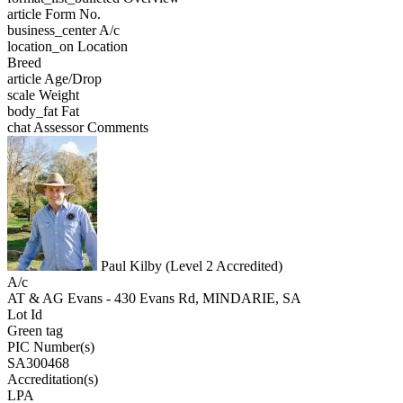
article
Form No.
business_center
A/c
location_on
Location
Breed
article
Age/Drop
scale
Weight
body_fat
Fat
chat
Assessor Comments
Paul Kilby (Level 2 Accredited)
A/c
AT & AG Evans - 430 Evans Rd, MINDARIE, SA
Lot Id
Green tag
PIC Number(s)
SA300468
Accreditation(s)
LPA