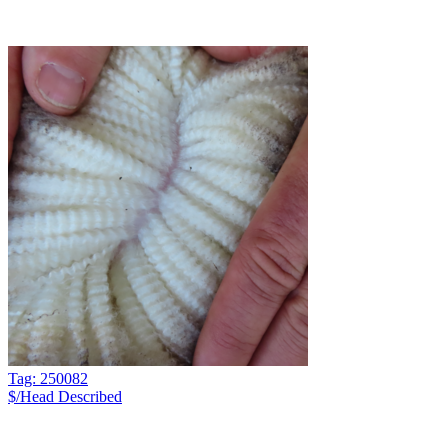
Tag: 250082
$/Head
Described