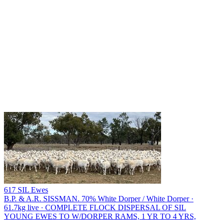
617 SIL Ewes
B.P. & A.R. SISSMAN.
70% White Dorper / White Dorper ·
61.7kg live · COMPLETE FLOCK DISPERSAL OF SIL
YOUNG EWES TO W/DORPER RAMS, 1 YR TO 4 YRS,