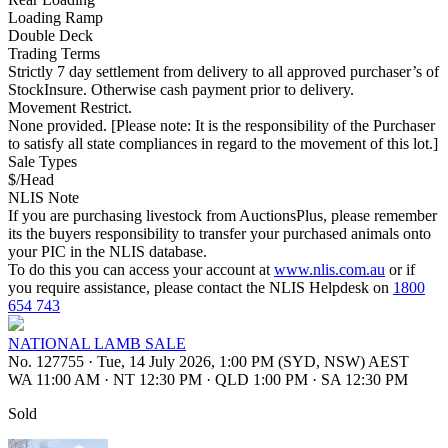
Loading Ramp
Double Deck
Trading Terms
Strictly 7 day settlement from delivery to all approved purchaser’s of
StockInsure. Otherwise cash payment prior to delivery.
Movement Restrict.
None provided. [Please note: It is the responsibility of the Purchaser
to satisfy all state compliances in regard to the movement of this lot.]
Sale Types
$/Head
NLIS Note
If you are purchasing livestock from AuctionsPlus, please remember
its the buyers responsibility to transfer your purchased animals onto
your PIC in the NLIS database.
To do this you can access your account at
www.nlis.com.au
or if
you require assistance, please contact the NLIS Helpdesk on
1800
654 743
NATIONAL LAMB SALE
No. 127755
·
Tue, 14 July 2026, 1:00 PM (SYD, NSW) AEST
WA 11:00 AM
·
NT 12:30 PM
·
QLD 1:00 PM
·
SA 12:30 PM
Sold