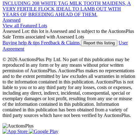
INCLUDING 208 WHITE TAG MILK TOOTH MAIDENS, A
VERY FERTILE FLOCK IDEAL TO LAMB OUT WITH
YEARS OF BREEDING AHEAD OF THEM.
Assessed
View all Featured Lots
Assessed Lot: this lot is Assessed and is subject to the AuctionsPlus
Sale Terms associated with Assessed Lots
Buying help & tips
Feedback & Claims
User
Report this listing
Agreement
© 2026 AuctionsPlus Pty Ltd. No part of this publication may be
reproduced in any form or by any means without prior written
permission of AuctionsPlus. AuctionsPlus makes no representations
and to the extent permitted by law excludes all warranties in relation
to the information contained in this publication. AuctionsPlus is not
liable to you or to any third party for any losses, costs or expenses,
including any direct, indirect, incidental, consequential, special or
exemplary damages or lost profit, resulting from any use or misuse
of the information contained in this publication. Information
contained in this publication has been obtained from a variety of
third party sources which have not been verified by AuctionsPlus.