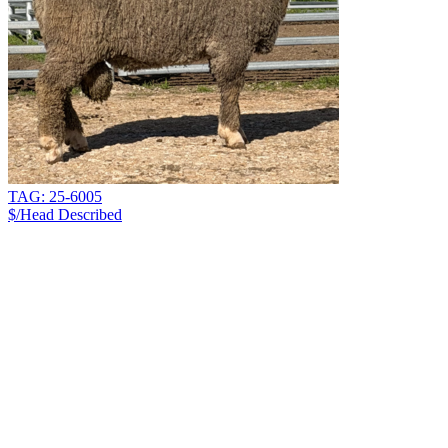
TAG: 25-6005
$/Head
Described