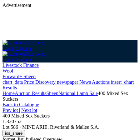
Advertisement
Login
Sign up
Login
Sign up
Livestock Finance
Wool
Forward+ Sheep
chart_data
Price Discovery
newspaper
News
Auctions
insert_chart
Results
Home
Auction Results
Sheep
National Lamb Sale
400 Mixed Sex
Suckers
Back
to Catalogue
Prev lot
|
Next lot
400 Mixed Sex Suckers
1-320752
Lot 586
·
MINDARIE, Riverland & Mallee S.A.
ios_share
format_list_bulleted
Overview