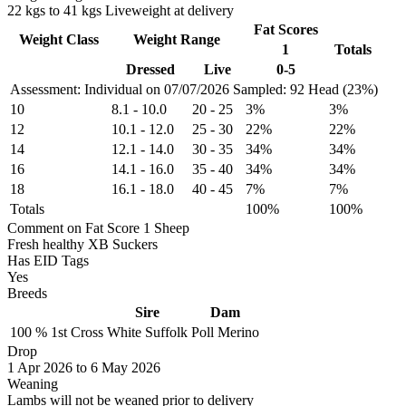
22 kgs to 41 kgs Liveweight at delivery
Fat Scores
Weight Class
Weight Range
1
Totals
Dressed
Live
0-5
Assessment: Individual on 07/07/2026
Sampled: 92 Head (23%)
10
8.1
-
10.0
20
-
25
3%
3%
12
10.1
-
12.0
25
-
30
22%
22%
14
12.1
-
14.0
30
-
35
34%
34%
16
14.1
-
16.0
35
-
40
34%
34%
18
16.1
-
18.0
40
-
45
7%
7%
Totals
100%
100%
Comment on Fat Score 1 Sheep
Fresh healthy XB Suckers
Has EID Tags
Yes
Breeds
Sire
Dam
100 %
1st Cross
White Suffolk
Poll Merino
Drop
1
Apr 2026
to
6
May 2026
Weaning
Lambs will not be weaned prior to delivery