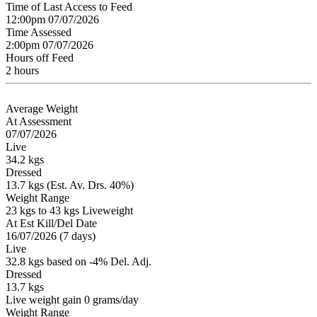
Time of Last Access to Feed
12:00pm 07/07/2026
Time Assessed
2:00pm 07/07/2026
Hours off Feed
2 hours
Average Weight
At Assessment
07/07/2026
Live
34.2 kgs
Dressed
13.7 kgs (Est. Av. Drs. 40%)
Weight Range
23 kgs to 43 kgs Liveweight
At Est Kill/Del Date
16/07/2026 (7 days)
Live
32.8 kgs based on -4% Del. Adj.
Dressed
13.7 kgs
Live weight gain 0 grams/day
Weight Range