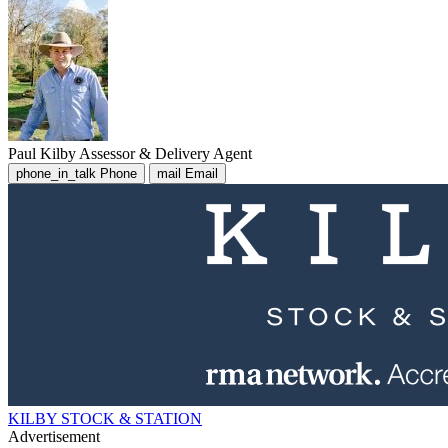
Paul Kilby
Assessor & Delivery Agent
phone_in_talk
Phone
mail
Email
KILBY STOCK & STATION
Advertisement