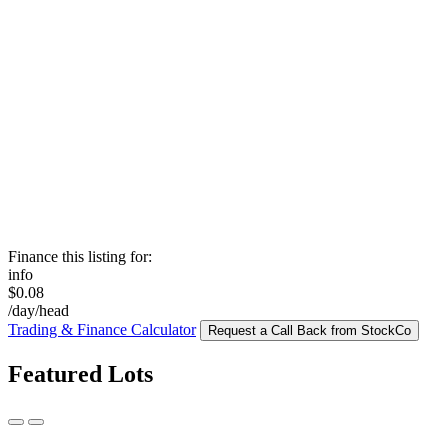
Finance this listing for:
info
$0.08
/day/head
Trading & Finance Calculator
Request a Call Back from StockCo
Featured Lots