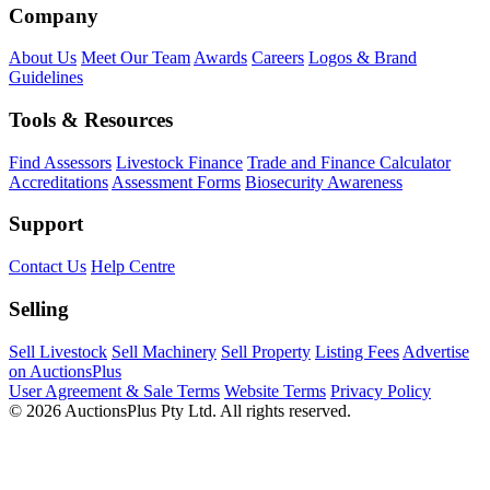
Company
About Us
Meet Our Team
Awards
Careers
Logos & Brand
Guidelines
Tools & Resources
Find Assessors
Livestock Finance
Trade and Finance Calculator
Accreditations
Assessment Forms
Biosecurity Awareness
Support
Contact Us
Help Centre
Selling
Sell Livestock
Sell Machinery
Sell Property
Listing Fees
Advertise
on AuctionsPlus
User Agreement & Sale Terms
Website Terms
Privacy Policy
© 2026 AuctionsPlus Pty Ltd. All rights reserved.