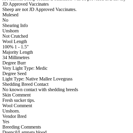
JD Approved Vaccinates
Sheep are not JD Approved Vaccinates.
Mulesed
No
Shearing Info
Unshorn
Not Crutched
Wool Length
100% 1 - 1.5"
Majority Length
34 Millimetres
Degree Burr
Very Light
Type:
Medic
Degree Seed
Light
Type:
Native Mallee Lovegrass
Shedding Breed Contact
No known contact with shedding breeds
Skin Comment
Fresh sucker tips.
Wool Comment
Unshorn.
Vendor Bred
Yes
Breeding Comments
Duencil/Lampata blood