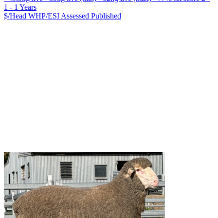
1 - 1 Years
$/Head
WHP/ESI
Assessed
Published