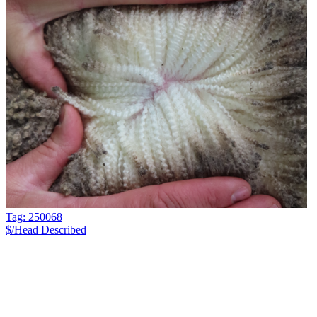
Tag: 250068
$/Head
Described