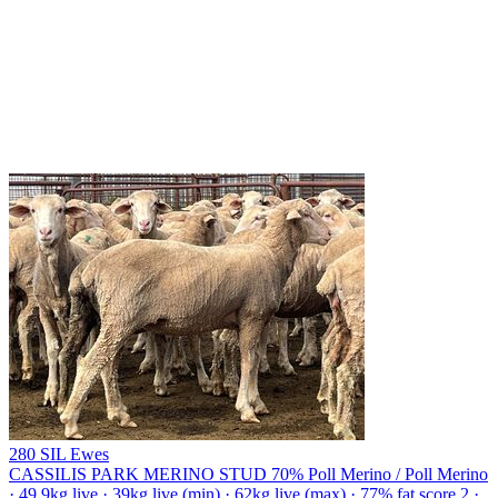
280 SIL Ewes
CASSILIS PARK MERINO STUD
70% Poll Merino / Poll Merino
· 49.9kg live · 39kg live (min) · 62kg live (max) · 77% fat score 2 ·