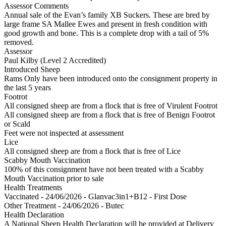
Assessor Comments
Annual sale of the Evan’s family XB Suckers. These are bred by
large frame SA Mallee Ewes and present in fresh condition with
good growth and bone. This is a complete drop with a tail of 5%
removed.
Assessor
Paul Kilby (Level 2 Accredited)
Introduced Sheep
Rams Only have been introduced onto the consignment property in
the last 5 years
Footrot
All consigned sheep are from a flock that is free of Virulent Footrot
All consigned sheep are from a flock that is free of Benign Footrot
or Scald
Feet were not inspected at assessment
Lice
All consigned sheep are from a flock that is free of Lice
Scabby Mouth Vaccination
100% of this consignment have not been treated with a Scabby
Mouth Vaccination prior to sale
Health Treatments
Vaccinated - 24/06/2026 - Glanvac3in1+B12 - First Dose
Other Treatment - 24/06/2026 - Butec
Health Declaration
A National Sheep Health Declaration will be provided at Delivery