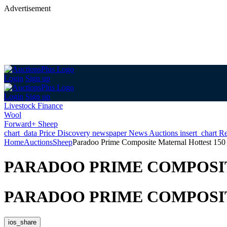
Advertisement
Login
Sign up
Login
Sign up
Livestock Finance
Wool
Forward+ Sheep
chart_data
Price Discovery
newspaper
News
Auctions
insert_chart
Re
Home
Auctions
Sheep
Paradoo Prime Composite Maternal Hottest 150
PARADOO PRIME COMPOSIT
PARADOO PRIME COMPOSIT
ios_share