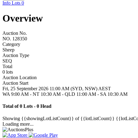
Info
Lots
0
Overview
Auction No.
NO. 128350
Category
Sheep
Auction Type
SEQ
Total
0 lots
Auction Location
Auction Start
Fri, 25 September 2026 11:00 AM (SYD, NSW) AEST
WA 9:00 AM - NT 10:30 AM - QLD 11:00 AM - SA 10:30 AM
Total of 0 Lots - 0 Head
Showing
{{showingLotListCount}} of {{lotListCount}}
{{lotListC
Loading more...