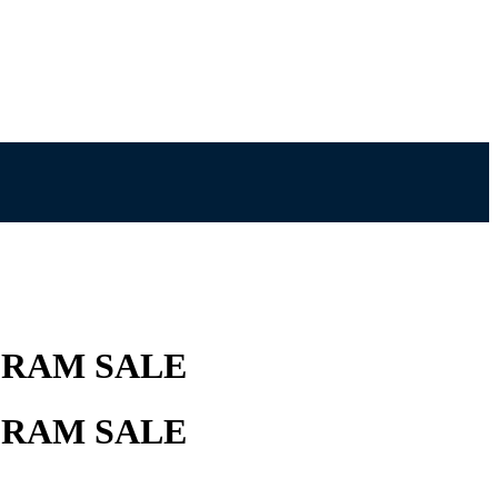
 RAM SALE
 RAM SALE