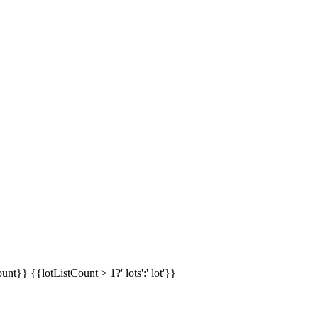
ount}}
{{lotListCount > 1?' lots':' lot'}}