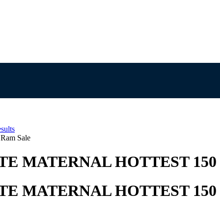
sults
 Ram Sale
E MATERNAL HOTTEST 150
E MATERNAL HOTTEST 150