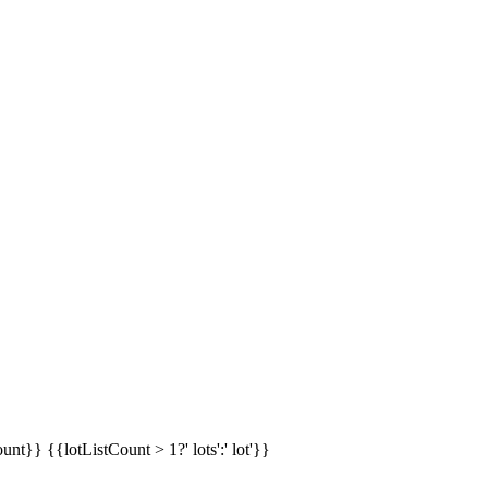
ount}}
{{lotListCount > 1?' lots':' lot'}}