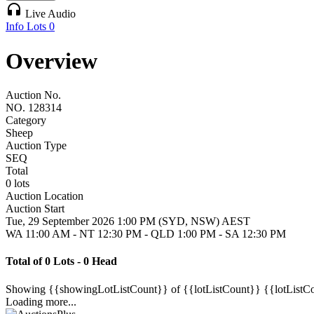
headphones
Live Audio
Info
Lots
0
Overview
Auction No.
NO. 128314
Category
Sheep
Auction Type
SEQ
Total
0 lots
Auction Location
Auction Start
Tue, 29 September 2026 1:00 PM (SYD, NSW) AEST
WA 11:00 AM - NT 12:30 PM - QLD 1:00 PM - SA 12:30 PM
Total of 0 Lots - 0 Head
Showing
{{showingLotListCount}} of {{lotListCount}}
{{lotListC
Loading more...