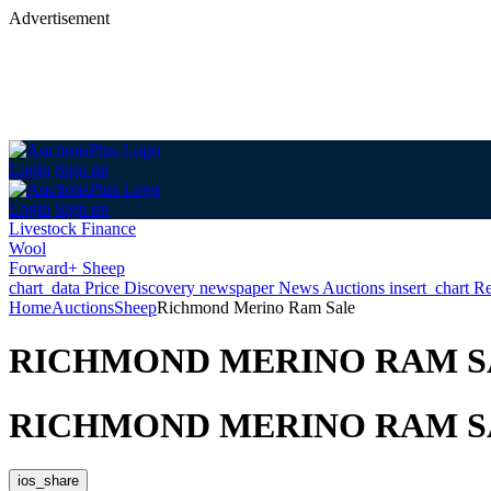
Advertisement
Login
Sign up
Login
Sign up
Livestock Finance
Wool
Forward+ Sheep
chart_data
Price Discovery
newspaper
News
Auctions
insert_chart
Re
Home
Auctions
Sheep
Richmond Merino Ram Sale
RICHMOND MERINO RAM S
RICHMOND MERINO RAM S
ios_share