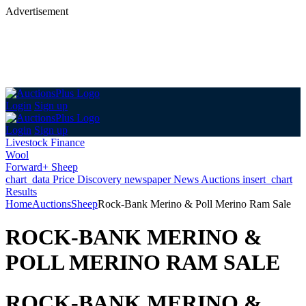
Advertisement
Login
Sign up
Login
Sign up
Livestock Finance
Wool
Forward+ Sheep
chart_data
Price Discovery
newspaper
News
Auctions
insert_chart
Results
Home
Auctions
Sheep
Rock-Bank Merino & Poll Merino Ram Sale
ROCK-BANK MERINO &
POLL MERINO RAM SALE
ROCK-BANK MERINO &