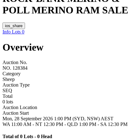
POLL MERINO RAM SALE
ios_share
Info
Lots
0
Overview
Auction No.
NO. 128384
Category
Sheep
Auction Type
SEQ
Total
0 lots
Auction Location
Auction Start
Mon, 28 September 2026 1:00 PM (SYD, NSW) AEST
WA 11:00 AM - NT 12:30 PM - QLD 1:00 PM - SA 12:30 PM
Total of 0 Lots - 0 Head