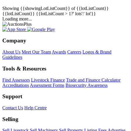
Showing
{{showingLotListCount}} of {{lotListCount}}
{{lotListCount}}
{{lotListCount > 1?' lots':' lot'}}
Loading more...
Company
About Us
Meet Our Team
Awards
Careers
Logos & Brand
Guidelines
Tools & Resources
Find Assessors
Livestock Finance
Trade and Finance Calculator
Accreditations
Assessment Forms
Biosecurity Awareness
Support
Contact Us
Help Centre
Selling
Sell Livestock
Sell Machinery
Sell Property
Listing Fees
Advertise