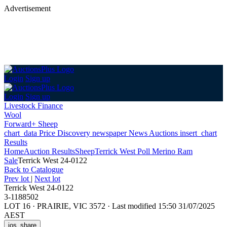
Advertisement
Login
Sign up
Login
Sign up
Livestock Finance
Wool
Forward+ Sheep
chart_data
Price Discovery
newspaper
News
Auctions
insert_chart
Results
Home
Auction Results
Sheep
Terrick West Poll Merino Ram
Sale
Terrick West 24-0122
Back
to Catalogue
Prev lot
|
Next lot
Terrick West 24-0122
3-1188502
LOT 16
·
PRAIRIE, VIC 3572
·
Last modified 15:50 31/07/2025
AEST
ios_share