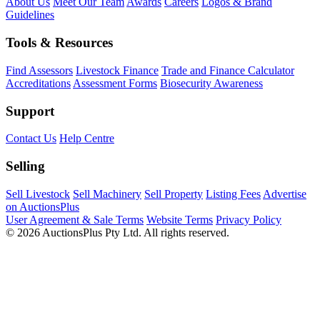
About Us
Meet Our Team
Awards
Careers
Logos & Brand
Guidelines
Tools & Resources
Find Assessors
Livestock Finance
Trade and Finance Calculator
Accreditations
Assessment Forms
Biosecurity Awareness
Support
Contact Us
Help Centre
Selling
Sell Livestock
Sell Machinery
Sell Property
Listing Fees
Advertise
on AuctionsPlus
User Agreement & Sale Terms
Website Terms
Privacy Policy
© 2026 AuctionsPlus Pty Ltd. All rights reserved.