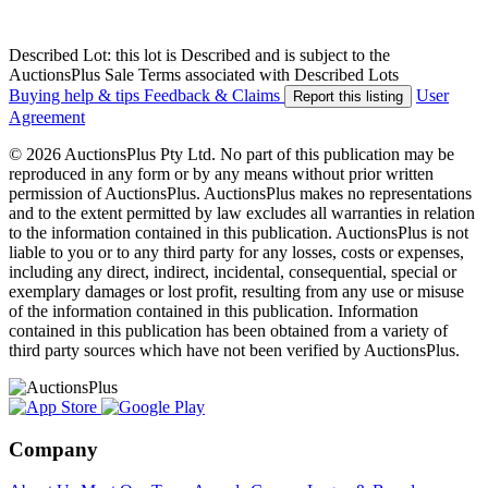
Described Lot: this lot is Described and is subject to the
AuctionsPlus Sale Terms associated with Described Lots
Buying help & tips
Feedback & Claims
User
Report this listing
Agreement
© 2026 AuctionsPlus Pty Ltd. No part of this publication may be
reproduced in any form or by any means without prior written
permission of AuctionsPlus. AuctionsPlus makes no representations
and to the extent permitted by law excludes all warranties in relation
to the information contained in this publication. AuctionsPlus is not
liable to you or to any third party for any losses, costs or expenses,
including any direct, indirect, incidental, consequential, special or
exemplary damages or lost profit, resulting from any use or misuse
of the information contained in this publication. Information
contained in this publication has been obtained from a variety of
third party sources which have not been verified by AuctionsPlus.
Company