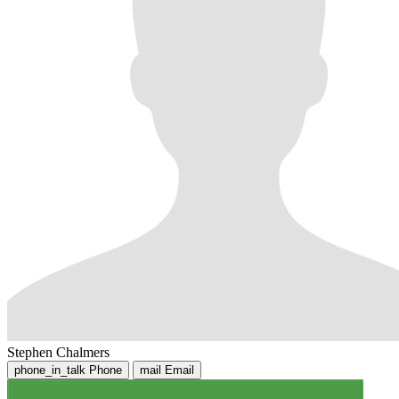
Stephen Chalmers
phone_in_talk
Phone
mail
Email