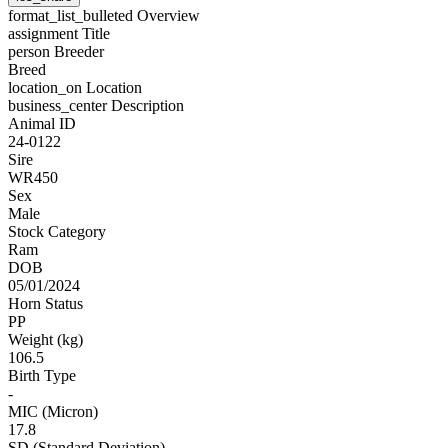
format_list_bulleted
Overview
assignment
Title
person
Breeder
Breed
location_on
Location
business_center
Description
Animal ID
24-0122
Sire
WR450
Sex
Male
Stock Category
Ram
DOB
05/01/2024
Horn Status
PP
Weight (kg)
106.5
Birth Type
-
MIC (Micron)
17.8
SD (Standard Deviation)