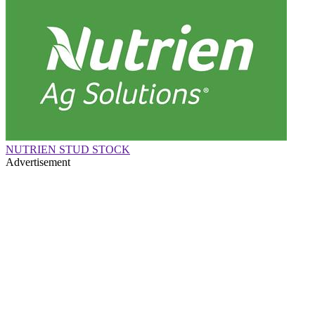
NUTRIEN STUD STOCK
Advertisement