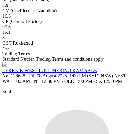
2.9
CV (Coefficent of Variation)
16.6
CF (Comfort Factor)
99.6
FAT
8
GST Registered
Yes
Trading Terms
Standard Nutrien Trading Terms and conditions apply.
TERRICK WEST POLL MERINO RAM SALE
No. 126688
·
Fri, 08 August 2025, 1:00 PM (SYD, NSW) AEST
WA 11:00 AM
·
NT 12:30 PM
·
QLD 1:00 PM
·
SA 12:30 PM
Sold