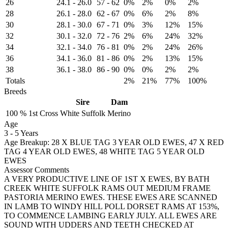
26
24.1
-
26.0
57
-
62
0%
2%
0%
2%
28
26.1
-
28.0
62
-
67
0%
6%
2%
8%
30
28.1
-
30.0
67
-
71
0%
3%
12%
15%
32
30.1
-
32.0
72
-
76
2%
6%
24%
32%
34
32.1
-
34.0
76
-
81
0%
2%
24%
26%
36
34.1
-
36.0
81
-
86
0%
2%
13%
15%
38
36.1
-
38.0
86
-
90
0%
0%
2%
2%
Totals
2%
21%
77%
100%
Breeds
Sire
Dam
100 %
1st Cross
White Suffolk
Merino
Age
3
-
5 Years
Age Breakup: 28 X BLUE TAG 3 YEAR OLD EWES, 47 X RED
TAG 4 YEAR OLD EWES, 48 WHITE TAG 5 YEAR OLD
EWES
Assessor Comments
A VERY PRODUCTIVE LINE OF 1ST X EWES, BY BATH
CREEK WHITE SUFFOLK RAMS OUT MEDIUM FRAME
PASTORIA MERINO EWES. THESE EWES ARE SCANNED
IN LAMB TO WINDY HILL POLL DORSET RAMS AT 153%,
TO COMMENCE LAMBING EARLY JULY. ALL EWES ARE
SOUND WITH UDDERS AND TEETH CHECKED AT