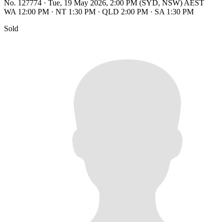
No. 127774
·
Tue, 19 May 2026, 2:00 PM (SYD, NSW) AEST
WA 12:00 PM
·
NT 1:30 PM
·
QLD 2:00 PM
·
SA 1:30 PM
Sold