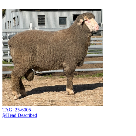
TAG: 25-6005
$/Head
Described