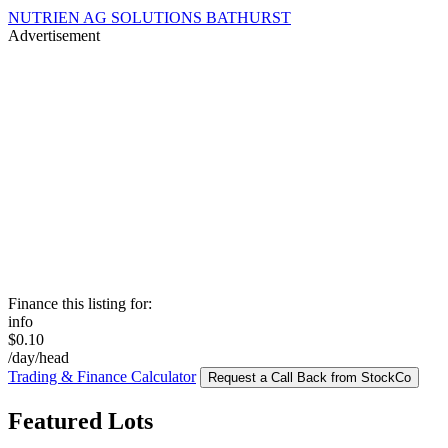
NUTRIEN AG SOLUTIONS BATHURST
Advertisement
Finance this listing for:
info
$0.10
/day/head
Trading & Finance Calculator
Request a Call Back from StockCo
Featured Lots