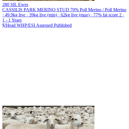
280 SIL Ewes
CASSILIS PARK MERINO STUD
70% Poll Merino / Poll Merino
· 49.9kg live · 39kg live (min) · 62kg live (max) · 77% fat score 2 ·
1 - 1 Years
$/Head
WHP/ESI
Assessed
Published