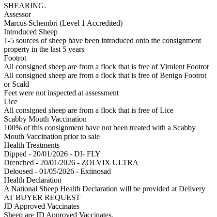
SHEARING.
Assessor
Marcus Schembri (Level 1 Accredited)
Introduced Sheep
1-5 sources of sheep have been introduced onto the consignment
property in the last 5 years
Footrot
All consigned sheep are from a flock that is free of Virulent Footrot
All consigned sheep are from a flock that is free of Benign Footrot
or Scald
Feet were not inspected at assessment
Lice
All consigned sheep are from a flock that is free of Lice
Scabby Mouth Vaccination
100% of this consignment have not been treated with a Scabby
Mouth Vaccination prior to sale
Health Treatments
Dipped - 20/01/2026 - DI- FLY
Drenched - 20/01/2026 - ZOLVIX ULTRA
Deloused - 01/05/2026 - Extinosad
Health Declaration
A National Sheep Health Declaration will be provided at Delivery
AT BUYER REQUEST
JD Approved Vaccinates
Sheep are JD Approved Vaccinates.