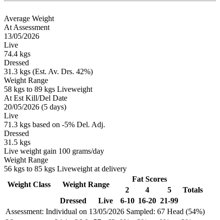
Average Weight
At Assessment
13/05/2026
Live
74.4 kgs
Dressed
31.3 kgs (Est. Av. Drs. 42%)
Weight Range
58 kgs to 89 kgs Liveweight
At Est Kill/Del Date
20/05/2026 (5 days)
Live
71.3 kgs based on -5% Del. Adj.
Dressed
31.5 kgs
Live weight gain 100 grams/day
Weight Range
56 kgs to 85 kgs Liveweight at delivery
Fat Scores
Weight Class
Weight Range
2
4
5
Totals
Dressed
Live
6-10
16-20
21-99
Assessment: Individual on 13/05/2026
Sampled: 67 Head (54%)