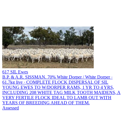
617 SIL Ewes
B.P. & A.R. SISSMAN.
70% White Dorper / White Dorper ·
61.7kg live · COMPLETE FLOCK DISPERSAL OF SIL
YOUNG EWES TO W/DORPER RAMS, 1 YR TO 4 YRS,
INCLUDING 208 WHITE TAG MILK TOOTH MAIDENS, A
VERY FERTILE FLOCK IDEAL TO LAMB OUT WITH
YEARS OF BREEDING AHEAD OF THEM.
Assessed