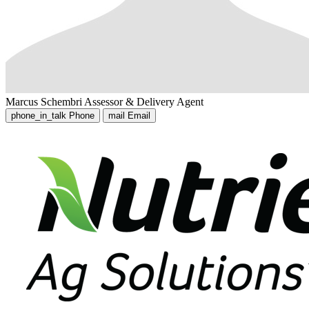
Marcus Schembri
Assessor & Delivery Agent
phone_in_talk
Phone
mail
Email