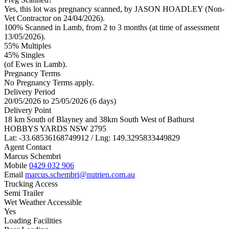
Yes, this lot was pregnancy scanned, by JASON HOADLEY (Non-
Vet Contractor on 24/04/2026).
100% Scanned in Lamb, from 2 to 3 months (at time of assessment
13/05/2026).
55% Multiples
45
% Singles
(of Ewes in Lamb).
Pregnancy Terms
No Pregnancy Terms apply.
Delivery Period
20/05/2026 to 25/05/2026 (6 days)
Delivery Point
18 km South of Blayney and 38km South West of Bathurst
HOBBYS YARDS NSW 2795
Lat: -33.68536168749912 / Lng: 149.3295833449829
Agent Contact
Marcus Schembri
Mobile
0429 032 906
Email
marcus.schembri@nutrien.com.au
Trucking Access
Semi Trailer
Wet Weather Accessible
Yes
Loading Facilities