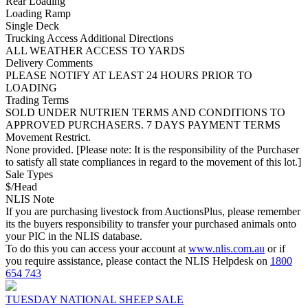
Rear Loading
Loading Ramp
Single Deck
Trucking Access Additional Directions
ALL WEATHER ACCESS TO YARDS
Delivery Comments
PLEASE NOTIFY AT LEAST 24 HOURS PRIOR TO
LOADING
Trading Terms
SOLD UNDER NUTRIEN TERMS AND CONDITIONS TO
APPROVED PURCHASERS. 7 DAYS PAYMENT TERMS
Movement Restrict.
None provided. [Please note: It is the responsibility of the Purchaser
to satisfy all state compliances in regard to the movement of this lot.]
Sale Types
$/Head
NLIS Note
If you are purchasing livestock from AuctionsPlus, please remember
its the buyers responsibility to transfer your purchased animals onto
your PIC in the NLIS database.
To do this you can access your account at
www.nlis.com.au
or if
you require assistance, please contact the NLIS Helpdesk on
1800
654 743
TUESDAY NATIONAL SHEEP SALE