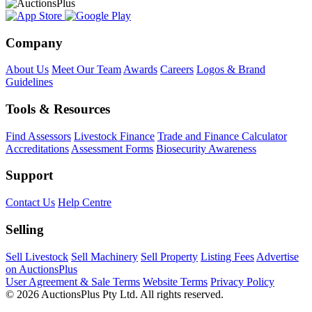
Company
About Us
Meet Our Team
Awards
Careers
Logos & Brand
Guidelines
Tools & Resources
Find Assessors
Livestock Finance
Trade and Finance Calculator
Accreditations
Assessment Forms
Biosecurity Awareness
Support
Contact Us
Help Centre
Selling
Sell Livestock
Sell Machinery
Sell Property
Listing Fees
Advertise
on AuctionsPlus
User Agreement & Sale Terms
Website Terms
Privacy Policy
© 2026 AuctionsPlus Pty Ltd. All rights reserved.