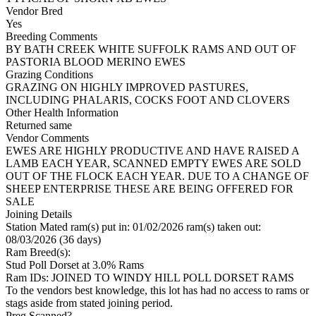
Vendor Bred
Yes
Breeding Comments
BY BATH CREEK WHITE SUFFOLK RAMS AND OUT OF
PASTORIA BLOOD MERINO EWES
Grazing Conditions
GRAZING ON HIGHLY IMPROVED PASTURES,
INCLUDING PHALARIS, COCKS FOOT AND CLOVERS
Other Health Information
Returned same
Vendor Comments
EWES ARE HIGHLY PRODUCTIVE AND HAVE RAISED A
LAMB EACH YEAR, SCANNED EMPTY EWES ARE SOLD
OUT OF THE FLOCK EACH YEAR. DUE TO A CHANGE OF
SHEEP ENTERPRISE THESE ARE BEING OFFERED FOR
SALE
Joining Details
Station Mated
ram(s) put in: 01/02/2026 ram(s) taken out:
08/03/2026 (36 days)
Ram Breed(s):
Stud
Poll Dorset
at 3.0% Rams
Ram IDs: JOINED TO WINDY HILL POLL DORSET RAMS
To the vendors best knowledge, this lot has had no access to rams or
stags aside from stated joining period.
Preg Scanned?