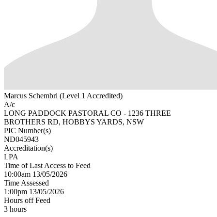
Marcus Schembri (Level 1 Accredited)
A/c
LONG PADDOCK PASTORAL CO - 1236 THREE
BROTHERS RD, HOBBYS YARDS, NSW
PIC Number(s)
ND045943
Accreditation(s)
LPA
Time of Last Access to Feed
10:00am 13/05/2026
Time Assessed
1:00pm 13/05/2026
Hours off Feed
3 hours