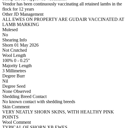
Vendor has been continuously vaccinating all retained lambs in the
flock for 12 years
Other JD Management
ALL EWES ON PROPERTY ARE GUDAIR VACCINATED AT
LAMB MARKING
Mulesed
No
Shearing Info
Shorn 01 May 2026
Not Crutched
Wool Length
100% 0 - 0.25"
Majority Length
3 Millimetres
Degree Burr
Nil
Degree Seed
None Observed
Shedding Breed Contact
No known contact with shedding breeds
Skin Comment
VERY NEATLY SHORN SKINS, WITH HEALTHY PINK
POINTS
Wool Comment
TYPICAL OF SHORN XB EWES