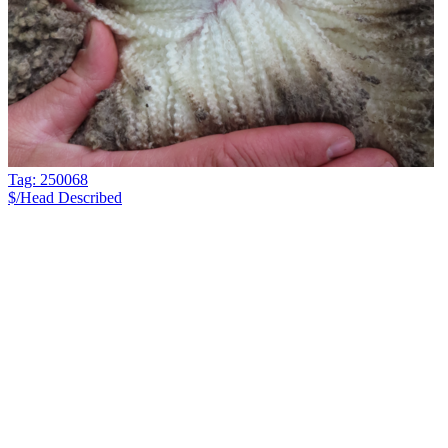
Tag: 250068
$/Head
Described