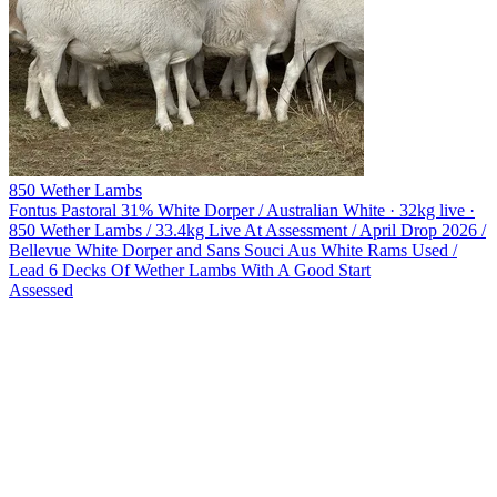
850 Wether Lambs
Fontus Pastoral
31% White Dorper / Australian White · 32kg live ·
850 Wether Lambs / 33.4kg Live At Assessment / April Drop 2026 /
Bellevue White Dorper and Sans Souci Aus White Rams Used /
Lead 6 Decks Of Wether Lambs With A Good Start
Assessed