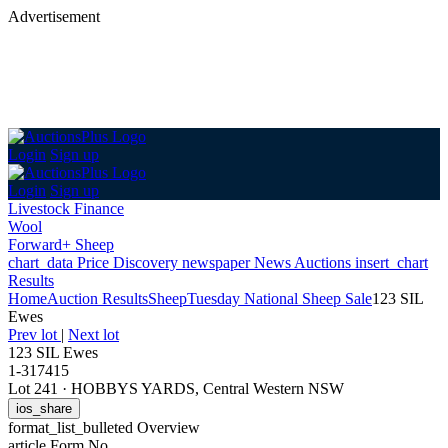
Advertisement
Login
Sign up
Login
Sign up
Livestock Finance
Wool
Forward+ Sheep
chart_data
Price Discovery
newspaper
News
Auctions
insert_chart
Results
Home
Auction Results
Sheep
Tuesday National Sheep Sale
123 SIL
Ewes
Prev lot
|
Next lot
123 SIL Ewes
1-317415
Lot 241
·
HOBBYS YARDS, Central Western NSW
ios_share
format_list_bulleted
Overview
article
Form No.