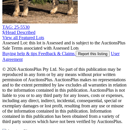
TAG: 25-5530
$/Head
Described
View all Featured Lots
Assessed Lot: this lot is Assessed and is subject to the AuctionsPlus
Sale Terms associated with Assessed Lots
Buying help & tips
Feedback & Claims
User
Report this listing
Agreement
© 2026 AuctionsPlus Pty Ltd. No part of this publication may be
reproduced in any form or by any means without prior written
permission of AuctionsPlus. AuctionsPlus makes no representations
and to the extent permitted by law excludes all warranties in relation
to the information contained in this publication. AuctionsPlus is not
liable to you or to any third party for any losses, costs or expenses,
including any direct, indirect, incidental, consequential, special or
exemplary damages or lost profit, resulting from any use or misuse
of the information contained in this publication. Information
contained in this publication has been obtained from a variety of
third party sources which have not been verified by AuctionsPlus.