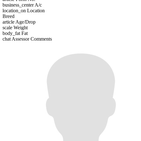
business_center
A/c
location_on
Location
Breed
article
Age/Drop
scale
Weight
body_fat
Fat
chat
Assessor Comments