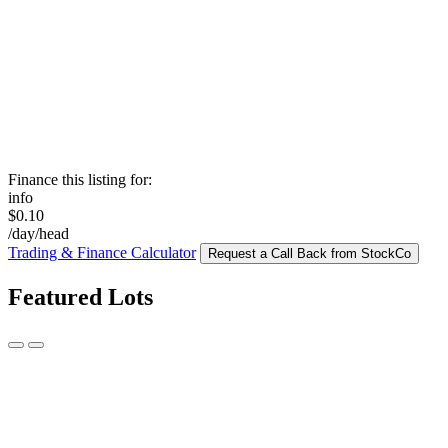
Finance this listing for:
info
$0.10
/day/head
Trading & Finance Calculator
Request a Call Back from StockCo
Featured Lots