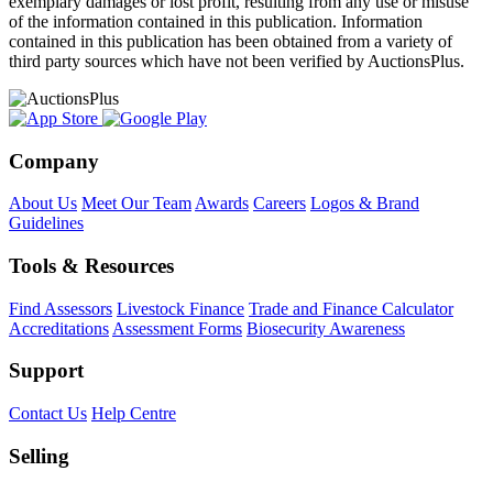
exemplary damages or lost profit, resulting from any use or misuse
of the information contained in this publication. Information
contained in this publication has been obtained from a variety of
third party sources which have not been verified by AuctionsPlus.
Company
About Us
Meet Our Team
Awards
Careers
Logos & Brand
Guidelines
Tools & Resources
Find Assessors
Livestock Finance
Trade and Finance Calculator
Accreditations
Assessment Forms
Biosecurity Awareness
Support
Contact Us
Help Centre
Selling