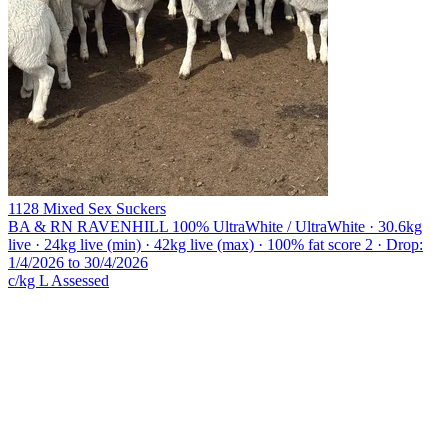
1128 Mixed Sex Suckers
BA & RN RAVENHILL
100% UltraWhite / UltraWhite · 30.6kg
live · 24kg live (min) · 42kg live (max) · 100% fat score 2 · Drop:
1/4/2026 to 30/4/2026
c/kg L
Assessed