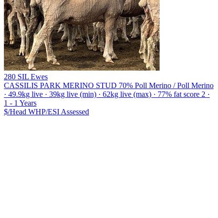
280 SIL Ewes
CASSILIS PARK MERINO STUD
70% Poll Merino / Poll Merino
· 49.9kg live · 39kg live (min) · 62kg live (max) · 77% fat score 2 ·
1 - 1 Years
$/Head
WHP/ESI
Assessed