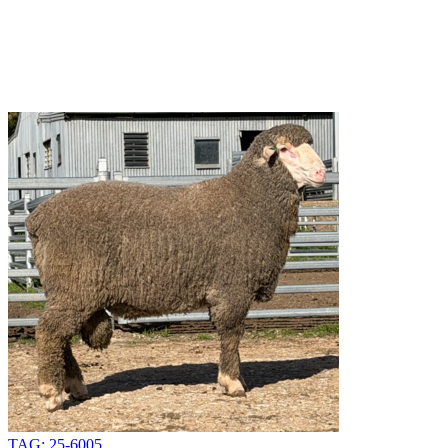
TAG: 25-6005