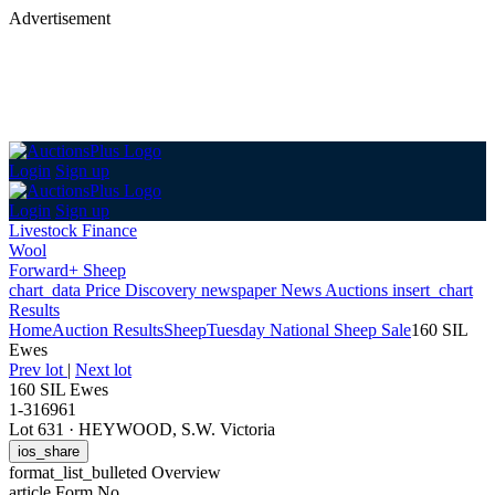
Advertisement
Login
Sign up
Login
Sign up
Livestock Finance
Wool
Forward+ Sheep
chart_data
Price Discovery
newspaper
News
Auctions
insert_chart
Results
Home
Auction Results
Sheep
Tuesday National Sheep Sale
160 SIL
Ewes
Prev lot
|
Next lot
160 SIL Ewes
1-316961
Lot 631
·
HEYWOOD, S.W. Victoria
ios_share
format_list_bulleted
Overview
article
Form No.