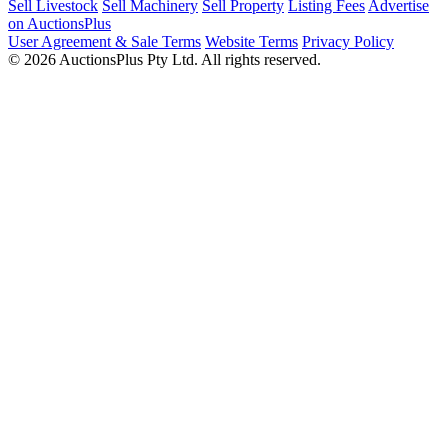
Sell Livestock
Sell Machinery
Sell Property
Listing Fees
Advertise
on AuctionsPlus
User Agreement & Sale Terms
Website Terms
Privacy Policy
© 2026 AuctionsPlus Pty Ltd. All rights reserved.