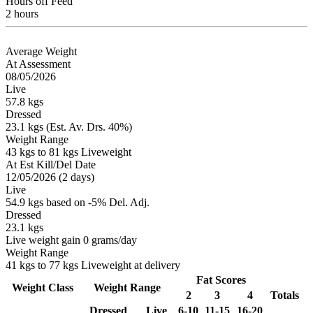
Hours off Feed
2 hours
Average Weight
At Assessment
08/05/2026
Live
57.8 kgs
Dressed
23.1 kgs (Est. Av. Drs. 40%)
Weight Range
43 kgs to 81 kgs Liveweight
At Est Kill/Del Date
12/05/2026 (2 days)
Live
54.9 kgs based on -5% Del. Adj.
Dressed
23.1 kgs
Live weight gain 0 grams/day
Weight Range
41 kgs to 77 kgs Liveweight at delivery
Fat Scores
Weight Class
Weight Range
2
3
4
Totals
Dressed
Live
6-10
11-15
16-20