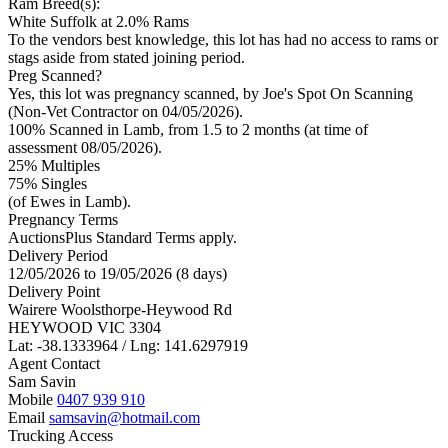
Ram Breed(s):
White Suffolk
at 2.0% Rams
To the vendors best knowledge, this lot has had no access to rams or
stags aside from stated joining period.
Preg Scanned?
Yes, this lot was pregnancy scanned, by Joe's Spot On Scanning
(Non-Vet Contractor on 04/05/2026).
100% Scanned in Lamb, from 1.5 to 2 months (at time of
assessment 08/05/2026).
25% Multiples
75
% Singles
(of Ewes in Lamb).
Pregnancy Terms
AuctionsPlus Standard Terms apply.
Delivery Period
12/05/2026 to 19/05/2026 (8 days)
Delivery Point
Wairere Woolsthorpe-Heywood Rd
HEYWOOD VIC 3304
Lat: -38.1333964 / Lng: 141.6297919
Agent Contact
Sam Savin
Mobile
0407 939 910
Email
samsavin@hotmail.com
Trucking Access