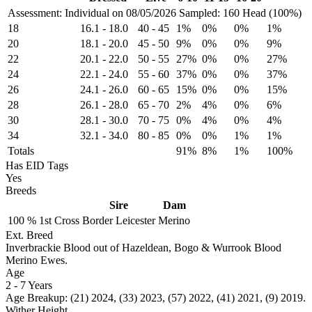
Assessment: Individual on 08/05/2026
Sampled: 160 Head (100%)
18
16.1
-
18.0
40
-
45
1%
0%
0%
1%
20
18.1
-
20.0
45
-
50
9%
0%
0%
9%
22
20.1
-
22.0
50
-
55
27%
0%
0%
27%
24
22.1
-
24.0
55
-
60
37%
0%
0%
37%
26
24.1
-
26.0
60
-
65
15%
0%
0%
15%
28
26.1
-
28.0
65
-
70
2%
4%
0%
6%
30
28.1
-
30.0
70
-
75
0%
4%
0%
4%
34
32.1
-
34.0
80
-
85
0%
0%
1%
1%
Totals
91%
8%
1%
100%
Has EID Tags
Yes
Breeds
Sire
Dam
100 %
1st Cross
Border Leicester
Merino
Ext. Breed
Inverbrackie Blood out of Hazeldean, Bogo & Wurrook Blood
Merino Ewes.
Age
2
-
7 Years
Age Breakup: (21) 2024, (33) 2023, (57) 2022, (41) 2021, (9) 2019.
Wither Height