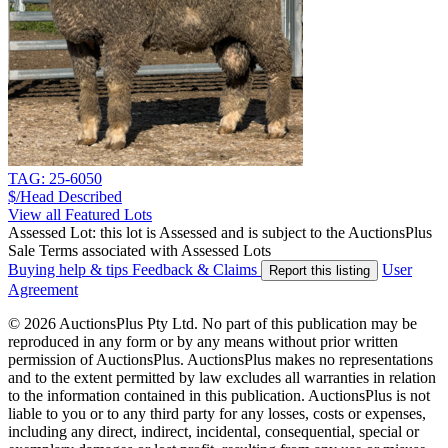
TAG: 25-6050
$/Head
Described
View all Featured Lots
Assessed Lot: this lot is Assessed and is subject to the AuctionsPlus
Sale Terms associated with Assessed Lots
Buying help & tips
Feedback & Claims
User
Report this listing
Agreement
© 2026 AuctionsPlus Pty Ltd. No part of this publication may be
reproduced in any form or by any means without prior written
permission of AuctionsPlus. AuctionsPlus makes no representations
and to the extent permitted by law excludes all warranties in relation
to the information contained in this publication. AuctionsPlus is not
liable to you or to any third party for any losses, costs or expenses,
including any direct, indirect, incidental, consequential, special or