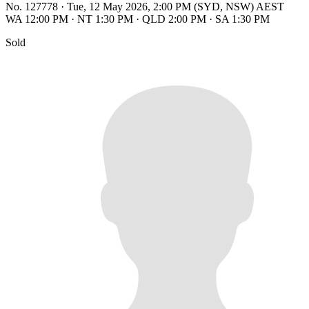
No. 127778
·
Tue, 12 May 2026, 2:00 PM (SYD, NSW) AEST
WA 12:00 PM
·
NT 1:30 PM
·
QLD 2:00 PM
·
SA 1:30 PM
Sold