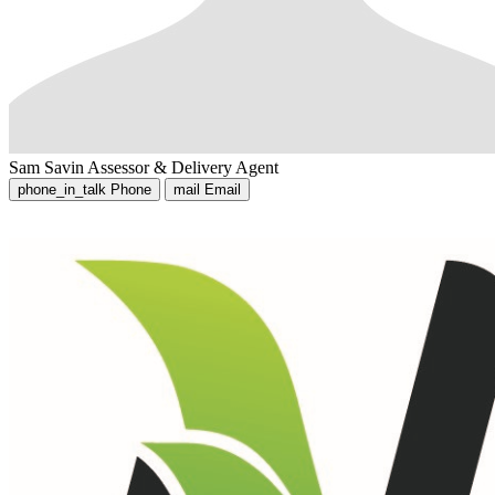
Sam Savin
Assessor & Delivery Agent
phone_in_talk
Phone
mail
Email