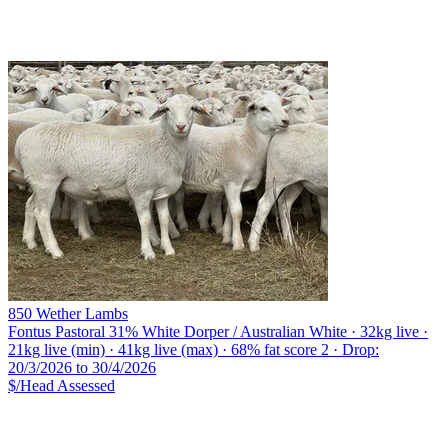
850 Wether Lambs
Fontus Pastoral
31% White Dorper / Australian White · 32kg live ·
21kg live (min) · 41kg live (max) · 68% fat score 2 · Drop:
20/3/2026 to 30/4/2026
$/Head
Assessed