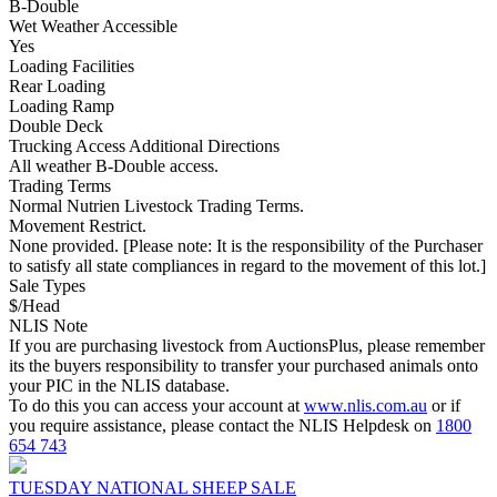
B-Double
Wet Weather Accessible
Yes
Loading Facilities
Rear Loading
Loading Ramp
Double Deck
Trucking Access Additional Directions
All weather B-Double access.
Trading Terms
Normal Nutrien Livestock Trading Terms.
Movement Restrict.
None provided. [Please note: It is the responsibility of the Purchaser
to satisfy all state compliances in regard to the movement of this lot.]
Sale Types
$/Head
NLIS Note
If you are purchasing livestock from AuctionsPlus, please remember
its the buyers responsibility to transfer your purchased animals onto
your PIC in the NLIS database.
To do this you can access your account at
www.nlis.com.au
or if
you require assistance, please contact the NLIS Helpdesk on
1800
654 743
TUESDAY NATIONAL SHEEP SALE