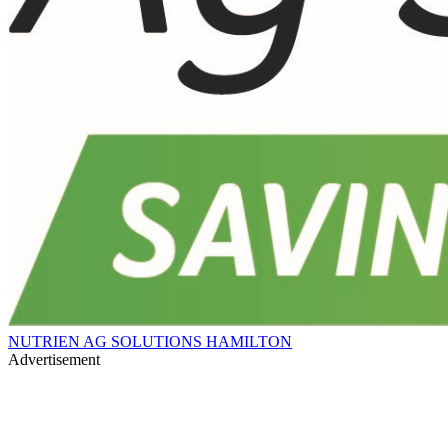
NUTRIEN AG SOLUTIONS HAMILTON
Advertisement