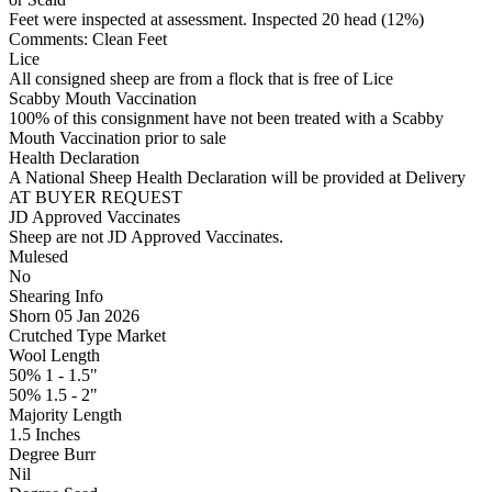
Feet were inspected at assessment. Inspected 20 head (12%)
Comments: Clean Feet
Lice
All consigned sheep are from a flock that is free of Lice
Scabby Mouth Vaccination
100% of this consignment have not been treated with a Scabby
Mouth Vaccination prior to sale
Health Declaration
A National Sheep Health Declaration will be provided at Delivery
AT BUYER REQUEST
JD Approved Vaccinates
Sheep are not JD Approved Vaccinates.
Mulesed
No
Shearing Info
Shorn 05 Jan 2026
Crutched Type Market
Wool Length
50% 1 - 1.5"
50% 1.5 - 2"
Majority Length
1.5 Inches
Degree Burr
Nil