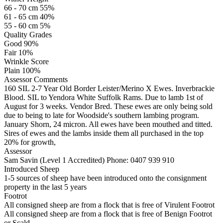
66 - 70 cm 55%
61 - 65 cm 40%
55 - 60 cm 5%
Quality Grades
Good 90%
Fair 10%
Wrinkle Score
Plain 100%
Assessor Comments
160 SIL 2-7 Year Old Border Leister/Merino X Ewes. Inverbrackie
Blood. SIL to Yendora White Suffolk Rams. Due to lamb 1st of
August for 3 weeks. Vendor Bred. These ewes are only being sold
due to being to late for Woodside's southern lambing program.
January Shorn, 24 micron. All ewes have been mouthed and titted.
Sires of ewes and the lambs inside them all purchased in the top
20% for growth,
Assessor
Sam Savin (Level 1 Accredited)
Phone: 0407 939 910
Introduced Sheep
1-5 sources of sheep have been introduced onto the consignment
property in the last 5 years
Footrot
All consigned sheep are from a flock that is free of Virulent Footrot
All consigned sheep are from a flock that is free of Benign Footrot
or Scald