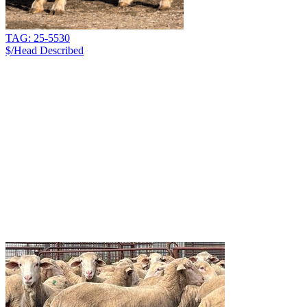
TAG: 25-5530
$/Head
Described