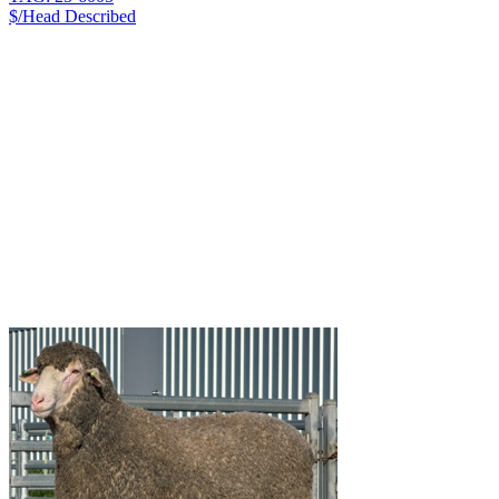
$/Head
Described