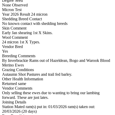
Degree Seed
None Observed
Micron Test
Year
2026
Result
24 micron
Shedding Breed Contact
No known contact with shedding breeds
Skin Comment
Early Jan shearing 1st X Skins.
Wool Comment
24 micron 1st X Types.
Vendor Bred
Yes
Breeding Comments
By Inverbrackie Rams out of Hazeldean, Bogo and Warook Blood
Merino Ewes
Grazing Conditions
Autaumn Shot Pastures and trail fed barley.
Other Health Information
Returned same
Vendor Comments
Only selling these ewes due to wanting to bring our lambing
forward. These are just lates.
Joining Details
Station Mated
ram(s) put in: 01/03/2026 ram(s) taken out:
20/03/2026 (20 days)