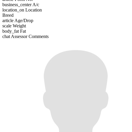
business_center
A/c
location_on
Location
Breed
article
Age/Drop
scale
Weight
body_fat
Fat
chat
Assessor Comments