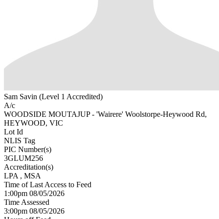
Sam Savin (Level 1 Accredited)
A/c
WOODSIDE MOUTAJUP - 'Wairere' Woolstorpe-Heywood Rd,
HEYWOOD, VIC
Lot Id
NLIS Tag
PIC Number(s)
3GLUM256
Accreditation(s)
LPA
, MSA
Time of Last Access to Feed
1:00pm 08/05/2026
Time Assessed
3:00pm 08/05/2026