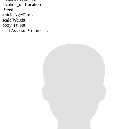
location_on
Location
Breed
article
Age/Drop
scale
Weight
body_fat
Fat
chat
Assessor Comments