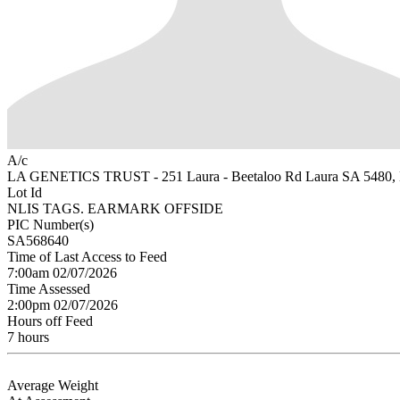
A/c
LA GENETICS TRUST - 251 Laura - Beetaloo Rd Laura SA 548
Lot Id
NLIS TAGS. EARMARK OFFSIDE
PIC Number(s)
SA568640
Time of Last Access to Feed
7:00am 02/07/2026
Time Assessed
2:00pm 02/07/2026
Hours off Feed
7 hours
Average Weight