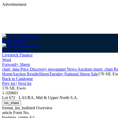
Advertisement
Login
Sign up
Login
Sign up
Livestock Finance
Wool
Forward+ Sheep
chart_data
Price Discovery
newspaper
News
Auctions
insert_chart
Re
Home
Auction Results
Sheep
Tuesday National Sheep Sale
176 SIL Ew
Back
to Catalogue
Prev lot
|
Next lot
176 SIL Ewes
1-320601
Lot 672
·
LAURA, Mid & Upper North S.A.
ios_share
format_list_bulleted
Overview
article
Form No.
business_center
A/c