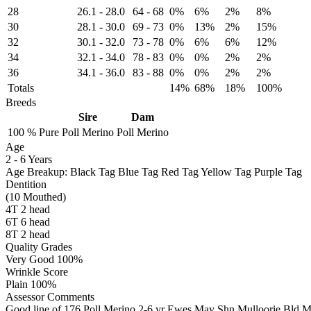
28
26.1
-
28.0
64
-
68
0%
6%
2%
8%
30
28.1
-
30.0
69
-
73
0%
13%
2%
15%
32
30.1
-
32.0
73
-
78
0%
6%
6%
12%
34
32.1
-
34.0
78
-
83
0%
0%
2%
2%
36
34.1
-
36.0
83
-
88
0%
0%
2%
2%
Totals
14%
68%
18%
100%
Breeds
Sire
Dam
100 %
Pure
Poll Merino
Poll Merino
Age
2
-
6 Years
Age Breakup: Black Tag Blue Tag Red Tag Yellow Tag Purple Tag
Dentition
(10 Mouthed)
4T 2 head
6T 6 head
8T 2 head
Quality Grades
Very Good 100%
Wrinkle Score
Plain 100%
Assessor Comments
Good line of 176 Poll Merino 2-6 yr Ewes May Shn Mulloorie Bld 