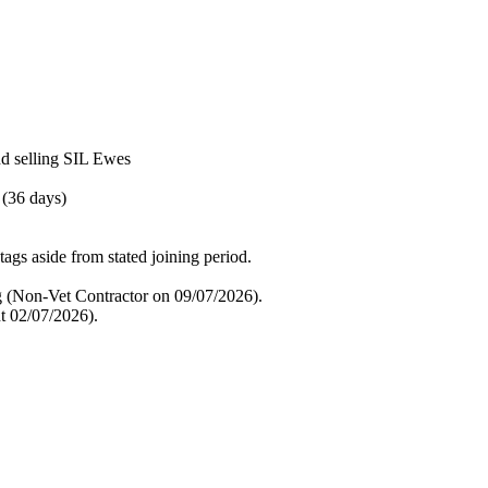
nd selling SIL Ewes
 (36 days)
tags aside from stated joining period.
g (Non-Vet Contractor on 09/07/2026).
t 02/07/2026).