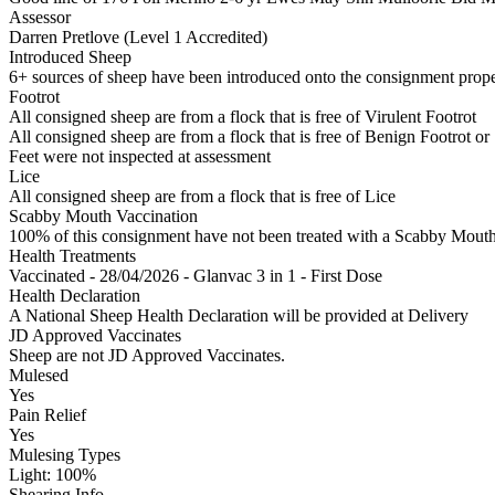
Assessor
Darren Pretlove (Level 1 Accredited)
Introduced Sheep
6+ sources of sheep have been introduced onto the consignment propert
Footrot
All consigned sheep are from a flock that is free of Virulent Footrot
All consigned sheep are from a flock that is free of Benign Footrot or
Feet were not inspected at assessment
Lice
All consigned sheep are from a flock that is free of Lice
Scabby Mouth Vaccination
100% of this consignment have not been treated with a Scabby Mouth 
Health Treatments
Vaccinated - 28/04/2026 - Glanvac 3 in 1 - First Dose
Health Declaration
A National Sheep Health Declaration will be provided at Delivery
JD Approved Vaccinates
Sheep are not JD Approved Vaccinates.
Mulesed
Yes
Pain Relief
Yes
Mulesing Types
Light: 100
%
Shearing Info