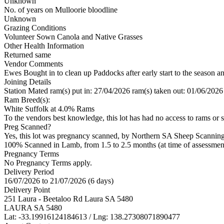
Unknown
No. of years on Mulloorie bloodline
Unknown
Grazing Conditions
Volunteer Sown Canola and Native Grasses
Other Health Information
Returned same
Vendor Comments
Ewes Bought in to clean up Paddocks after early start to the season a
Joining Details
Station Mated
ram(s) put in: 27/04/2026 ram(s) taken out: 01/06/2026
Ram Breed(s):
White Suffolk
at 4.0% Rams
To the vendors best knowledge, this lot has had no access to rams or s
Preg Scanned?
Yes, this lot was pregnancy scanned, by Northern SA Sheep Scannin
100% Scanned in Lamb, from 1.5 to 2.5 months (at time of assessmen
Pregnancy Terms
No Pregnancy Terms apply.
Delivery Period
16/07/2026 to 21/07/2026 (6 days)
Delivery Point
251 Laura - Beetaloo Rd Laura SA 5480
LAURA SA 5480
Lat: -33.19916124184613 / Lng: 138.27308071890477