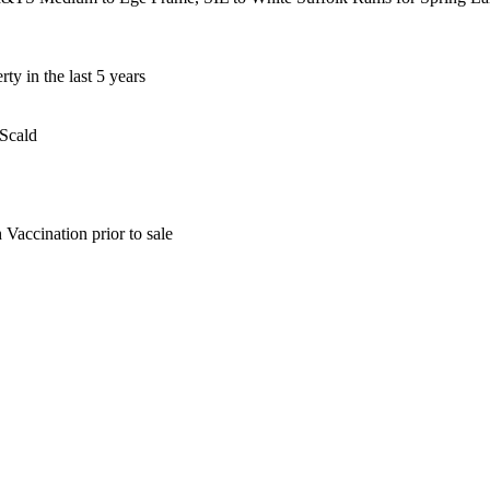
y in the last 5 years
 Scald
Vaccination prior to sale