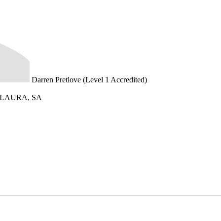
Darren Pretlove (Level 1 Accredited)
0, LAURA, SA