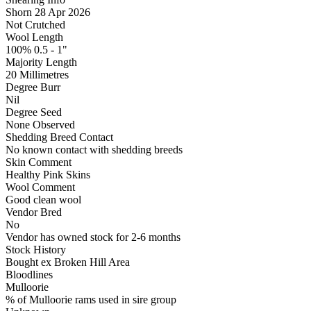
Shorn 28 Apr 2026
Not Crutched
Wool Length
100% 0.5 - 1"
Majority Length
20 Millimetres
Degree Burr
Nil
Degree Seed
None Observed
Shedding Breed Contact
No known contact with shedding breeds
Skin Comment
Healthy Pink Skins
Wool Comment
Good clean wool
Vendor Bred
No
Vendor has owned stock for 2-6 months
Stock History
Bought ex Broken Hill Area
Bloodlines
Mulloorie
% of Mulloorie rams used in sire group