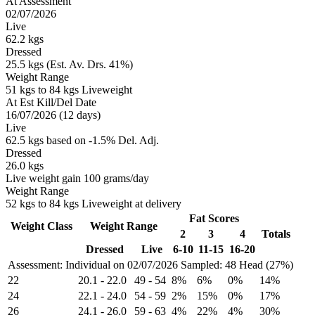
At Assessment
02/07/2026
Live
62.2 kgs
Dressed
25.5 kgs (Est. Av. Drs. 41%)
Weight Range
51 kgs to 84 kgs Liveweight
At Est Kill/Del Date
16/07/2026 (12 days)
Live
62.5 kgs based on -1.5% Del. Adj.
Dressed
26.0 kgs
Live weight gain 100 grams/day
Weight Range
52 kgs to 84 kgs Liveweight at delivery
Fat Scores
Weight Class
Weight Range
2
3
4
Totals
Dressed
Live
6-10
11-15
16-20
Assessment: Individual on 02/07/2026
Sampled: 48 Head (27%)
22
20.1
-
22.0
49
-
54
8%
6%
0%
14%
24
22.1
-
24.0
54
-
59
2%
15%
0%
17%
26
24.1
-
26.0
59
-
63
4%
22%
4%
30%