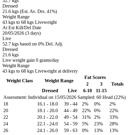
52.7 kgs
Dressed
21.6 kgs (Est. Av. Drs. 41%)
Weight Range
43 kgs to 68 kgs Liveweight
At Est Kill/Del Date
20/05/2026 (3 days)
Live
52.7 kgs based on 0% Del. Adj.
Dressed
21.6 kgs
Live weight gain 0 grams/day
Weight Range
43 kgs to 68 kgs Liveweight at delivery
Fat Scores
Weight Class
Weight Range
2
3
Totals
Dressed
Live
6-10
11-15
Assessment: Individual on 15/05/2026
Sampled: 60 Head (22%)
18
16.1
-
18.0
39
-
44
2%
0%
2%
20
18.1
-
20.0
44
-
49
22%
0%
22%
22
20.1
-
22.0
49
-
54
31%
2%
33%
24
22.1
-
24.0
54
-
59
5%
23%
28%
26
24.1
-
26.0
59
-
63
0%
13%
13%