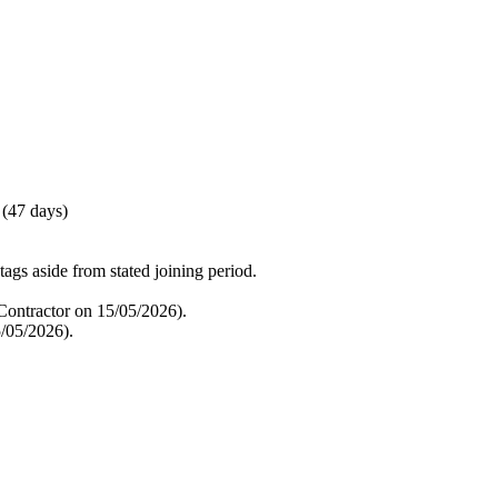
 (47 days)
tags aside from stated joining period.
ontractor on 15/05/2026).
/05/2026).