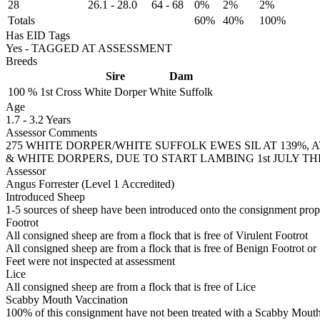
28
26.1
-
28.0
64
-
68
0%
2%
2%
Totals
60%
40%
100%
Has EID Tags
Yes - TAGGED AT ASSESSMENT
Breeds
Sire
Dam
100 %
1st Cross
White Dorper
White Suffolk
Age
1.7
-
3.2 Years
Assessor Comments
275 WHITE DORPER/WHITE SUFFOLK EWES SIL AT 139%, A
& WHITE DORPERS, DUE TO START LAMBING 1st JULY T
Assessor
Angus Forrester (Level 1 Accredited)
Introduced Sheep
1-5 sources of sheep have been introduced onto the consignment proper
Footrot
All consigned sheep are from a flock that is free of Virulent Footrot
All consigned sheep are from a flock that is free of Benign Footrot or
Feet were not inspected at assessment
Lice
All consigned sheep are from a flock that is free of Lice
Scabby Mouth Vaccination
100% of this consignment have not been treated with a Scabby Mouth 