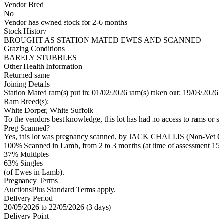
Vendor Bred
No
Vendor has owned stock for 2-6 months
Stock History
BROUGHT AS STATION MATED EWES AND SCANNED
Grazing Conditions
BARELY STUBBLES
Other Health Information
Returned same
Joining Details
Station Mated
ram(s) put in: 01/02/2026 ram(s) taken out: 19/03/2026
Ram Breed(s):
White Dorper, White Suffolk
To the vendors best knowledge, this lot has had no access to rams or s
Preg Scanned?
Yes, this lot was pregnancy scanned, by JACK CHALLIS (Non-Vet C
100% Scanned in Lamb, from 2 to 3 months (at time of assessment 15
37% Multiples
63
% Singles
(of Ewes in Lamb).
Pregnancy Terms
AuctionsPlus Standard Terms apply.
Delivery Period
20/05/2026 to 22/05/2026 (3 days)
Delivery Point