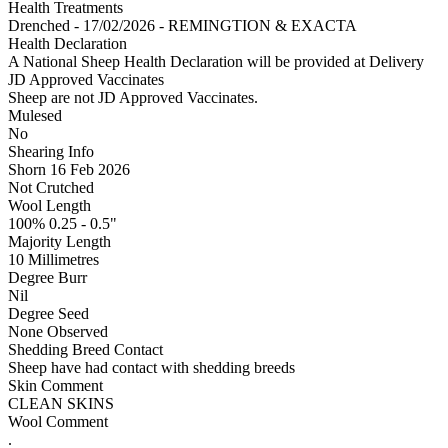
Health Treatments
Drenched - 17/02/2026 - REMINGTION & EXACTA
Health Declaration
A National Sheep Health Declaration will be provided at Delivery
JD Approved Vaccinates
Sheep are not JD Approved Vaccinates.
Mulesed
No
Shearing Info
Shorn 16 Feb 2026
Not Crutched
Wool Length
100% 0.25 - 0.5"
Majority Length
10 Millimetres
Degree Burr
Nil
Degree Seed
None Observed
Shedding Breed Contact
Sheep have had contact with shedding breeds
Skin Comment
CLEAN SKINS
Wool Comment
.