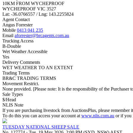
10KM FROM WYCHEPROOF
WYCHEPROOF VIC 3527
Lat: -36.0766557 / Lng: 143.2255824
Agent Contact
Angus Forrester
Mobile
0413 041 235
Email
aforrester@brcagents.com.au
Trucking Access
B-Double
Wet Weather Accessible
Yes
Delivery Comments
WET WEATHER TO AN EXTENT
Trading Terms
BR&C TRADING TERMS
Movement Restrict.
None provided. [Please note: It is the responsibility of the Purchaser to
Sale Types
$/Head
NLIS Note
If you are purchasing livestock from AuctionsPlus, please remember it
To do this you can access your account at
www.nlis.com.au
or if you
TUESDAY NATIONAL SHEEP SALE
No. 127774
·
Tue, 19 May 2026, 2:00 PM (SYD, NSW) AEST