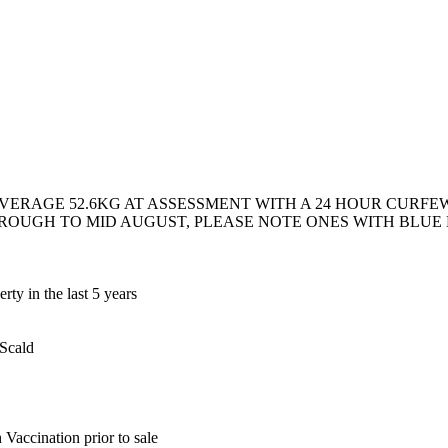
VERAGE 52.6KG AT ASSESSMENT WITH A 24 HOUR CURFEW, 
HROUGH TO MID AUGUST, PLEASE NOTE ONES WITH BLUE D
ty in the last 5 years
 Scald
Vaccination prior to sale