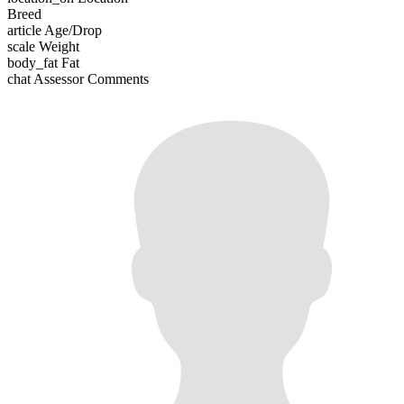
Breed
article
Age/Drop
scale
Weight
body_fat
Fat
chat
Assessor Comments