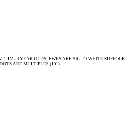
1 1/2 - 3 YEAR OLDS, EWES ARE SIL TO WHITE SUFFOLK
OTS ARE MULTIPLES (101)