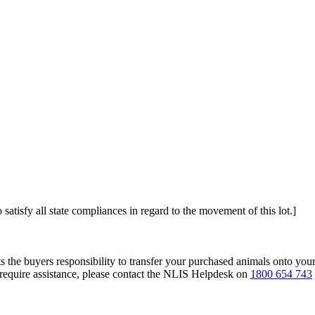
 satisfy all state compliances in regard to the movement of this lot.]
s the buyers responsibility to transfer your purchased animals onto you
 require assistance, please contact the NLIS Helpdesk on
1800 654 743