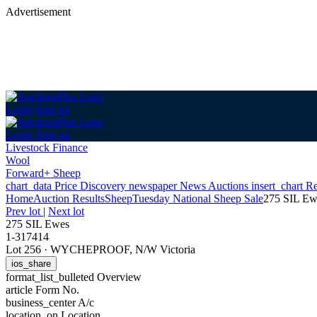
Advertisement
Login
Sign up
Login
Sign up
Livestock Finance
Wool
Forward+ Sheep
chart_data
Price Discovery
newspaper
News
Auctions
insert_chart
Re
Home
Auction Results
Sheep
Tuesday National Sheep Sale
275 SIL Ew
Prev lot
|
Next lot
275 SIL Ewes
1-317414
Lot 256
·
WYCHEPROOF, N/W Victoria
ios_share
format_list_bulleted
Overview
article
Form No.
business_center
A/c
location_on
Location