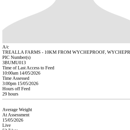
A/c
TREALLA FARMS - 10KM FROM WYCHEPROOF, WYCHEPR
PIC Number(s)
3BUMU013
Time of Last Access to Feed
10:00am 14/05/2026
Time Assessed
3:00pm 15/05/2026
Hours off Feed
29 hours
Average Weight
At Assessment
15/05/2026
Live