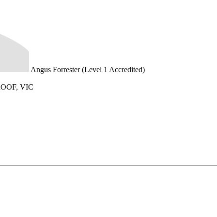
Angus Forrester (Level 1 Accredited)
OOF, VIC