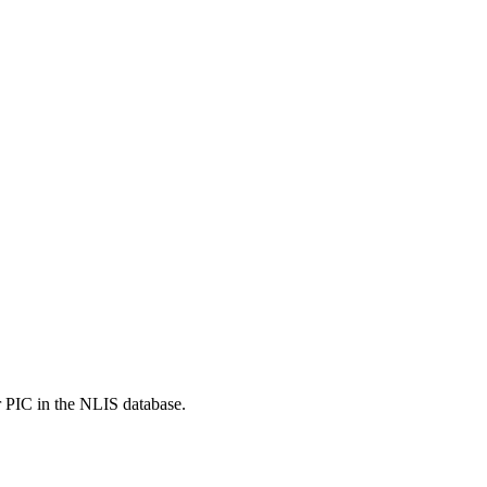
r PIC in the NLIS database.