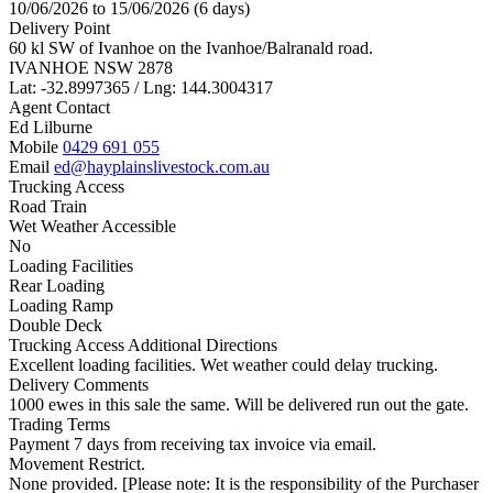
10/06/2026 to 15/06/2026 (6 days)
Delivery Point
60 kl SW of Ivanhoe on the Ivanhoe/Balranald road.
IVANHOE NSW 2878
Lat: -32.8997365 / Lng: 144.3004317
Agent Contact
Ed Lilburne
Mobile
0429 691 055
Email
ed@hayplainslivestock.com.au
Trucking Access
Road Train
Wet Weather Accessible
No
Loading Facilities
Rear Loading
Loading Ramp
Double Deck
Trucking Access Additional Directions
Excellent loading facilities. Wet weather could delay trucking.
Delivery Comments
1000 ewes in this sale the same. Will be delivered run out the gate.
Trading Terms
Payment 7 days from receiving tax invoice via email.
Movement Restrict.
None provided. [Please note: It is the responsibility of the Purchaser