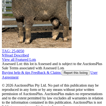
TAG: 25-6050
$/Head
Described
View all Featured Lots
Assessed Lot: this lot is Assessed and is subject to the AuctionsPlus
Sale Terms associated with Assessed Lots
Buying help & tips
Feedback & Claims
User
Report this listing
Agreement
© 2026 AuctionsPlus Pty Ltd. No part of this publication may be
reproduced in any form or by any means without prior written
permission of AuctionsPlus. AuctionsPlus makes no representations
and to the extent permitted by law excludes all warranties in relation
to the information contained in this publication. AuctionsPlus is not