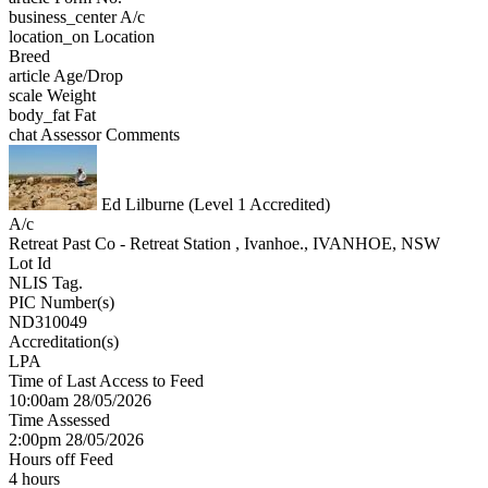
business_center
A/c
location_on
Location
Breed
article
Age/Drop
scale
Weight
body_fat
Fat
chat
Assessor Comments
Ed Lilburne (Level 1 Accredited)
A/c
Retreat Past Co - Retreat Station , Ivanhoe., IVANHOE, NSW
Lot Id
NLIS Tag.
PIC Number(s)
ND310049
Accreditation(s)
LPA
Time of Last Access to Feed
10:00am 28/05/2026
Time Assessed
2:00pm 28/05/2026
Hours off Feed
4 hours