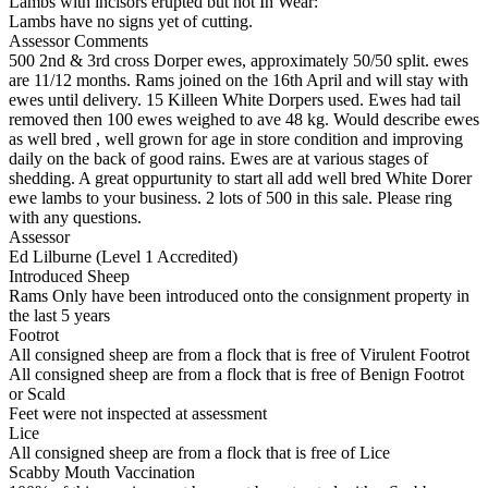
Lambs with incisors erupted but not In Wear:
Lambs have no signs yet of cutting.
Assessor Comments
500 2nd & 3rd cross Dorper ewes, approximately 50/50 split. ewes
are 11/12 months. Rams joined on the 16th April and will stay with
ewes until delivery. 15 Killeen White Dorpers used. Ewes had tail
removed then 100 ewes weighed to ave 48 kg. Would describe ewes
as well bred , well grown for age in store condition and improving
daily on the back of good rains. Ewes are at various stages of
shedding. A great oppurtunity to start all add well bred White Dorer
ewe lambs to your business. 2 lots of 500 in this sale. Please ring
with any questions.
Assessor
Ed Lilburne (Level 1 Accredited)
Introduced Sheep
Rams Only have been introduced onto the consignment property in
the last 5 years
Footrot
All consigned sheep are from a flock that is free of Virulent Footrot
All consigned sheep are from a flock that is free of Benign Footrot
or Scald
Feet were not inspected at assessment
Lice
All consigned sheep are from a flock that is free of Lice
Scabby Mouth Vaccination