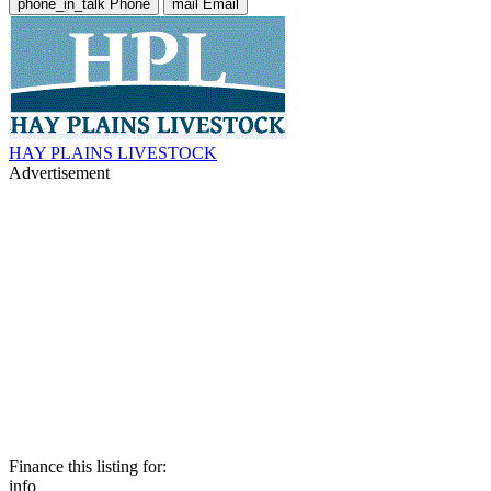
phone_in_talk
Phone
mail
Email
HAY PLAINS LIVESTOCK
Advertisement
Finance this listing for:
info