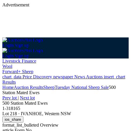
Advertisement
Login
Sign up
Login
Sign up
Livestock Finance
Wool
Forward+ Sheep
chart_data
Price Discovery
newspaper
News
Auctions
insert_chart
Results
Home
Auction Results
Sheep
Tuesday National Sheep Sale
500
Station Mated Ewes
Prev lot
|
Next lot
500 Station Mated Ewes
1-318165
Lot 218
·
IVANHOE, Western NSW
ios_share
format_list_bulleted
Overview
article
Form No.