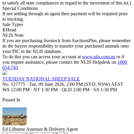
to satisfy all state compliances in regard to the movement of this lot.]
Special Conditions
If not settling through an agent then payment will be required prior
to trucking.
Sale Types
$/Head
NLIS Note
If you are purchasing livestock from AuctionsPlus, please remember
its the buyers responsibility to transfer your purchased animals onto
your PIC in the NLIS database.
To do this you can access your account at
www.nlis.com.au
or if
you require assistance, please contact the NLIS Helpdesk on
1800
654 743
TUESDAY NATIONAL SHEEP SALE
No. 127775
·
Tue, 09 June 2026, 2:00 PM (SYD, NSW) AEST
WA 12:00 PM
·
NT 1:30 PM
·
QLD 2:00 PM
·
SA 1:30 PM
Passed In
Ed Lilburne
Assessor & Delivery Agent