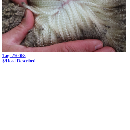
Tag: 250068
$/Head
Described