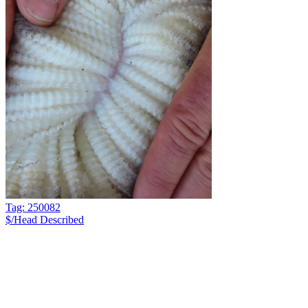
Tag: 250082
$/Head
Described