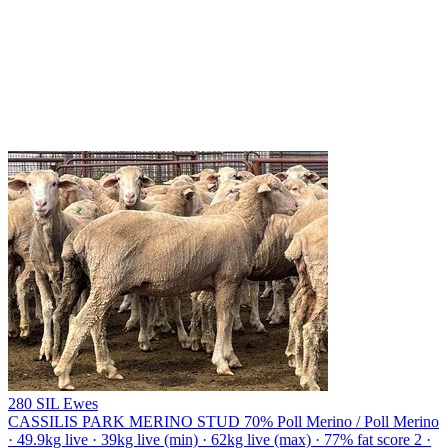
280 SIL Ewes
CASSILIS PARK MERINO STUD
70% Poll Merino / Poll Merino
· 49.9kg live · 39kg live (min) · 62kg live (max) · 77% fat score 2 ·