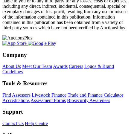
liable to you or to any third party for any losses, costs or expenses,
including any direct, indirect, incidental, consequential, special or
exemplary damages or lost profit, resulting from any use or misuse
of the information contained in this publication. Information
contained in this publication has been obtained from a variety of
third party sources which have not been verified by AuctionsPlus.
Company
About Us
Meet Our Team
Awards
Careers
Logos & Brand
Guidelines
Tools & Resources
Find Assessors
Livestock Finance
Trade and Finance Calculator
Accreditations
Assessment Forms
Biosecurity Awareness
Support
Contact Us
Help Centre