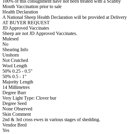
100% of this consignment have not been treated with a Scabby
Mouth Vaccination prior to sale
Health Declaration
A National Sheep Health Declaration will be provided at Delivery
AT BUYER REQUEST
JD Approved Vaccinates
Sheep are not JD Approved Vaccinates.
Mulesed
No
Shearing Info
Unshorn
Not Crutched
Wool Length
50% 0.25 - 0.5"
50% 0.5 - 1"
Majority Length
14 Millimetres
Degree Burr
Very Light
Type:
Clover bur
Degree Seed
None Observed
Skin Comment
2nd & 3rd cross ewes in various stages of shedding.
Vendor Bred
Yes