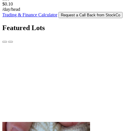
$0.10
/day/head
Trading & Finance Calculator
Request a Call Back from StockCo
Featured Lots