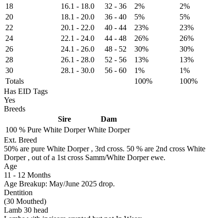
18
16.1
-
18.0
32
-
36
2%
2%
20
18.1
-
20.0
36
-
40
5%
5%
22
20.1
-
22.0
40
-
44
23%
23%
24
22.1
-
24.0
44
-
48
26%
26%
26
24.1
-
26.0
48
-
52
30%
30%
28
26.1
-
28.0
52
-
56
13%
13%
30
28.1
-
30.0
56
-
60
1%
1%
Totals
100%
100%
Has EID Tags
Yes
Breeds
Sire
Dam
100 %
Pure
White Dorper
White Dorper
Ext. Breed
50% are pure White Dorper , 3rd cross. 50 % are 2nd cross White
Dorper , out of a 1st cross Samm/White Dorper ewe.
Age
11
-
12 Months
Age Breakup: May/June 2025 drop.
Dentition
(30 Mouthed)
Lamb 30 head