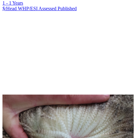
1 - 1 Years
$/Head
WHP/ESI
Assessed
Published