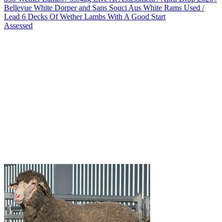
Bellevue White Dorper and Sans Souci Aus White Rams Used /
Lead 6 Decks Of Wether Lambs With A Good Start
Assessed