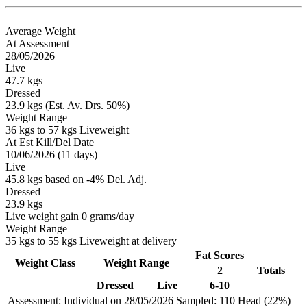
Average Weight
At Assessment
28/05/2026
Live
47.7 kgs
Dressed
23.9 kgs (Est. Av. Drs. 50%)
Weight Range
36 kgs to 57 kgs Liveweight
At Est Kill/Del Date
10/06/2026 (11 days)
Live
45.8 kgs based on -4% Del. Adj.
Dressed
23.9 kgs
Live weight gain 0 grams/day
Weight Range
35 kgs to 55 kgs Liveweight at delivery
Fat Scores
Weight Class
Weight Range
2
Totals
Dressed
Live
6-10
Assessment: Individual on 28/05/2026
Sampled: 110 Head (22%)