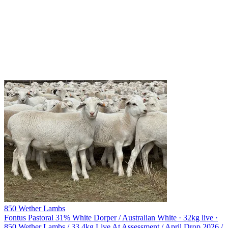
850 Wether Lambs
Fontus Pastoral
31% White Dorper / Australian White · 32kg live ·
850 Wether Lambs / 33.4kg Live At Assessment / April Drop 2026 /