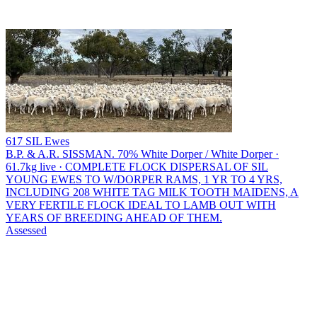
617 SIL Ewes
B.P. & A.R. SISSMAN.
70% White Dorper / White Dorper ·
61.7kg live · COMPLETE FLOCK DISPERSAL OF SIL
YOUNG EWES TO W/DORPER RAMS, 1 YR TO 4 YRS,
INCLUDING 208 WHITE TAG MILK TOOTH MAIDENS, A
VERY FERTILE FLOCK IDEAL TO LAMB OUT WITH
YEARS OF BREEDING AHEAD OF THEM.
Assessed