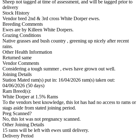
Sheep not tagged at time of assessment, and will be tagged prior to
delivery
Stock History
Vendor bred 2nd & 3rd cross White Dorper ewes.
Breeding Comments
Ewes are by Killeen White Dorpers.
Grazing Conditions
Native grasses and bush country , greening up nicely after recent
rains.
Other Health Information
Returned same
Vendor Comments
Considering a tough summer , ewes have grown out well.
Joining Details
Station Mated
ram(s) put in: 16/04/2026 ram(s) taken out:
04/06/2026 (50 days)
Ram Breed(s):
White Dorper
at 1.5% Rams
To the vendors best knowledge, this lot has had no access to rams or
stags aside from stated joining period.
Preg Scanned?
No, this lot was not pregnancy scanned.
Other Joining Details
15 rams will be left with ewes until delivery.
Delivery Period