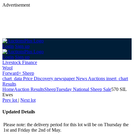
Advertisement
Login
Sign up
Login
Sign up
Livestock Finance
Wool
Forward+ Sheep
chart_data
Price Discovery
newspaper
News
Auctions
insert_chart
Results
Home
Auction Results
Sheep
Tuesday National Sheep Sale
570 SIL
Ewes
Prev lot
|
Next lot
Updated Details
Please note: the delivery period for this lot will be on Thursday the
1st and Friday the 2nd of May.