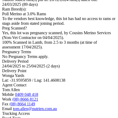
24/03/2025 (89 days)
Ram Breed(s):
Poll Merino
at 3.0% Rams
To the vendors best knowledge, this lot has had no access to rams or
stags aside from stated joining period.
Preg Scanned?
Yes, this lot was pregnancy scanned, by Cousins Merino Services
(Non-Vet Contractor on 04/04/2025).
100% Scanned in Lamb, from 2.5 to 3 months (at time of
assessment 17/04/2025).
Pregnancy Terms
No Pregnancy Terms apply.
Delivery Period
24/04/2025 to 25/04/2025 (2 days)
Delivery Point
Wonga Yards
Lat: -31.9595859 / Lng: 141.4608138
Agent Contact
Tom Allen
Mobile
0409 048 418
Work
(08) 8666 8121
Fax
(08) 8664 1149
Email
tom.allen@nutrien.com.au
Trucking Access