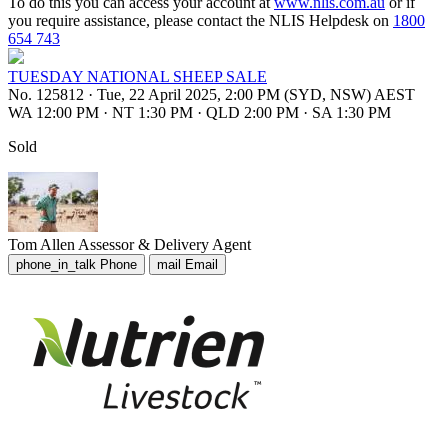
To do this you can access your account at
www.nlis.com.au
or if
you require assistance, please contact the NLIS Helpdesk on
1800
654 743
TUESDAY NATIONAL SHEEP SALE
No. 125812
·
Tue, 22 April 2025, 2:00 PM (SYD, NSW) AEST
WA 12:00 PM
·
NT 1:30 PM
·
QLD 2:00 PM
·
SA 1:30 PM
Sold
Tom Allen
Assessor & Delivery Agent
phone_in_talk
Phone
mail
Email