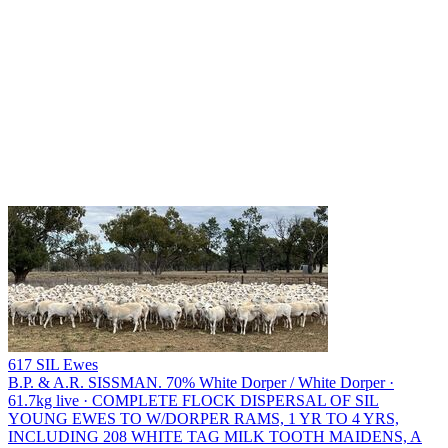
617 SIL Ewes
B.P. & A.R. SISSMAN.
70% White Dorper / White Dorper ·
61.7kg live · COMPLETE FLOCK DISPERSAL OF SIL
YOUNG EWES TO W/DORPER RAMS, 1 YR TO 4 YRS,
INCLUDING 208 WHITE TAG MILK TOOTH MAIDENS, A