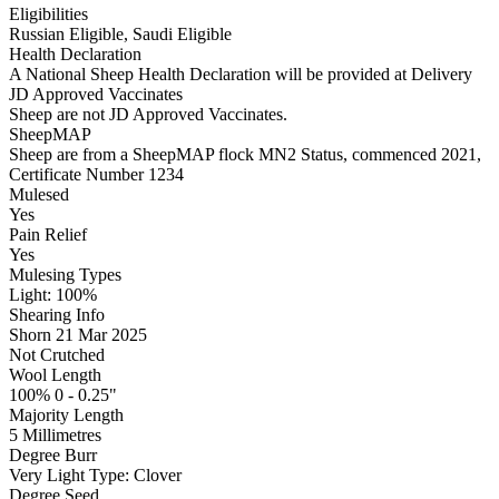
Eligibilities
Russian Eligible, Saudi Eligible
Health Declaration
A National Sheep Health Declaration will be provided at Delivery
JD Approved Vaccinates
Sheep are not JD Approved Vaccinates.
SheepMAP
Sheep are from a SheepMAP flock MN2 Status, commenced 2021,
Certificate Number 1234
Mulesed
Yes
Pain Relief
Yes
Mulesing Types
Light: 100
%
Shearing Info
Shorn 21 Mar 2025
Not Crutched
Wool Length
100% 0 - 0.25"
Majority Length
5 Millimetres
Degree Burr
Very Light
Type:
Clover
Degree Seed