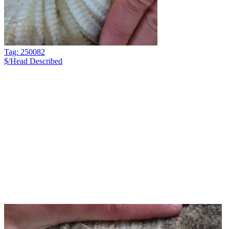
Tag: 250082
$/Head
Described