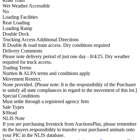
Road Train
Wet Weather Accessible
No
Loading Facilities
Rear Loading
Loading Ramp
Double Deck
Trucking Access Additional Directions
B Double & road train access. Dry conditions required
Delivery Comments
Please note delivery period of just one day - 8/4/25. Dry weather
required for truck access.
Trading Terms
Nurtien & ALPA terms and conditions apply
Movement Restrict.
None provided. [Please note: It is the responsibility of the Purchaser
to satisfy all state compliances in regard to the movement of this lot.]
Special Conditions
Must settle through a registered agency firm
Sale Types
$/Head
NLIS Note
If you are purchasing livestock from AuctionsPlus, please remember
its the buyers responsibility to transfer your purchased animals onto
your PIC in the NLIS database.