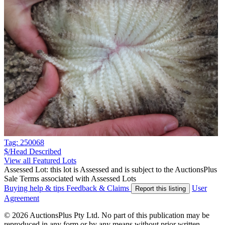
Tag: 250068
$/Head
Described
View all Featured Lots
Assessed Lot: this lot is Assessed and is subject to the AuctionsPlus
Sale Terms associated with Assessed Lots
Buying help & tips
Feedback & Claims
User
Report this listing
Agreement
© 2026 AuctionsPlus Pty Ltd. No part of this publication may be
reproduced in any form or by any means without prior written