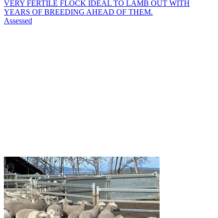
VERY FERTILE FLOCK IDEAL TO LAMB OUT WITH
YEARS OF BREEDING AHEAD OF THEM.
Assessed