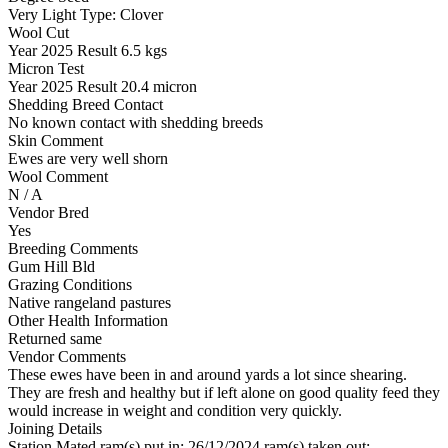
Very Light
Type:
Clover
Wool Cut
Year
2025
Result
6.5 kgs
Micron Test
Year
2025
Result
20.4 micron
Shedding Breed Contact
No known contact with shedding breeds
Skin Comment
Ewes are very well shorn
Wool Comment
N / A
Vendor Bred
Yes
Breeding Comments
Gum Hill Bld
Grazing Conditions
Native rangeland pastures
Other Health Information
Returned same
Vendor Comments
These ewes have been in and around yards a lot since shearing.
They are fresh and healthy but if left alone on good quality feed they
would increase in weight and condition very quickly.
Joining Details
Station Mated
ram(s) put in: 26/12/2024 ram(s) taken out: