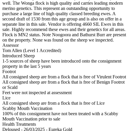
well. The Wonga flock is high quality and carries leading modern
merino genetics. This represent an outstanding opportunity to
purchase a large line of high quality classed breeding ewes. A
second draft of 1530 from this age group and is also on offer in a
separate line in this sale. Vendor is offering 4660 SIL Ewes in this
sale. Highly recommend these ewes and their genetics for all areas.
Flock is MN2 status. Note Noogoora and Bathurst Burr are present
on the property. None was found on the sheep we inspected.
Assessor
Tom Allen (Level 1 Accredited)
Introduced Sheep
1-5 sources of sheep have been introduced onto the consignment
property in the last 5 years
Footrot
All consigned sheep are from a flock that is free of Virulent Footrot
All consigned sheep are from a flock that is free of Benign Footrot
or Scald
Feet were not inspected at assessment
Lice
All consigned sheep are from a flock that is free of Lice
Scabby Mouth Vaccination
100% of this consignment have not been treated with a Scabby
Mouth Vaccination prior to sale
Health Treatments
Deloused - 26/03/2025 - Eureka Gold