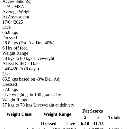
Accreditation(s)
LPA
, MSA
Average Weight
At Assessment
17/04/2025
Live
66.9 kgs
Dressed
26.8 kgs (Est. Av. Drs. 40%)
6 Hrs off feed
Weight Range
58 kgs to 80 kgs Liveweight
At Est Kill/Del Date
24/04/2025 (6 days)
Live
65.5 kgs based on -3% Del. Adj.
Dressed
27.0 kgs
Live weight gain 100 grams/day
Weight Range
57 kgs to 78 kgs Liveweight at delivery
Fat Scores
Weight Class
Weight Range
2
3
Totals
Dressed
Live
6-10
11-15