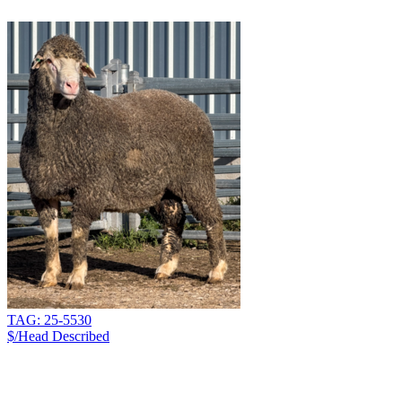
TAG: 25-5530
$/Head
Described