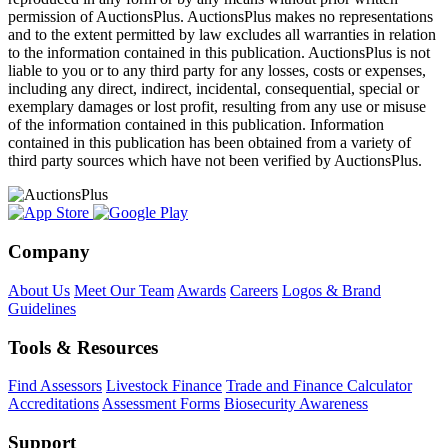
permission of AuctionsPlus. AuctionsPlus makes no representations
and to the extent permitted by law excludes all warranties in relation
to the information contained in this publication. AuctionsPlus is not
liable to you or to any third party for any losses, costs or expenses,
including any direct, indirect, incidental, consequential, special or
exemplary damages or lost profit, resulting from any use or misuse
of the information contained in this publication. Information
contained in this publication has been obtained from a variety of
third party sources which have not been verified by AuctionsPlus.
Company
About Us
Meet Our Team
Awards
Careers
Logos & Brand
Guidelines
Tools & Resources
Find Assessors
Livestock Finance
Trade and Finance Calculator
Accreditations
Assessment Forms
Biosecurity Awareness
Support