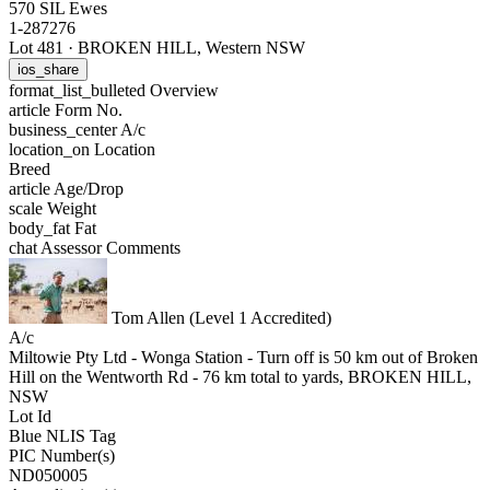
570 SIL Ewes
1-287276
Lot 481
·
BROKEN HILL, Western NSW
ios_share
format_list_bulleted
Overview
article
Form No.
business_center
A/c
location_on
Location
Breed
article
Age/Drop
scale
Weight
body_fat
Fat
chat
Assessor Comments
Tom Allen (Level 1 Accredited)
A/c
Miltowie Pty Ltd - Wonga Station - Turn off is 50 km out of Broken
Hill on the Wentworth Rd - 76 km total to yards, BROKEN HILL,
NSW
Lot Id
Blue NLIS Tag
PIC Number(s)
ND050005