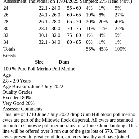
Assessment: Individual on 17/04/2025
Sampled: 275 Head (48%)
24
22.1
-
24.0
55
-
60
4%
1%
5%
26
24.1
-
26.0
60
-
65
19%
8%
27%
28
26.1
-
28.0
65
-
70
20%
20%
40%
30
28.1
-
30.0
70
-
75
11%
11%
22%
32
30.1
-
32.0
75
-
80
1%
4%
5%
34
32.1
-
34.0
80
-
85
0%
1%
1%
Totals
55%
45%
100%
Breeds
Sire
Dam
100 %
Pure
Poll Merino
Poll Merino
Age
2.8
-
2.9 Years
Age Breakup: June / July 2022
Quality Grades
Excellent 80%
Very Good 20%
Assessor Comments
This line of 1710 June / July 2022 drop Gum Hill blood poll merino
ewes are part of the Miltowie flock dispersal. All ewes are scanned
in lamb to Canowie poll merino rams for a June / June lambing. This
line will be offered over 3 run out of the gate lots of 570. These
ewes present in great condition, are very healthy and have joined