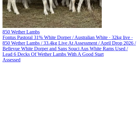
850 Wether Lambs
Fontus Pastoral
31% White Dorper / Australian White · 32kg live ·
850 Wether Lambs / 33.4kg Live At Assessment / April Drop 2026 /
Bellevue White Dorper and Sans Souci Aus White Rams Used /
Lead 6 Decks Of Wether Lambs With A Good Start
Assessed