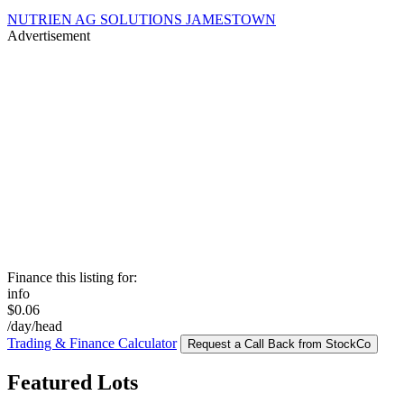
NUTRIEN AG SOLUTIONS JAMESTOWN
Advertisement
Finance this listing for:
info
$0.06
/day/head
Trading & Finance Calculator
Request a Call Back from StockCo
Featured Lots