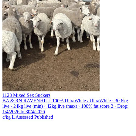
1128 Mixed Sex Suckers
BA & RN RAVENHILL
100% UltraWhite / UltraWhite · 30.6kg
live · 24kg live (min) · 42kg live (max) · 100% fat score 2 · Drop:
1/4/2026 to 30/4/2026
c/kg L
Assessed
Published