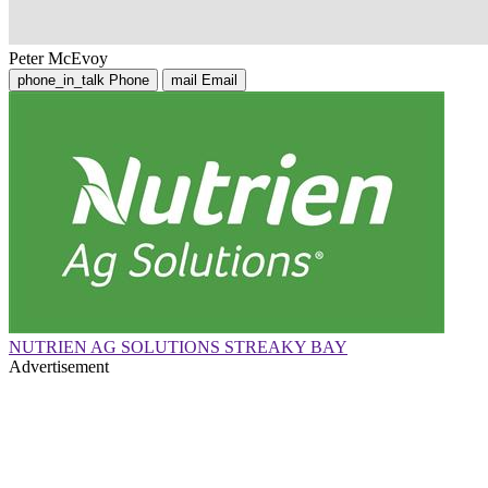
Peter McEvoy
phone_in_talk
Phone
mail
Email
NUTRIEN AG SOLUTIONS STREAKY BAY
Advertisement