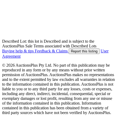
Described Lot: this lot is Described and is subject to the
AuctionsPlus Sale Terms associated with Described Lots
Buying help & tips
Feedback & Claims
User
Report this listing
Agreement
© 2026 AuctionsPlus Pty Ltd. No part of this publication may be
reproduced in any form or by any means without prior written
permission of AuctionsPlus. AuctionsPlus makes no representations
and to the extent permitted by law excludes all warranties in relation
to the information contained in this publication. AuctionsPlus is not
liable to you or to any third party for any losses, costs or expenses,
including any direct, indirect, incidental, consequential, special or
exemplary damages or lost profit, resulting from any use or misuse
of the information contained in this publication. Information
contained in this publication has been obtained from a variety of
third party sources which have not been verified by AuctionsPlus.