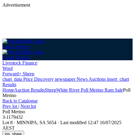
Advertisement
Login
Sign up
Login
Sign up
Livestock Finance
Wool
Forward+ Sheep
chart_data
Price Discovery
newspaper
News
Auctions
insert_chart
Results
Home
Auction Results
Sheep
White River Poll Merino Ram Sale
Poll
Merino
Back
to Catalogue
Prev lot
|
Next lot
Poll Merino
3-1179432
Lot 8
·
MINNIPA, SA 5654
·
Last modified 12:47 16/07/2025
AEST
ios_share