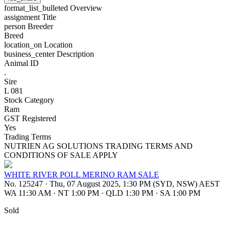
format_list_bulleted
Overview
assignment
Title
person
Breeder
Breed
location_on
Location
business_center
Description
Animal ID
.
Sire
L 081
Stock Category
Ram
GST Registered
Yes
Trading Terms
NUTRIEN AG SOLUTIONS TRADING TERMS AND
CONDITIONS OF SALE APPLY
WHITE RIVER POLL MERINO RAM SALE
No. 125247
·
Thu, 07 August 2025, 1:30 PM (SYD, NSW) AEST
WA 11:30 AM
·
NT 1:00 PM
·
QLD 1:30 PM
·
SA 1:00 PM
Sold