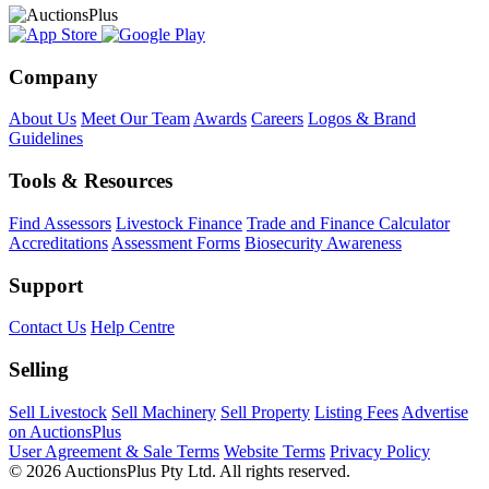
Company
About Us
Meet Our Team
Awards
Careers
Logos & Brand
Guidelines
Tools & Resources
Find Assessors
Livestock Finance
Trade and Finance Calculator
Accreditations
Assessment Forms
Biosecurity Awareness
Support
Contact Us
Help Centre
Selling
Sell Livestock
Sell Machinery
Sell Property
Listing Fees
Advertise
on AuctionsPlus
User Agreement & Sale Terms
Website Terms
Privacy Policy
© 2026 AuctionsPlus Pty Ltd. All rights reserved.