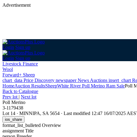
Advertisement
Login
Sign up
Login
Sign up
Livestock Finance
Wool
Forward+ Sheep
chart_data
Price Discovery
newspaper
News
Auctions
insert_chart
Re
Home
Auction Results
Sheep
White River Poll Merino Ram Sale
Poll 
Back
to Catalogue
Prev lot
|
Next lot
Poll Merino
3-1179438
Lot 14
·
MINNIPA, SA 5654
·
Last modified 12:47 16/07/2025 AES
ios_share
format_list_bulleted
Overview
assignment
Title
person
Breeder