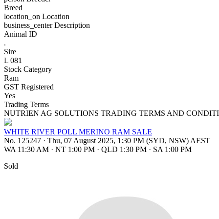
Breed
location_on
Location
business_center
Description
Animal ID
.
Sire
L 081
Stock Category
Ram
GST Registered
Yes
Trading Terms
NUTRIEN AG SOLUTIONS TRADING TERMS AND CONDITI
WHITE RIVER POLL MERINO RAM SALE
No. 125247
·
Thu, 07 August 2025, 1:30 PM (SYD, NSW) AEST
WA 11:30 AM
·
NT 1:00 PM
·
QLD 1:30 PM
·
SA 1:00 PM
Sold