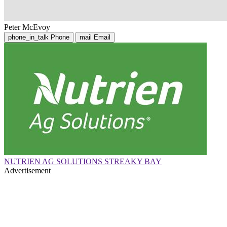
Peter McEvoy
phone_in_talk
Phone
mail
Email
NUTRIEN AG SOLUTIONS STREAKY BAY
Advertisement