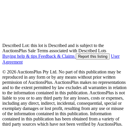
Described Lot: this lot is Described and is subject to the
AuctionsPlus Sale Terms associated with Described Lots
Buying help & tips
Feedback & Claims
User
Report this listing
Agreement
© 2026 AuctionsPlus Pty Ltd. No part of this publication may be
reproduced in any form or by any means without prior written
permission of AuctionsPlus. AuctionsPlus makes no representations
and to the extent permitted by law excludes all warranties in relation
to the information contained in this publication. AuctionsPlus is not
liable to you or to any third party for any losses, costs or expenses,
including any direct, indirect, incidental, consequential, special or
exemplary damages or lost profit, resulting from any use or misuse
of the information contained in this publication. Information
contained in this publication has been obtained from a variety of
third party sources which have not been verified by AuctionsPlus.