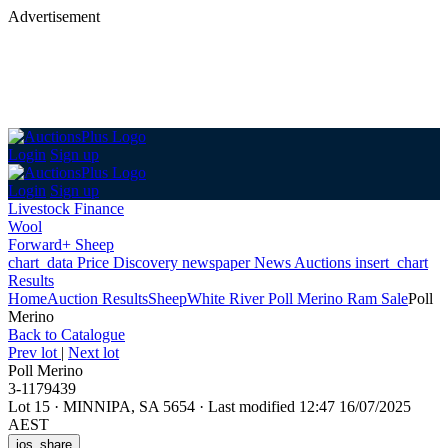
Advertisement
Login
Sign up
Login
Sign up
Livestock Finance
Wool
Forward+ Sheep
chart_data
Price Discovery
newspaper
News
Auctions
insert_chart
Results
Home
Auction Results
Sheep
White River Poll Merino Ram Sale
Poll
Merino
Back
to Catalogue
Prev lot
|
Next lot
Poll Merino
3-1179439
Lot 15
·
MINNIPA, SA 5654
·
Last modified 12:47 16/07/2025
AEST
ios_share