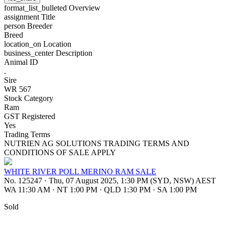
format_list_bulleted
Overview
assignment
Title
person
Breeder
Breed
location_on
Location
business_center
Description
Animal ID
.
Sire
WR 567
Stock Category
Ram
GST Registered
Yes
Trading Terms
NUTRIEN AG SOLUTIONS TRADING TERMS AND
CONDITIONS OF SALE APPLY
WHITE RIVER POLL MERINO RAM SALE
No. 125247
·
Thu, 07 August 2025, 1:30 PM (SYD, NSW) AEST
WA 11:30 AM
·
NT 1:00 PM
·
QLD 1:30 PM
·
SA 1:00 PM
Sold