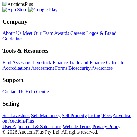
Company
About Us
Meet Our Team
Awards
Careers
Logos & Brand
Guidelines
Tools & Resources
Find Assessors
Livestock Finance
Trade and Finance Calculator
Accreditations
Assessment Forms
Biosecurity Awareness
Support
Contact Us
Help Centre
Selling
Sell Livestock
Sell Machinery
Sell Property
Listing Fees
Advertise
on AuctionsPlus
User Agreement & Sale Terms
Website Terms
Privacy Policy
© 2026 AuctionsPlus Pty Ltd. All rights reserved.