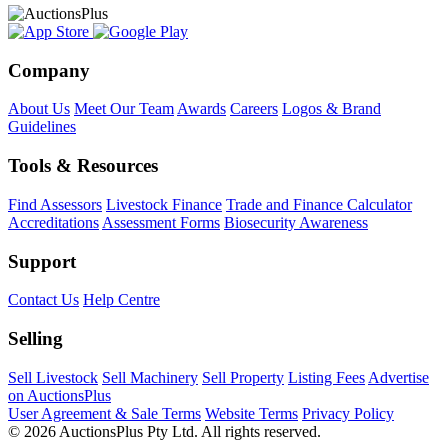
Company
About Us
Meet Our Team
Awards
Careers
Logos & Brand
Guidelines
Tools & Resources
Find Assessors
Livestock Finance
Trade and Finance Calculator
Accreditations
Assessment Forms
Biosecurity Awareness
Support
Contact Us
Help Centre
Selling
Sell Livestock
Sell Machinery
Sell Property
Listing Fees
Advertise
on AuctionsPlus
User Agreement & Sale Terms
Website Terms
Privacy Policy
© 2026 AuctionsPlus Pty Ltd. All rights reserved.