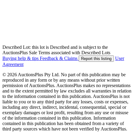
Described Lot: this lot is Described and is subject to the
AuctionsPlus Sale Terms associated with Described Lots
Buying help & tips
Feedback & Claims
User
Report this listing
Agreement
© 2026 AuctionsPlus Pty Ltd. No part of this publication may be
reproduced in any form or by any means without prior written
permission of AuctionsPlus. AuctionsPlus makes no representations
and to the extent permitted by law excludes all warranties in relation
to the information contained in this publication. AuctionsPlus is not
liable to you or to any third party for any losses, costs or expenses,
including any direct, indirect, incidental, consequential, special or
exemplary damages or lost profit, resulting from any use or misuse
of the information contained in this publication. Information
contained in this publication has been obtained from a variety of
third party sources which have not been verified by AuctionsPlus.