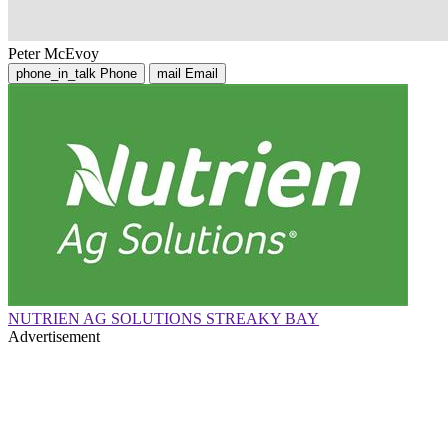
Peter McEvoy
phone_in_talk
Phone
mail
Email
NUTRIEN AG SOLUTIONS STREAKY BAY
Advertisement