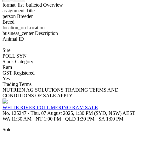
format_list_bulleted
Overview
assignment
Title
person
Breeder
Breed
location_on
Location
business_center
Description
Animal ID
.
Sire
POLL SYN
Stock Category
Ram
GST Registered
Yes
Trading Terms
NUTRIEN AG SOLUTIONS TRADING TERMS AND
CONDITIONS OF SALE APPLY
WHITE RIVER POLL MERINO RAM SALE
No. 125247
·
Thu, 07 August 2025, 1:30 PM (SYD, NSW) AEST
WA 11:30 AM
·
NT 1:00 PM
·
QLD 1:30 PM
·
SA 1:00 PM
Sold