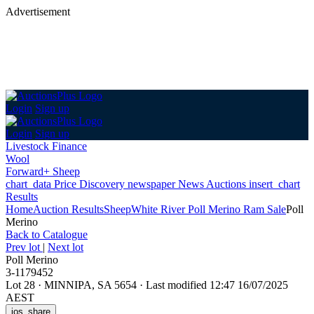
Advertisement
Login
Sign up
Login
Sign up
Livestock Finance
Wool
Forward+ Sheep
chart_data
Price Discovery
newspaper
News
Auctions
insert_chart
Results
Home
Auction Results
Sheep
White River Poll Merino Ram Sale
Poll
Merino
Back
to Catalogue
Prev lot
|
Next lot
Poll Merino
3-1179452
Lot 28
·
MINNIPA, SA 5654
·
Last modified 12:47 16/07/2025
AEST
ios_share