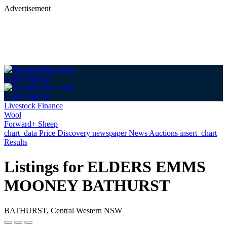
Advertisement
Login
Sign up
Login
Sign up
Livestock Finance
Wool
Forward+ Sheep
chart_data
Price Discovery
newspaper
News
Auctions
insert_chart
Results
Listings for ELDERS EMMS
MOONEY BATHURST
BATHURST, Central Western NSW