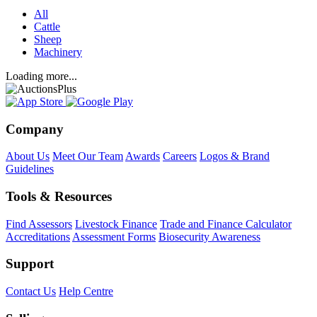
All
Cattle
Sheep
Machinery
Loading more...
Company
About Us
Meet Our Team
Awards
Careers
Logos & Brand
Guidelines
Tools & Resources
Find Assessors
Livestock Finance
Trade and Finance Calculator
Accreditations
Assessment Forms
Biosecurity Awareness
Support
Contact Us
Help Centre