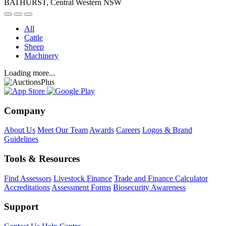
BATHURST, Central Western NSW
All
Cattle
Sheep
Machinery
Loading more...
Company
About Us
Meet Our Team
Awards
Careers
Logos & Brand
Guidelines
Tools & Resources
Find Assessors
Livestock Finance
Trade and Finance Calculator
Accreditations
Assessment Forms
Biosecurity Awareness
Support