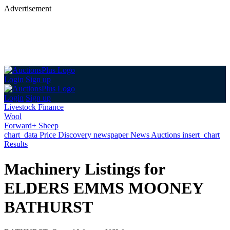
Advertisement
Login
Sign up
Login
Sign up
Livestock Finance
Wool
Forward+ Sheep
chart_data
Price Discovery
newspaper
News
Auctions
insert_chart
Results
Machinery Listings for
ELDERS EMMS MOONEY
BATHURST