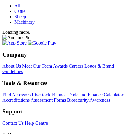
All
Cattle
Sheep
Machinery
Loading more...
Company
About Us
Meet Our Team
Awards
Careers
Logos & Brand
Guidelines
Tools & Resources
Find Assessors
Livestock Finance
Trade and Finance Calculator
Accreditations
Assessment Forms
Biosecurity Awareness
Support
Contact Us
Help Centre