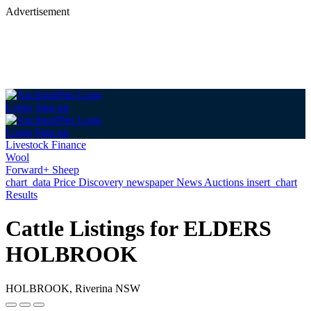
Advertisement
Login
Sign up
Login
Sign up
Livestock Finance
Wool
Forward+ Sheep
chart_data
Price Discovery
newspaper
News
Auctions
insert_chart
Results
Cattle Listings for ELDERS
HOLBROOK
HOLBROOK, Riverina NSW